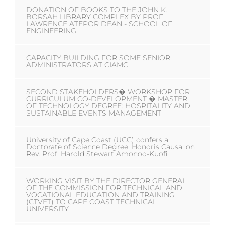
DONATION OF BOOKS TO THE JOHN K.
BORSAH LIBRARY COMPLEX BY PROF.
LAWRENCE ATEPOR DEAN - SCHOOL OF
ENGINEERING
CAPACITY BUILDING FOR SOME SENIOR
ADMINISTRATORS AT CIAMC
SECOND STAKEHOLDERS� WORKSHOP FOR
CURRICULUM CO-DEVELOPMENT � MASTER
OF TECHNOLOGY DEGREE: HOSPITALITY AND
SUSTAINABLE EVENTS MANAGEMENT
University of Cape Coast (UCC) confers a
Doctorate of Science Degree, Honoris Causa, on
Rev. Prof. Harold Stewart Amonoo-Kuofi
WORKING VISIT BY THE DIRECTOR GENERAL
OF THE COMMISSION FOR TECHNICAL AND
VOCATIONAL EDUCATION AND TRAINING
(CTVET) TO CAPE COAST TECHNICAL
UNIVERSITY