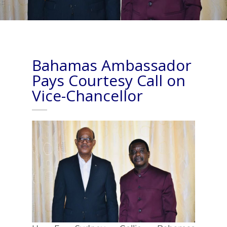
Bahamas Ambassador
Pays Courtesy Call on
Vice-Chancellor