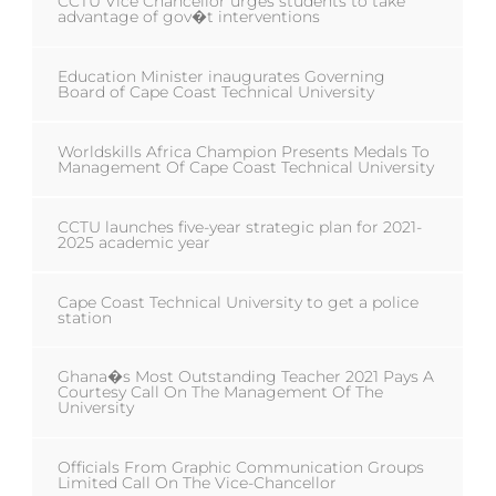
CCTU Vice Chancellor urges students to take
advantage of gov�t interventions
Education Minister inaugurates Governing
Board of Cape Coast Technical University
Worldskills Africa Champion Presents Medals To
Management Of Cape Coast Technical University
CCTU launches five-year strategic plan for 2021-
2025 academic year
Cape Coast Technical University to get a police
station
Ghana�s Most Outstanding Teacher 2021 Pays A
Courtesy Call On The Management Of The
University
Officials From Graphic Communication Groups
Limited Call On The Vice-Chancellor