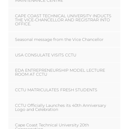
MAINTENANCE CENTRE
CAPE COAST TECHNICAL UNIVERSITY INDUCTS
THE VICE-CHANCELLOR AND REGISTRAR INTO
OFFICE.
Seasonal message from the Vice Chancellor
USA CONSULATE VISITS CCTU
EDA ENTREPRENEURSHIP MODEL LECTURE
ROOM AT CCTU
CCTU MATRICULATES FRESH STUDENTS
CCTU Officially Launches its 40th Anniversary
Logo and Celebration
Cape Coast Technical University 20th