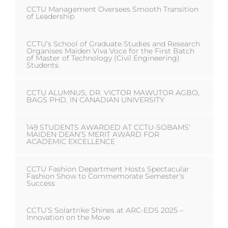
CCTU Management Oversees Smooth Transition
of Leadership
CCTU’s School of Graduate Studies and Research
Organises Maiden Viva Voce for the First Batch
of Master of Technology (Civil Engineering)
Students
CCTU ALUMNUS, DR. VICTOR MAWUTOR AGBO,
BAGS PHD. IN CANADIAN UNIVERSITY
149 STUDENTS AWARDED AT CCTU-SOBAMS’
MAIDEN DEAN’S MERIT AWARD FOR
ACADEMIC EXCELLENCE
CCTU Fashion Department Hosts Spectacular
Fashion Show to Commemorate Semester's
Success
CCTU’S Solartrike Shines at ARC-EDS 2025 –
Innovation on the Move