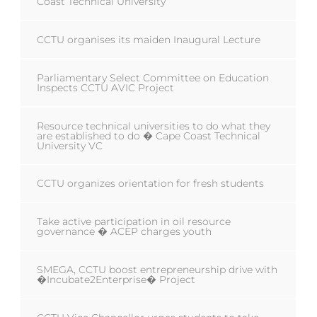
Coast Technical University
CCTU organises its maiden Inaugural Lecture
Parliamentary Select Committee on Education
Inspects CCTU AVIC Project
Resource technical universities to do what they
are established to do � Cape Coast Technical
University VC
CCTU organizes orientation for fresh students
Take active participation in oil resource
governance � ACEP charges youth
SMEGA, CCTU boost entrepreneurship drive with
�Incubate2Enterprise� Project