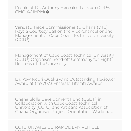
Profile of Dr. Anthony Hercules Turkson (ChPA,
CMC, ACIHRM)�
Vanuatu Trade Commissioner to Ghana (VTC)
Pays a Courtesy Call on the Vice-Chancellor and
Management of Cape Coast Technical University
(CCTU)
Management of Cape Coast Technical University
(CCTU) Organises Send-off Ceremony for Eight
Retirees of the University
Dr. Yaw Ndori Queku wins Outstanding Reviewer
Award at the 2023 Emerald Literati Awards
Ghana Skills Development Fund (GSDF) in
Collaboration with Cape Coast Technical
University (CCTU) and Artisans Association of
Ghana Organises Project Orientation Workshop
CCTU UNVAILS ULTRAMODERN VEHICLE