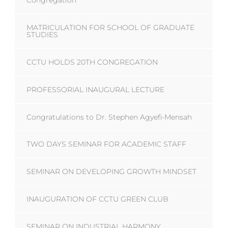
Congregation
MATRICULATION FOR SCHOOL OF GRADUATE
STUDIES
CCTU HOLDS 20TH CONGREGATION
PROFESSORIAL INAUGURAL LECTURE
Congratulations to Dr. Stephen Agyefi-Mensah
TWO DAYS SEMINAR FOR ACADEMIC STAFF
SEMINAR ON DEVELOPING GROWTH MINDSET
INAUGURATION OF CCTU GREEN CLUB
SEMINAR ON INDUSTRIAL HARMONY