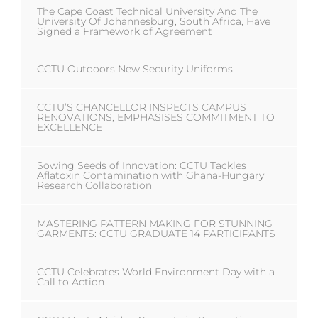
The Cape Coast Technical University And The
University Of Johannesburg, South Africa, Have
Signed a Framework of Agreement
CCTU Outdoors New Security Uniforms
CCTU’S CHANCELLOR INSPECTS CAMPUS
RENOVATIONS, EMPHASISES COMMITMENT TO
EXCELLENCE
Sowing Seeds of Innovation: CCTU Tackles
Aflatoxin Contamination with Ghana-Hungary
Research Collaboration
MASTERING PATTERN MAKING FOR STUNNING
GARMENTS: CCTU GRADUATE 14 PARTICIPANTS
CCTU Celebrates World Environment Day with a
Call to Action