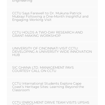
Engineering
CCTU Says Farewell to Dr. Mukuna Patrick
Mubiayi Following a One-Month Insightful and
Engaging Working Visit
CCTU HOLDS A TWO-DAY RESEARCH AND
GRANT-MAKING WORKSHOP
UNIVERSITY OF CINCINNATI VISIT CCTU:
DEVELOPING A UNIVERSITY WIDE INNOVATION
HUB
SIC GHANA LTD. MANAGEMENT PAYS
COURTESY CALL ON CCTU
CCTU International Students Explore Cape
Coast’s Heritage Sites: Learning Beyond the
Classroom
CCTU ENROLMENT DRIVE TEAM VISITS UPSHS