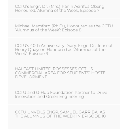
CCTU’s Engr. Dr. (Mrs.) Panin Asirifua Obeng
Honoured: Alumna of the Week, Episode 7
Michael Mamford (Ph.D.), Honoured as the CCTU
‘Alumnus of the Week’: Episode 8
CCTU’s 40th Anniversary Diary: Engr. Dr. Jeriscot
Henry Quayson Honoured as ‘Alumnus of the
Week’, Episode 9
HALFAST LIMITED POSSESSES CCTU’S
COMMERCIAL AREA FOR STUDENTS’ HOSTEL
DEVELOPMENT
CCTU and G-Hub Foundation Partner to Drive
Innovation and Green Engineering
CCTU UNVEILS ENGR. SAMUEL GARRIBA, AS
THE ALUMNUS OF THE WEEK IN EPISODE 10