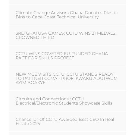
Climate Change Advisors Ghana Donates Plastic
Bins to Cape Coast Technical University
3RD GHATUSA GAMES: CCTU WINS 31 MEDALS,
CROWNED THIRD
CCTU WINS COVETED EU-FUNDED GHANA
PACT FOR SKILLS PROJECT
NEW MCE VISITS CCTU: CCTU STANDS READY
TO PARTNER CCMA - PROF. KWAKU ADUTWUM
AYIM BOAKYE
Circuits and Connections : CCTU
Electrical/Electronic Students Showcase Skills
Chancellor Of CCTU Awarded Best CEO In Real
Estate 2025