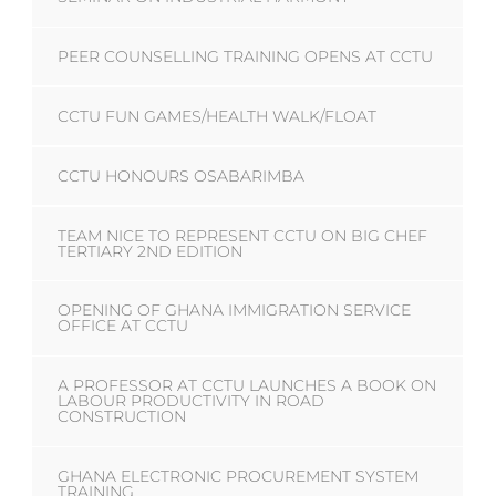
PEER COUNSELLING TRAINING OPENS AT CCTU
CCTU FUN GAMES/HEALTH WALK/FLOAT
CCTU HONOURS OSABARIMBA
TEAM NICE TO REPRESENT CCTU ON BIG CHEF
TERTIARY 2ND EDITION
OPENING OF GHANA IMMIGRATION SERVICE
OFFICE AT CCTU
A PROFESSOR AT CCTU LAUNCHES A BOOK ON
LABOUR PRODUCTIVITY IN ROAD
CONSTRUCTION
GHANA ELECTRONIC PROCUREMENT SYSTEM
TRAINING