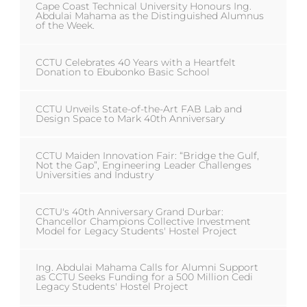
Cape Coast Technical University Honours Ing.
Abdulai Mahama as the Distinguished Alumnus
of the Week.
CCTU Celebrates 40 Years with a Heartfelt
Donation to Ebubonko Basic School
CCTU Unveils State-of-the-Art FAB Lab and
Design Space to Mark 40th Anniversary
CCTU Maiden Innovation Fair: “Bridge the Gulf,
Not the Gap”, Engineering Leader Challenges
Universities and Industry
CCTU's 40th Anniversary Grand Durbar:
Chancellor Champions Collective Investment
Model for Legacy Students' Hostel Project
Ing. Abdulai Mahama Calls for Alumni Support
as CCTU Seeks Funding for a 500 Million Cedi
Legacy Students' Hostel Project