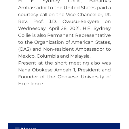
H. E. Sydney Collie, Bahamas
Ambassador to the United States paid a
courtesy call on the Vice-Chancellor, Rt.
Rev. Prof. J.D. Owusu-Sekyere on
Wednesday, April 28, 2021. H.E. Sydney
Collie is also Permanent Representative
to the Organization of American States,
(OAS) and Non-resident Ambassador to
Mexico, Columbia and Malaysia.
Present at the short meeting also was
Nana Obokese Ampah 1, President and
Founder of the Obokese University of
Excellence.