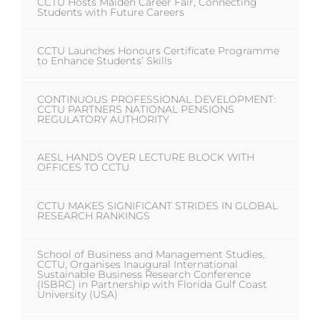
CCTU Hosts Maiden Career Fair, Connecting
Students with Future Careers
CCTU Launches Honours Certificate Programme
to Enhance Students’ Skills
CONTINUOUS PROFESSIONAL DEVELOPMENT:
CCTU PARTNERS NATIONAL PENSIONS
REGULATORY AUTHORITY
AESL HANDS OVER LECTURE BLOCK WITH
OFFICES TO CCTU
CCTU MAKES SIGNIFICANT STRIDES IN GLOBAL
RESEARCH RANKINGS
School of Business and Management Studies,
CCTU, Organises Inaugural International
Sustainable Business Research Conference
(ISBRC) in Partnership with Florida Gulf Coast
University (USA)