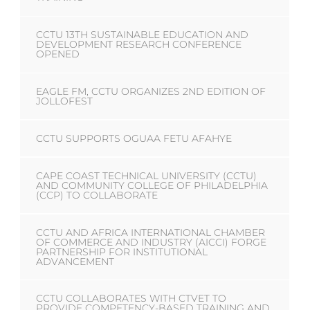
CCTU 13TH SUSTAINABLE EDUCATION AND
DEVELOPMENT RESEARCH CONFERENCE
OPENED
EAGLE FM, CCTU ORGANIZES 2ND EDITION OF
JOLLOFEST
CCTU SUPPORTS OGUAA FETU AFAHYE
CAPE COAST TECHNICAL UNIVERSITY (CCTU)
AND COMMUNITY COLLEGE OF PHILADELPHIA
(CCP) TO COLLABORATE
CCTU AND AFRICA INTERNATIONAL CHAMBER
OF COMMERCE AND INDUSTRY (AICCI) FORGE
PARTNERSHIP FOR INSTITUTIONAL
ADVANCEMENT
CCTU COLLABORATES WITH CTVET TO
PROVIDE COMPETENCY-BASED TRAINING AND