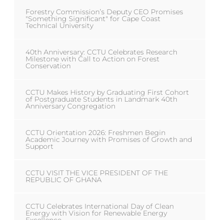
Forestry Commission’s Deputy CEO Promises
"Something Significant" for Cape Coast
Technical University
40th Anniversary: CCTU Celebrates Research
Milestone with Call to Action on Forest
Conservation
CCTU Makes History by Graduating First Cohort
of Postgraduate Students in Landmark 40th
Anniversary Congregation
CCTU Orientation 2026: Freshmen Begin
Academic Journey with Promises of Growth and
Support
CCTU VISIT THE VICE PRESIDENT OF THE
REPUBLIC OF GHANA
CCTU Celebrates International Day of Clean
Energy with Vision for Renewable Energy