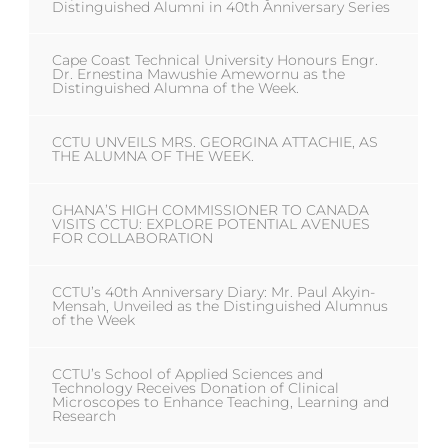
Distinguished Alumni in 40th Anniversary Series
Cape Coast Technical University Honours Engr.
Dr. Ernestina Mawushie Amewornu as the
Distinguished Alumna of the Week.
CCTU UNVEILS MRS. GEORGINA ATTACHIE, AS
THE ALUMNA OF THE WEEK.
GHANA’S HIGH COMMISSIONER TO CANADA
VISITS CCTU: EXPLORE POTENTIAL AVENUES
FOR COLLABORATION
CCTU’s 40th Anniversary Diary: Mr. Paul Akyin-
Mensah, Unveiled as the Distinguished Alumnus
of the Week
CCTU’s School of Applied Sciences and
Technology Receives Donation of Clinical
Microscopes to Enhance Teaching, Learning and
Research