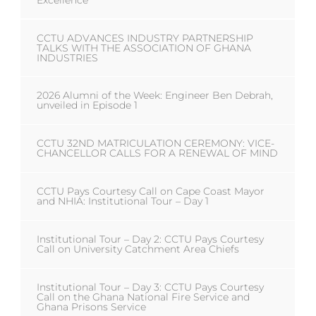
Excellence
CCTU ADVANCES INDUSTRY PARTNERSHIP
TALKS WITH THE ASSOCIATION OF GHANA
INDUSTRIES
2026 Alumni of the Week: Engineer Ben Debrah,
unveiled in Episode 1
CCTU 32ND MATRICULATION CEREMONY: VICE-
CHANCELLOR CALLS FOR A RENEWAL OF MIND
CCTU Pays Courtesy Call on Cape Coast Mayor
and NHIA: Institutional Tour – Day 1
Institutional Tour – Day 2: CCTU Pays Courtesy
Call on University Catchment Area Chiefs
Institutional Tour – Day 3: CCTU Pays Courtesy
Call on the Ghana National Fire Service and
Ghana Prisons Service