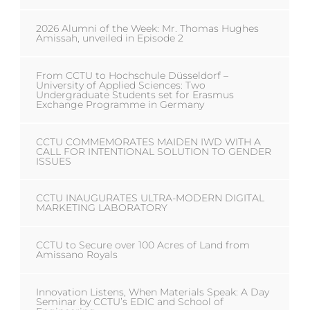
2026 Alumni of the Week: Mr. Thomas Hughes
Amissah, unveiled in Episode 2
From CCTU to Hochschule Düsseldorf –
University of Applied Sciences: Two
Undergraduate Students set for Erasmus
Exchange Programme in Germany
CCTU COMMEMORATES MAIDEN IWD WITH A
CALL FOR INTENTIONAL SOLUTION TO GENDER
ISSUES
CCTU INAUGURATES ULTRA-MODERN DIGITAL
MARKETING LABORATORY
CCTU to Secure over 100 Acres of Land from
Amissano Royals
Innovation Listens, When Materials Speak: A Day
Seminar by CCTU’s EDIC and School of