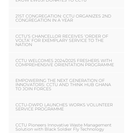
EKOW EWUSI DONATES TO CCTU
21ST CONGREGATION: CCTU ORGANIZES 2ND
CONGREGATION IN A YEAR
CCTU’S CHANCELLOR RECEIVES ‘ORDER OF
VOLTA’ FOR EXEMPLARY SERVICE TO THE
NATION
CCTU WELCOMES 2024/2025 FRESHERS WITH
COMPREHENSIVE ORIENTATION PROGRAMME
EMPOWERING THE NEXT GENERATION OF
INNOVATORS: CCTU AND THINK HUB GHANA
TO JOIN FORCES
CCTU-DWPD LAUNCHES WORKS VOLUNTEER
SERVICE PROGRAMME
CCTU Pioneers Innovative Waste Management
Solution with Black Soldier Fly Technology