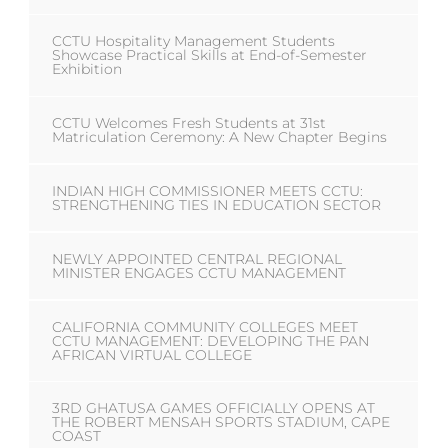
CCTU Hospitality Management Students
Showcase Practical Skills at End-of-Semester
Exhibition
CCTU Welcomes Fresh Students at 31st
Matriculation Ceremony: A New Chapter Begins
INDIAN HIGH COMMISSIONER MEETS CCTU:
STRENGTHENING TIES IN EDUCATION SECTOR
NEWLY APPOINTED CENTRAL REGIONAL
MINISTER ENGAGES CCTU MANAGEMENT
CALIFORNIA COMMUNITY COLLEGES MEET
CCTU MANAGEMENT: DEVELOPING THE PAN
AFRICAN VIRTUAL COLLEGE
3RD GHATUSA GAMES OFFICIALLY OPENS AT
THE ROBERT MENSAH SPORTS STADIUM, CAPE
COAST