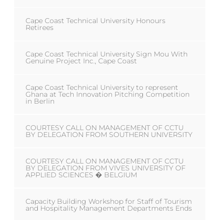
Cape Coast Technical University Honours
Retirees
Cape Coast Technical University Sign Mou With
Genuine Project Inc., Cape Coast
Cape Coast Technical University to represent
Ghana at Tech Innovation Pitching Competition
in Berlin
COURTESY CALL ON MANAGEMENT OF CCTU
BY DELEGATION FROM SOUTHERN UNIVERSITY
COURTESY CALL ON MANAGEMENT OF CCTU
BY DELEGATION FROM VIVES UNIVERSITY OF
APPLIED SCIENCES � BELGIUM
Capacity Building Workshop for Staff of Tourism
and Hospitality Management Departments Ends