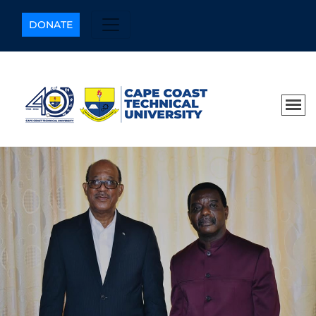
DONATE