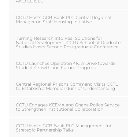
AND EDISEC
CCTU Hosts GCB Bank PLC Central Regional
Manager on Staff Housing Initiative
Turning Research into Real Solutions for
National Development: CCTU School of Graduate
Studies Hosts Second Postgraduate Conference
CCTU Launches Operation 4K: A Drive towards
Student Growth and Future Progress
Central Regional Prisons Command Visits CCTU
to Establish a Memorandum of Understanding
CCTU Engages KEEMA and Ghana Police Service
to Strengthen Institutional Collaboration
CCTU Hosts GCB Bank PLC Management for
Strategic Partnership Talks