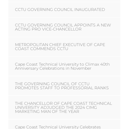
CCTU GOVERNING COUNCIL INAUGURATED
CCTU GOVERNING COUNCIL APPOINTS A NEW
ACTING PRO VICE-CHANCELLOR
METROPOLITAN CHIEF EXECUTIVE OF CAPE
COAST COMMENDS CCTU
Cape Coast Technical University to Climax 40th
Anniversary Celebrations in November
THE GOVERNING COUNCIL OF CCTU
PROMOTES STAFF TO PROFESSORIAL RANKS
THE CHANCELLOR OF CAPE COAST TECHNICAL
UNIVERSITY ADJUDGED THE 2024 CIMG
MARKETING MAN OF THE YEAR
Cape Coast Technical University Celebrates