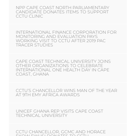
NPP CAPE COAST NORTH PARLIAMENTARY
CANDIDATE DONATES ITEMS TO SUPPORT
CCTU CLINIC
INTERNATIONAL FINANCE CORPORATION FOR
MONITORING AND EVALUATION PAYS
WORKING VISIT TO CCTU AFTER 2019 PAC
TRACER STUDIES
CAPE COAST TECHNICAL UNIVERSITY JOINS
OTHER ORGANIZATIONS TO CELEBRATE
INTERNATIONAL ONE HEALTH DAY IN CAPE
COAST, GHANA
CCTU’S CHANCELLOR WINS MAN OF THE YEAR
AT 9TH EMY AFRICA AWARDS
UNICEF GHANA REP VISITS CAPE COAST
TECHNICAL UNIVERSITY
CCTU CHANCELLOR, GCMC AND HORACE