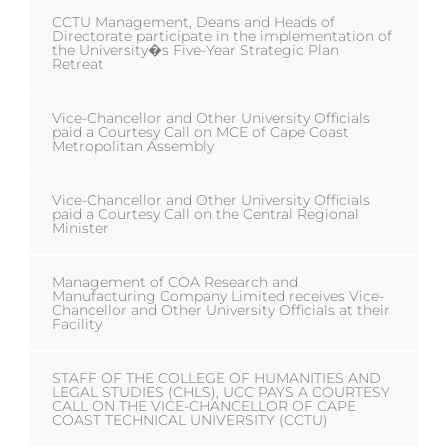
CCTU Management, Deans and Heads of
Directorate participate in the implementation of
the University�s Five-Year Strategic Plan
Retreat
Vice-Chancellor and Other University Officials
paid a Courtesy Call on MCE of Cape Coast
Metropolitan Assembly
Vice-Chancellor and Other University Officials
paid a Courtesy Call on the Central Regional
Minister
Management of COA Research and
Manufacturing Company Limited receives Vice-
Chancellor and Other University Officials at their
Facility
STAFF OF THE COLLEGE OF HUMANITIES AND
LEGAL STUDIES (CHLS), UCC PAYS A COURTESY
CALL ON THE VICE-CHANCELLOR OF CAPE
COAST TECHNICAL UNIVERSITY (CCTU)