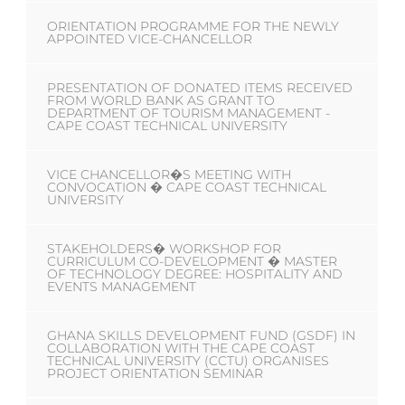
ORIENTATION PROGRAMME FOR THE NEWLY
APPOINTED VICE-CHANCELLOR
PRESENTATION OF DONATED ITEMS RECEIVED
FROM WORLD BANK AS GRANT TO
DEPARTMENT OF TOURISM MANAGEMENT -
CAPE COAST TECHNICAL UNIVERSITY
VICE CHANCELLOR�S MEETING WITH
CONVOCATION � CAPE COAST TECHNICAL
UNIVERSITY
STAKEHOLDERS� WORKSHOP FOR
CURRICULUM CO-DEVELOPMENT � MASTER
OF TECHNOLOGY DEGREE: HOSPITALITY AND
EVENTS MANAGEMENT
GHANA SKILLS DEVELOPMENT FUND (GSDF) IN
COLLABORATION WITH THE CAPE COAST
TECHNICAL UNIVERSITY (CCTU) ORGANISES
PROJECT ORIENTATION SEMINAR