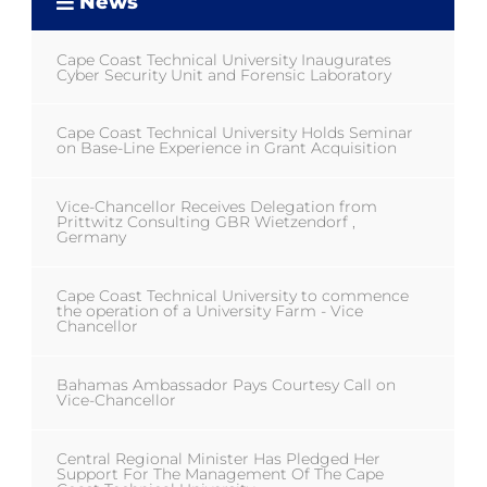
News
Cape Coast Technical University Inaugurates
Cyber Security Unit and Forensic Laboratory
Cape Coast Technical University Holds Seminar
on Base-Line Experience in Grant Acquisition
Vice-Chancellor Receives Delegation from
Prittwitz Consulting GBR Wietzendorf ,
Germany
Cape Coast Technical University to commence
the operation of a University Farm - Vice
Chancellor
Bahamas Ambassador Pays Courtesy Call on
Vice-Chancellor
Central Regional Minister Has Pledged Her
Support For The Management Of The Cape