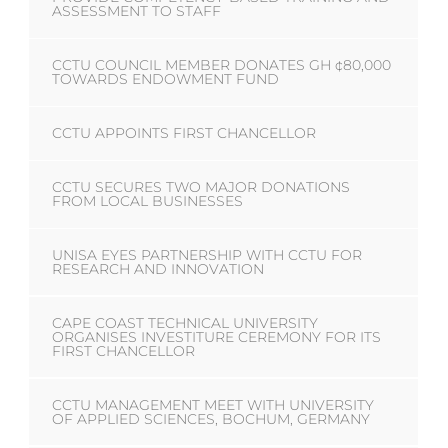
ASSESSMENT TO STAFF
CCTU COUNCIL MEMBER DONATES GH ¢80,000
TOWARDS ENDOWMENT FUND
CCTU APPOINTS FIRST CHANCELLOR
CCTU SECURES TWO MAJOR DONATIONS
FROM LOCAL BUSINESSES
UNISA EYES PARTNERSHIP WITH CCTU FOR
RESEARCH AND INNOVATION
CAPE COAST TECHNICAL UNIVERSITY
ORGANISES INVESTITURE CEREMONY FOR ITS
FIRST CHANCELLOR
CCTU MANAGEMENT MEET WITH UNIVERSITY
OF APPLIED SCIENCES, BOCHUM, GERMANY