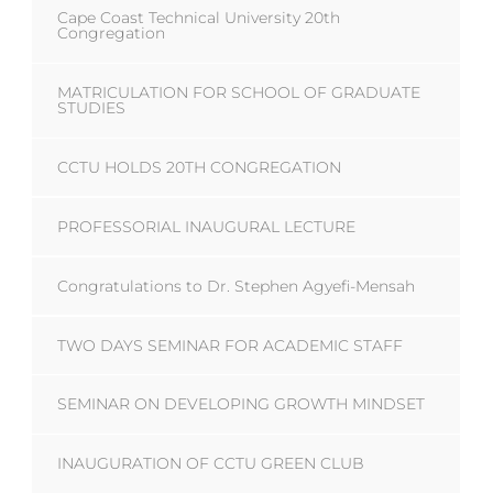
Cape Coast Technical University 20th
Congregation
MATRICULATION FOR SCHOOL OF GRADUATE
STUDIES
CCTU HOLDS 20TH CONGREGATION
PROFESSORIAL INAUGURAL LECTURE
Congratulations to Dr. Stephen Agyefi-Mensah
TWO DAYS SEMINAR FOR ACADEMIC STAFF
SEMINAR ON DEVELOPING GROWTH MINDSET
INAUGURATION OF CCTU GREEN CLUB