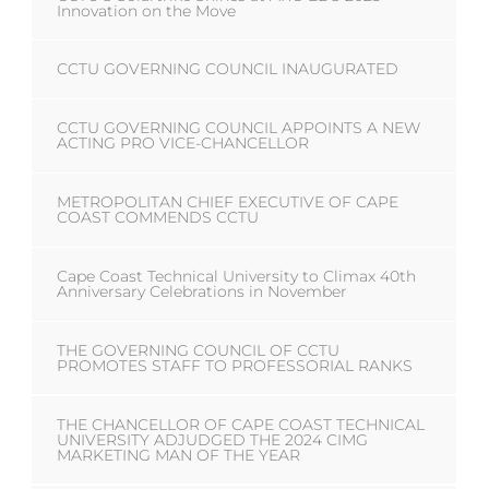
Innovation on the Move
CCTU GOVERNING COUNCIL INAUGURATED
CCTU GOVERNING COUNCIL APPOINTS A NEW
ACTING PRO VICE-CHANCELLOR
METROPOLITAN CHIEF EXECUTIVE OF CAPE
COAST COMMENDS CCTU
Cape Coast Technical University to Climax 40th
Anniversary Celebrations in November
THE GOVERNING COUNCIL OF CCTU
PROMOTES STAFF TO PROFESSORIAL RANKS
THE CHANCELLOR OF CAPE COAST TECHNICAL
UNIVERSITY ADJUDGED THE 2024 CIMG
MARKETING MAN OF THE YEAR