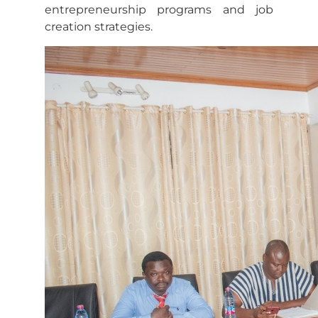
entrepreneurship programs and job
creation strategies.