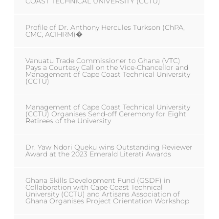
COAST TECHNICAL UNIVERSITY (CCTU)
Profile of Dr. Anthony Hercules Turkson (ChPA,
CMC, ACIHRM)�
Vanuatu Trade Commissioner to Ghana (VTC)
Pays a Courtesy Call on the Vice-Chancellor and
Management of Cape Coast Technical University
(CCTU)
Management of Cape Coast Technical University
(CCTU) Organises Send-off Ceremony for Eight
Retirees of the University
Dr. Yaw Ndori Queku wins Outstanding Reviewer
Award at the 2023 Emerald Literati Awards
Ghana Skills Development Fund (GSDF) in
Collaboration with Cape Coast Technical
University (CCTU) and Artisans Association of
Ghana Organises Project Orientation Workshop