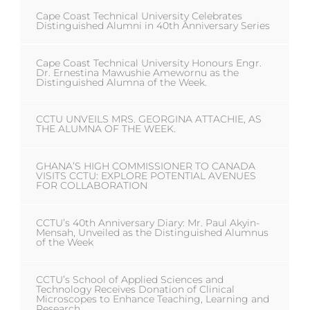
Cape Coast Technical University Celebrates
Distinguished Alumni in 40th Anniversary Series
Cape Coast Technical University Honours Engr.
Dr. Ernestina Mawushie Amewornu as the
Distinguished Alumna of the Week.
CCTU UNVEILS MRS. GEORGINA ATTACHIE, AS
THE ALUMNA OF THE WEEK.
GHANA’S HIGH COMMISSIONER TO CANADA
VISITS CCTU: EXPLORE POTENTIAL AVENUES
FOR COLLABORATION
CCTU’s 40th Anniversary Diary: Mr. Paul Akyin-
Mensah, Unveiled as the Distinguished Alumnus
of the Week
CCTU’s School of Applied Sciences and
Technology Receives Donation of Clinical
Microscopes to Enhance Teaching, Learning and
Research