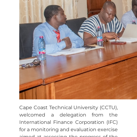
Cape Coast Technical University (CCTU),
welcomed a delegation from the
International Finance Corporation (IFC)
for a monitoring and evaluation exercise
aimed at assessing the progress of the