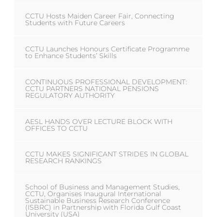
CCTU Hosts Maiden Career Fair, Connecting
Students with Future Careers
CCTU Launches Honours Certificate Programme
to Enhance Students’ Skills
CONTINUOUS PROFESSIONAL DEVELOPMENT:
CCTU PARTNERS NATIONAL PENSIONS
REGULATORY AUTHORITY
AESL HANDS OVER LECTURE BLOCK WITH
OFFICES TO CCTU
CCTU MAKES SIGNIFICANT STRIDES IN GLOBAL
RESEARCH RANKINGS
School of Business and Management Studies,
CCTU, Organises Inaugural International
Sustainable Business Research Conference
(ISBRC) in Partnership with Florida Gulf Coast
University (USA)