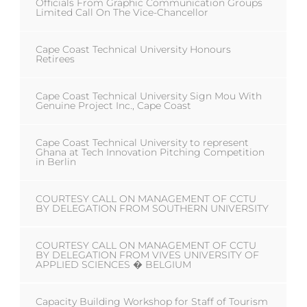
Officials From Graphic Communication Groups
Limited Call On The Vice-Chancellor
Cape Coast Technical University Honours
Retirees
Cape Coast Technical University Sign Mou With
Genuine Project Inc., Cape Coast
Cape Coast Technical University to represent
Ghana at Tech Innovation Pitching Competition
in Berlin
COURTESY CALL ON MANAGEMENT OF CCTU
BY DELEGATION FROM SOUTHERN UNIVERSITY
COURTESY CALL ON MANAGEMENT OF CCTU
BY DELEGATION FROM VIVES UNIVERSITY OF
APPLIED SCIENCES � BELGIUM
Capacity Building Workshop for Staff of Tourism