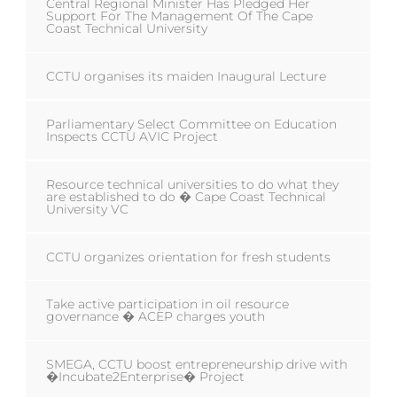
Central Regional Minister Has Pledged Her
Support For The Management Of The Cape
Coast Technical University
CCTU organises its maiden Inaugural Lecture
Parliamentary Select Committee on Education
Inspects CCTU AVIC Project
Resource technical universities to do what they
are established to do � Cape Coast Technical
University VC
CCTU organizes orientation for fresh students
Take active participation in oil resource
governance � ACEP charges youth
SMEGA, CCTU boost entrepreneurship drive with
�Incubate2Enterprise� Project