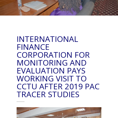
INTERNATIONAL
FINANCE
CORPORATION FOR
MONITORING AND
EVALUATION PAYS
WORKING VISIT TO
CCTU AFTER 2019 PAC
TRACER STUDIES