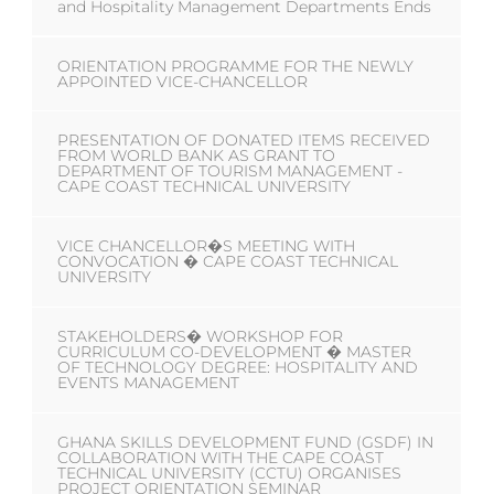
and Hospitality Management Departments Ends
ORIENTATION PROGRAMME FOR THE NEWLY
APPOINTED VICE-CHANCELLOR
PRESENTATION OF DONATED ITEMS RECEIVED
FROM WORLD BANK AS GRANT TO
DEPARTMENT OF TOURISM MANAGEMENT -
CAPE COAST TECHNICAL UNIVERSITY
VICE CHANCELLOR�S MEETING WITH
CONVOCATION � CAPE COAST TECHNICAL
UNIVERSITY
STAKEHOLDERS� WORKSHOP FOR
CURRICULUM CO-DEVELOPMENT � MASTER
OF TECHNOLOGY DEGREE: HOSPITALITY AND
EVENTS MANAGEMENT
GHANA SKILLS DEVELOPMENT FUND (GSDF) IN
COLLABORATION WITH THE CAPE COAST
TECHNICAL UNIVERSITY (CCTU) ORGANISES
PROJECT ORIENTATION SEMINAR