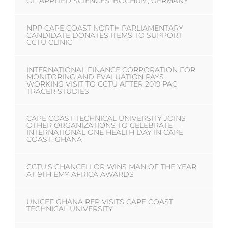
OF APPLIED SCIENCES, BOCHUM, GERMANY
NPP CAPE COAST NORTH PARLIAMENTARY
CANDIDATE DONATES ITEMS TO SUPPORT
CCTU CLINIC
INTERNATIONAL FINANCE CORPORATION FOR
MONITORING AND EVALUATION PAYS
WORKING VISIT TO CCTU AFTER 2019 PAC
TRACER STUDIES
CAPE COAST TECHNICAL UNIVERSITY JOINS
OTHER ORGANIZATIONS TO CELEBRATE
INTERNATIONAL ONE HEALTH DAY IN CAPE
COAST, GHANA
CCTU’S CHANCELLOR WINS MAN OF THE YEAR
AT 9TH EMY AFRICA AWARDS
UNICEF GHANA REP VISITS CAPE COAST
TECHNICAL UNIVERSITY