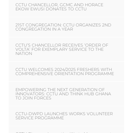
CCTU CHANCELLOR, GCMC AND HORACE
EKOW EWUSI DONATES TO CCTU
21ST CONGREGATION: CCTU ORGANIZES 2ND
CONGREGATION IN A YEAR
CCTU’S CHANCELLOR RECEIVES ‘ORDER OF
VOLTA’ FOR EXEMPLARY SERVICE TO THE
NATION
CCTU WELCOMES 2024/2025 FRESHERS WITH
COMPREHENSIVE ORIENTATION PROGRAMME
EMPOWERING THE NEXT GENERATION OF
INNOVATORS: CCTU AND THINK HUB GHANA
TO JOIN FORCES
CCTU-DWPD LAUNCHES WORKS VOLUNTEER
SERVICE PROGRAMME