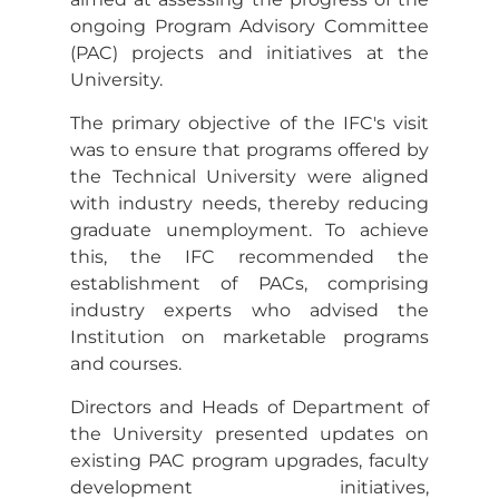
ongoing Program Advisory Committee
(PAC) projects and initiatives at the
University.
The primary objective of the IFC's visit
was to ensure that programs offered by
the Technical University were aligned
with industry needs, thereby reducing
graduate unemployment. To achieve
this, the IFC recommended the
establishment of PACs, comprising
industry experts who advised the
Institution on marketable programs
and courses.
Directors and Heads of Department of
the University presented updates on
existing PAC program upgrades, faculty
development initiatives,