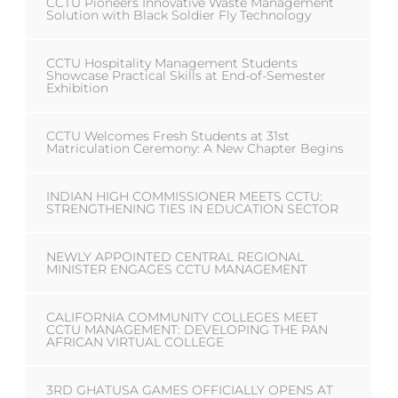
CCTU Pioneers Innovative Waste Management
Solution with Black Soldier Fly Technology
CCTU Hospitality Management Students
Showcase Practical Skills at End-of-Semester
Exhibition
CCTU Welcomes Fresh Students at 31st
Matriculation Ceremony: A New Chapter Begins
INDIAN HIGH COMMISSIONER MEETS CCTU:
STRENGTHENING TIES IN EDUCATION SECTOR
NEWLY APPOINTED CENTRAL REGIONAL
MINISTER ENGAGES CCTU MANAGEMENT
CALIFORNIA COMMUNITY COLLEGES MEET
CCTU MANAGEMENT: DEVELOPING THE PAN
AFRICAN VIRTUAL COLLEGE
3RD GHATUSA GAMES OFFICIALLY OPENS AT