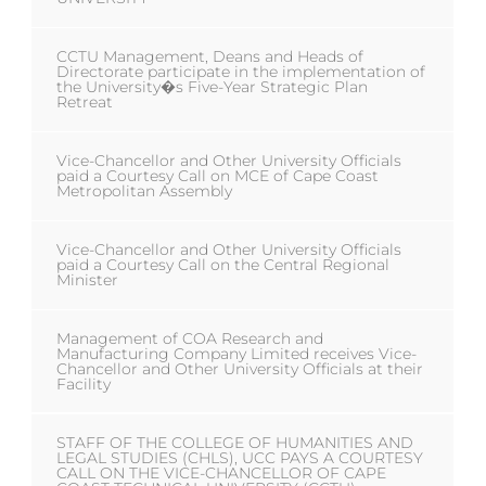
CCTU Management, Deans and Heads of
Directorate participate in the implementation of
the University�s Five-Year Strategic Plan
Retreat
Vice-Chancellor and Other University Officials
paid a Courtesy Call on MCE of Cape Coast
Metropolitan Assembly
Vice-Chancellor and Other University Officials
paid a Courtesy Call on the Central Regional
Minister
Management of COA Research and
Manufacturing Company Limited receives Vice-
Chancellor and Other University Officials at their
Facility
STAFF OF THE COLLEGE OF HUMANITIES AND
LEGAL STUDIES (CHLS), UCC PAYS A COURTESY
CALL ON THE VICE-CHANCELLOR OF CAPE