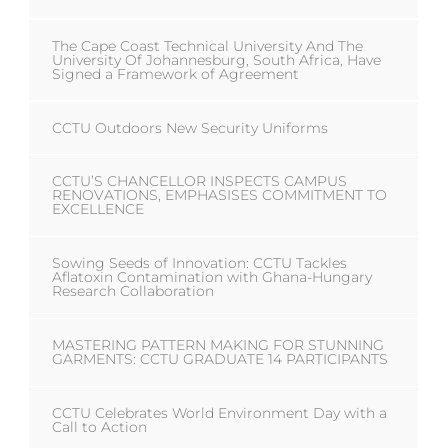
The Cape Coast Technical University And The
University Of Johannesburg, South Africa, Have
Signed a Framework of Agreement
CCTU Outdoors New Security Uniforms
CCTU’S CHANCELLOR INSPECTS CAMPUS
RENOVATIONS, EMPHASISES COMMITMENT TO
EXCELLENCE
Sowing Seeds of Innovation: CCTU Tackles
Aflatoxin Contamination with Ghana-Hungary
Research Collaboration
MASTERING PATTERN MAKING FOR STUNNING
GARMENTS: CCTU GRADUATE 14 PARTICIPANTS
CCTU Celebrates World Environment Day with a
Call to Action