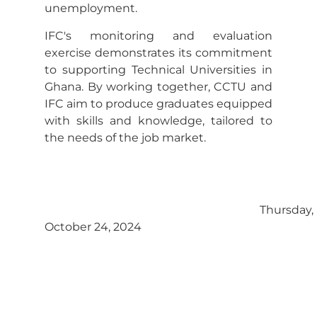
unemployment.
IFC's monitoring and evaluation
exercise demonstrates its commitment
to supporting Technical Universities in
Ghana. By working together, CCTU and
IFC aim to produce graduates equipped
with skills and knowledge, tailored to
the needs of the job market.
Thursday,
October 24, 2024