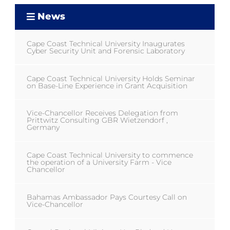
News
Cape Coast Technical University Inaugurates
Cyber Security Unit and Forensic Laboratory
Cape Coast Technical University Holds Seminar
on Base-Line Experience in Grant Acquisition
Vice-Chancellor Receives Delegation from
Prittwitz Consulting GBR Wietzendorf ,
Germany
Cape Coast Technical University to commence
the operation of a University Farm - Vice
Chancellor
Bahamas Ambassador Pays Courtesy Call on
Vice-Chancellor