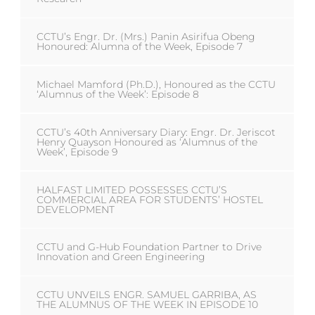
CCTU’s Engr. Dr. (Mrs.) Panin Asirifua Obeng
Honoured: Alumna of the Week, Episode 7
Michael Mamford (Ph.D.), Honoured as the CCTU
‘Alumnus of the Week’: Episode 8
CCTU’s 40th Anniversary Diary: Engr. Dr. Jeriscot
Henry Quayson Honoured as ‘Alumnus of the
Week’, Episode 9
HALFAST LIMITED POSSESSES CCTU’S
COMMERCIAL AREA FOR STUDENTS’ HOSTEL
DEVELOPMENT
CCTU and G-Hub Foundation Partner to Drive
Innovation and Green Engineering
CCTU UNVEILS ENGR. SAMUEL GARRIBA, AS
THE ALUMNUS OF THE WEEK IN EPISODE 10