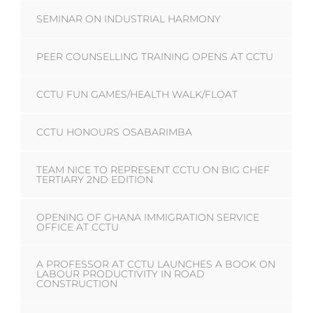
SEMINAR ON INDUSTRIAL HARMONY
PEER COUNSELLING TRAINING OPENS AT CCTU
CCTU FUN GAMES/HEALTH WALK/FLOAT
CCTU HONOURS OSABARIMBA
TEAM NICE TO REPRESENT CCTU ON BIG CHEF
TERTIARY 2ND EDITION
OPENING OF GHANA IMMIGRATION SERVICE
OFFICE AT CCTU
A PROFESSOR AT CCTU LAUNCHES A BOOK ON
LABOUR PRODUCTIVITY IN ROAD
CONSTRUCTION