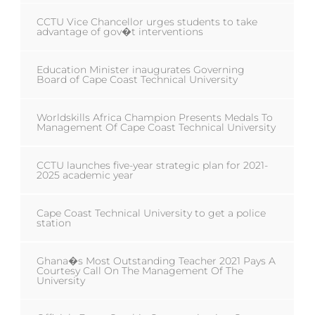
CCTU Vice Chancellor urges students to take
advantage of gov�t interventions
Education Minister inaugurates Governing
Board of Cape Coast Technical University
Worldskills Africa Champion Presents Medals To
Management Of Cape Coast Technical University
CCTU launches five-year strategic plan for 2021-
2025 academic year
Cape Coast Technical University to get a police
station
Ghana�s Most Outstanding Teacher 2021 Pays A
Courtesy Call On The Management Of The
University