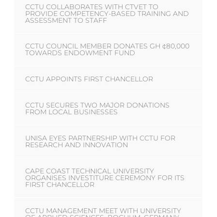
CCTU COLLABORATES WITH CTVET TO
PROVIDE COMPETENCY-BASED TRAINING AND
ASSESSMENT TO STAFF
CCTU COUNCIL MEMBER DONATES GH ¢80,000
TOWARDS ENDOWMENT FUND
CCTU APPOINTS FIRST CHANCELLOR
CCTU SECURES TWO MAJOR DONATIONS
FROM LOCAL BUSINESSES
UNISA EYES PARTNERSHIP WITH CCTU FOR
RESEARCH AND INNOVATION
CAPE COAST TECHNICAL UNIVERSITY
ORGANISES INVESTITURE CEREMONY FOR ITS
FIRST CHANCELLOR
CCTU MANAGEMENT MEET WITH UNIVERSITY