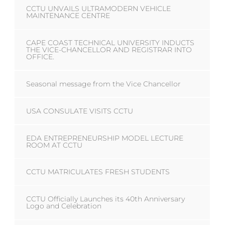
CCTU UNVAILS ULTRAMODERN VEHICLE
MAINTENANCE CENTRE
CAPE COAST TECHNICAL UNIVERSITY INDUCTS
THE VICE-CHANCELLOR AND REGISTRAR INTO
OFFICE.
Seasonal message from the Vice Chancellor
USA CONSULATE VISITS CCTU
EDA ENTREPRENEURSHIP MODEL LECTURE
ROOM AT CCTU
CCTU MATRICULATES FRESH STUDENTS
CCTU Officially Launches its 40th Anniversary
Logo and Celebration