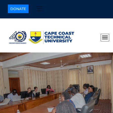
DONATE