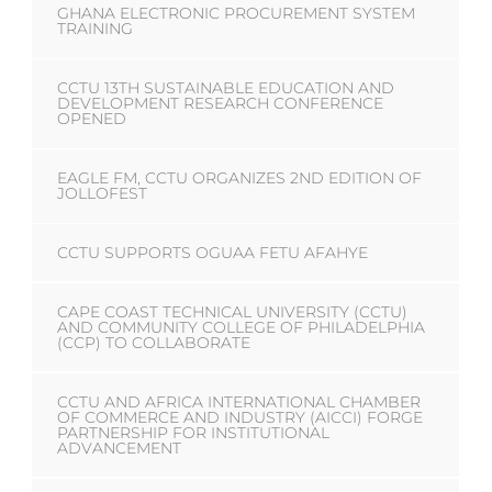
GHANA ELECTRONIC PROCUREMENT SYSTEM
TRAINING
CCTU 13TH SUSTAINABLE EDUCATION AND
DEVELOPMENT RESEARCH CONFERENCE
OPENED
EAGLE FM, CCTU ORGANIZES 2ND EDITION OF
JOLLOFEST
CCTU SUPPORTS OGUAA FETU AFAHYE
CAPE COAST TECHNICAL UNIVERSITY (CCTU)
AND COMMUNITY COLLEGE OF PHILADELPHIA
(CCP) TO COLLABORATE
CCTU AND AFRICA INTERNATIONAL CHAMBER
OF COMMERCE AND INDUSTRY (AICCI) FORGE
PARTNERSHIP FOR INSTITUTIONAL
ADVANCEMENT