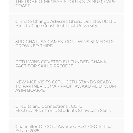
THE ROBERT MENSAH SPORTS STADIUM, CAPE
COAST
Climate Change Advisors Ghana Donates Plastic
Bins to Cape Coast Technical University
3RD GHATUSA GAMES: CCTU WINS 31 MEDALS,
CROWNED THIRD
CCTU WINS COVETED EU-FUNDED GHANA
PACT FOR SKILLS PROJECT
NEW MCE VISITS CCTU: CCTU STANDS READY
TO PARTNER CCMA - PROF. KWAKU ADUTWUM
AYIM BOAKYE
Circuits and Connections : CCTU
Electrical/Electronic Students Showcase Skills
Chancellor Of CCTU Awarded Best CEO In Real
Estate 2025