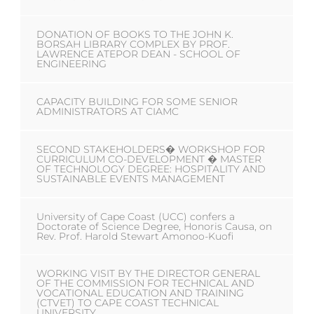
DONATION OF BOOKS TO THE JOHN K.
BORSAH LIBRARY COMPLEX BY PROF.
LAWRENCE ATEPOR DEAN - SCHOOL OF
ENGINEERING
CAPACITY BUILDING FOR SOME SENIOR
ADMINISTRATORS AT CIAMC
SECOND STAKEHOLDERS� WORKSHOP FOR
CURRICULUM CO-DEVELOPMENT � MASTER
OF TECHNOLOGY DEGREE: HOSPITALITY AND
SUSTAINABLE EVENTS MANAGEMENT
University of Cape Coast (UCC) confers a
Doctorate of Science Degree, Honoris Causa, on
Rev. Prof. Harold Stewart Amonoo-Kuofi
WORKING VISIT BY THE DIRECTOR GENERAL
OF THE COMMISSION FOR TECHNICAL AND
VOCATIONAL EDUCATION AND TRAINING
(CTVET) TO CAPE COAST TECHNICAL
UNIVERSITY