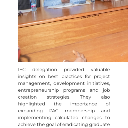
IFC delegation provided valuable
insights on best practices for project
management, development initiatives,
entrepreneurship programs and job
creation strategies. They also
highlighted the importance of
expanding PAC membership and
implementing calculated changes to
achieve the goal of eradicating graduate