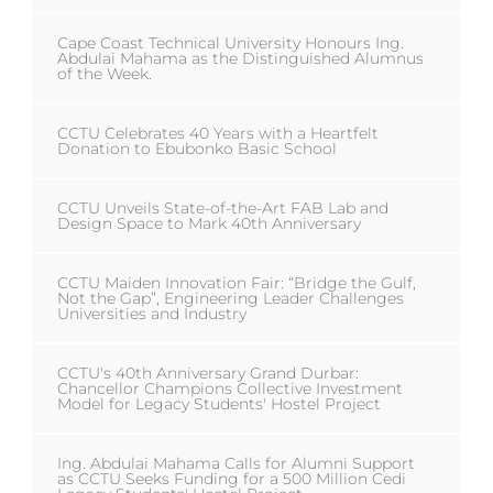
Cape Coast Technical University Honours Ing.
Abdulai Mahama as the Distinguished Alumnus
of the Week.
CCTU Celebrates 40 Years with a Heartfelt
Donation to Ebubonko Basic School
CCTU Unveils State-of-the-Art FAB Lab and
Design Space to Mark 40th Anniversary
CCTU Maiden Innovation Fair: “Bridge the Gulf,
Not the Gap”, Engineering Leader Challenges
Universities and Industry
CCTU's 40th Anniversary Grand Durbar:
Chancellor Champions Collective Investment
Model for Legacy Students' Hostel Project
Ing. Abdulai Mahama Calls for Alumni Support
as CCTU Seeks Funding for a 500 Million Cedi