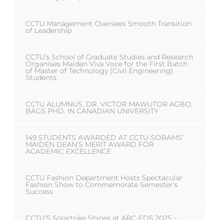
CCTU Management Oversees Smooth Transition
of Leadership
CCTU’s School of Graduate Studies and Research
Organises Maiden Viva Voce for the First Batch
of Master of Technology (Civil Engineering)
Students
CCTU ALUMNUS, DR. VICTOR MAWUTOR AGBO,
BAGS PHD. IN CANADIAN UNIVERSITY
149 STUDENTS AWARDED AT CCTU-SOBAMS’
MAIDEN DEAN’S MERIT AWARD FOR
ACADEMIC EXCELLENCE
CCTU Fashion Department Hosts Spectacular
Fashion Show to Commemorate Semester's
Success
CCTU’S Solartrike Shines at ARC-EDS 2025 –