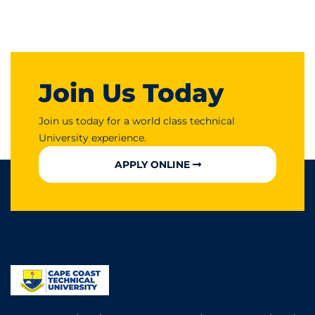
Join Us Today
Join us today for a world class technical
University experience.
APPLY ONLINE