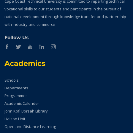
Cape Coast Technical University is committed to imparting technical
vocational skills to our students and participants in the pursuit of
national development through knowledge transfer and partnership
with industry and commerce
Follow Us
Academics
Schools
Departments
Programmes
Academic Calender
John Kofi Borsah Library
Liaison Unit
Open and Distance Learning