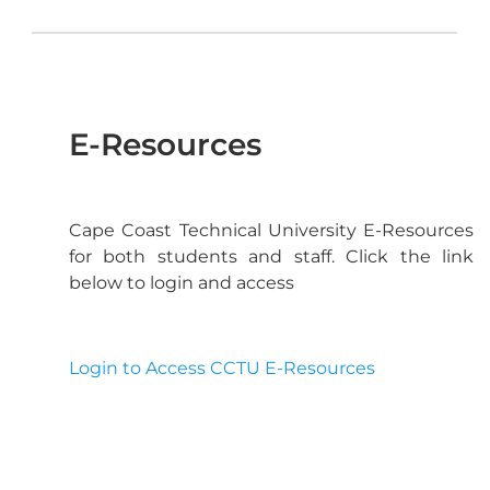
E-Resources
Cape Coast Technical University E-Resources
for both students and staff. Click the link
below to login and access
Login to Access CCTU E-Resources