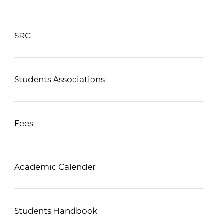
SRC
Students Associations
Fees
Academic Calender
Students Handbook