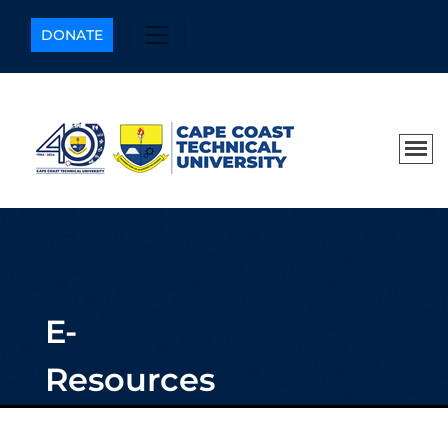
DONATE
E-
Resources