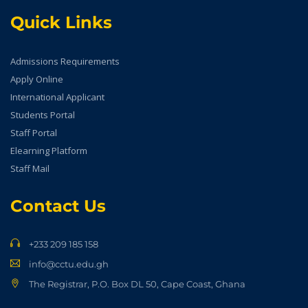
Quick Links
Admissions Requirements
Apply Online
International Applicant
Students Portal
Staff Portal
Elearning Platform
Staff Mail
Contact Us
+233 209 185 158
info@cctu.edu.gh
The Registrar, P.O. Box DL 50, Cape Coast, Ghana