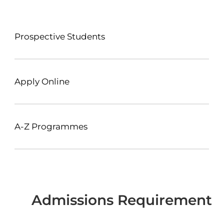
Prospective Students
Apply Online
A-Z Programmes
Admissions Requirement