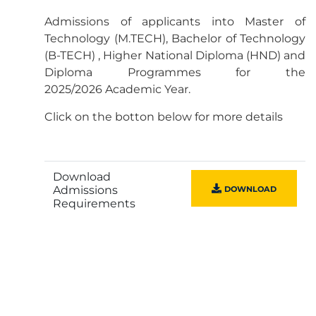
Admissions of applicants into Master of
Technology (M.TECH), Bachelor of Technology
(B-TECH) , Higher National Diploma (HND) and
Diploma Programmes for the
2025/2026 Academic Year.
Click on the botton below for more details
Download
Admissions
DOWNLOAD
Requirements