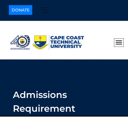
DONATE
Admissions
Requirement