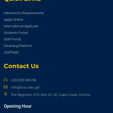
Admissions Requirements
Apply Online
International Applicant
Students Portal
Staff Portal
Elearning Platform
Staff Mail
Contact Us
+233 209 185 158
info@cctu.edu.gh
The Registrar, P.O. Box DL 50, Cape Coast, Ghana
Opening Hour