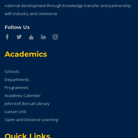
national development through knowledge transfer and partnership
with industry and commerce
Follow Us
Academics
Schools
Departments
Programmes
Academic Calender
John Kofi Borsah Library
Liaison Unit
Open and Distance Learning
Quick Links