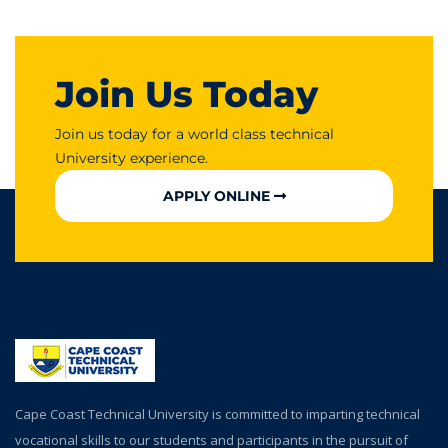
Join Us Today
Join us today for a world class technical
University experience.
APPLY ONLINE
Cape Coast Technical University is committed to imparting technical
vocational skills to our students and participants in the pursuit of