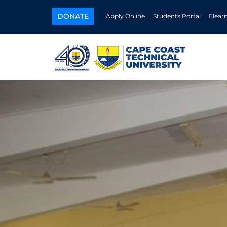
DONATE
Apply Online
Students Portal
Elear