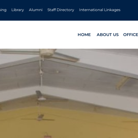
ning
Library
Alumni
Staff Directory
International Linkages
HOME
ABOUT US
OFFIC