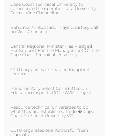
Cape Coast Technical University to
commence the operation of a University
Farm - Vice Chancellor
Bahamas Ambassador Pays Courtesy Call
on Vice-Chancellor
Central Regional Minister Has Pledged
Her Support For The Management Of The
Cape Coast Technical University
CCTU organises its maiden Inaugural
Lecture
Parliamentary Select Committee on
Education Inspects CCTU AVIC Project
Resource technical universities to do
what they are established to do � Cape
Coast Technical University VC
CCTU organizes orientation for fresh
students