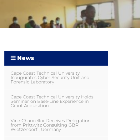
News
Cape Coast Technical University
Inaugurates Cyber Security Unit and
Forensic Laboratory
Cape Coast Technical University Holds
Seminar on Base-Line Experience in
Grant Acquisition
Vice-Chancellor Receives Delegation
from Prittwitz Consulting GBR
Wietzendorf , Germany