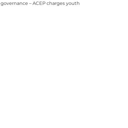
rce governance – ACEP charges youth