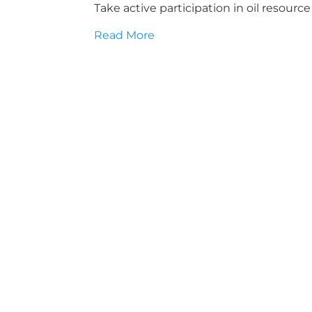
Take active participation in oil resou
Read More