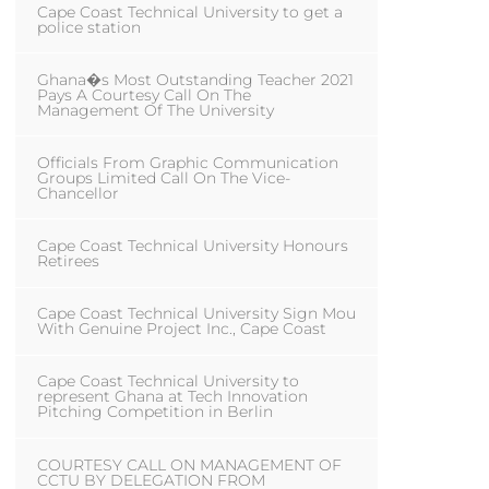
Cape Coast Technical University to get a
police station
Ghana�s Most Outstanding Teacher 2021
Pays A Courtesy Call On The
Management Of The University
Officials From Graphic Communication
Groups Limited Call On The Vice-
Chancellor
Cape Coast Technical University Honours
Retirees
Cape Coast Technical University Sign Mou
With Genuine Project Inc., Cape Coast
Cape Coast Technical University to
represent Ghana at Tech Innovation
Pitching Competition in Berlin
COURTESY CALL ON MANAGEMENT OF
CCTU BY DELEGATION FROM