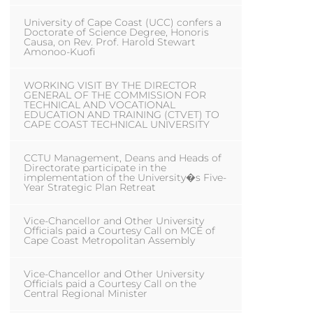
University of Cape Coast (UCC) confers a
Doctorate of Science Degree, Honoris
Causa, on Rev. Prof. Harold Stewart
Amonoo-Kuofi
WORKING VISIT BY THE DIRECTOR
GENERAL OF THE COMMISSION FOR
TECHNICAL AND VOCATIONAL
EDUCATION AND TRAINING (CTVET) TO
CAPE COAST TECHNICAL UNIVERSITY
CCTU Management, Deans and Heads of
Directorate participate in the
implementation of the University�s Five-
Year Strategic Plan Retreat
Vice-Chancellor and Other University
Officials paid a Courtesy Call on MCE of
Cape Coast Metropolitan Assembly
Vice-Chancellor and Other University
Officials paid a Courtesy Call on the
Central Regional Minister