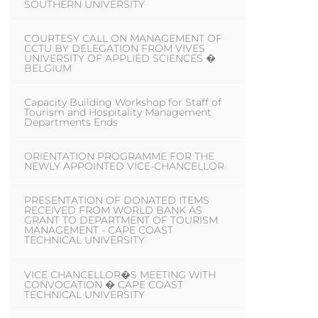
SOUTHERN UNIVERSITY
COURTESY CALL ON MANAGEMENT OF
CCTU BY DELEGATION FROM VIVES
UNIVERSITY OF APPLIED SCIENCES �
BELGIUM
Capacity Building Workshop for Staff of
Tourism and Hospitality Management
Departments Ends
ORIENTATION PROGRAMME FOR THE
NEWLY APPOINTED VICE-CHANCELLOR
PRESENTATION OF DONATED ITEMS
RECEIVED FROM WORLD BANK AS
GRANT TO DEPARTMENT OF TOURISM
MANAGEMENT - CAPE COAST
TECHNICAL UNIVERSITY
VICE CHANCELLOR�S MEETING WITH
CONVOCATION � CAPE COAST
TECHNICAL UNIVERSITY