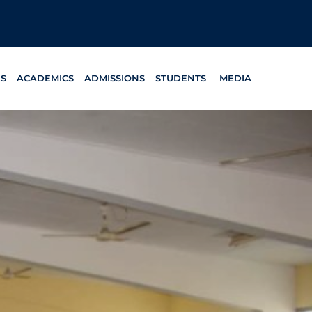
ES
ACADEMICS
ADMISSIONS
STUDENTS
MEDIA