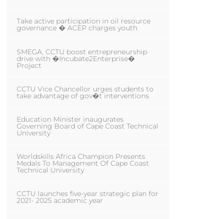
Take active participation in oil resource
governance � ACEP charges youth
SMEGA, CCTU boost entrepreneurship
drive with �Incubate2Enterprise�
Project
CCTU Vice Chancellor urges students to
take advantage of gov�t interventions
Education Minister inaugurates
Governing Board of Cape Coast Technical
University
Worldskills Africa Champion Presents
Medals To Management Of Cape Coast
Technical University
CCTU launches five-year strategic plan for
2021- 2025 academic year