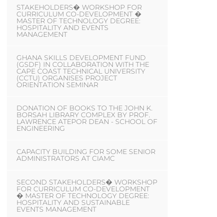
STAKEHOLDERS� WORKSHOP FOR
CURRICULUM CO-DEVELOPMENT �
MASTER OF TECHNOLOGY DEGREE:
HOSPITALITY AND EVENTS
MANAGEMENT
GHANA SKILLS DEVELOPMENT FUND
(GSDF) IN COLLABORATION WITH THE
CAPE COAST TECHNICAL UNIVERSITY
(CCTU) ORGANISES PROJECT
ORIENTATION SEMINAR
DONATION OF BOOKS TO THE JOHN K.
BORSAH LIBRARY COMPLEX BY PROF.
LAWRENCE ATEPOR DEAN - SCHOOL OF
ENGINEERING
CAPACITY BUILDING FOR SOME SENIOR
ADMINISTRATORS AT CIAMC
SECOND STAKEHOLDERS� WORKSHOP
FOR CURRICULUM CO-DEVELOPMENT
� MASTER OF TECHNOLOGY DEGREE:
HOSPITALITY AND SUSTAINABLE
EVENTS MANAGEMENT