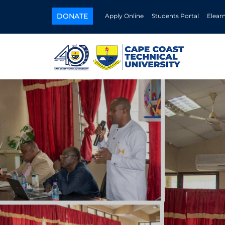
DONATE
Apply Online
Students Portal
Elear