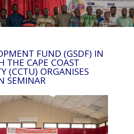
OPMENT FUND (GSDF) IN
H THE CAPE COAST
TY (CCTU) ORGANISES
N SEMINAR