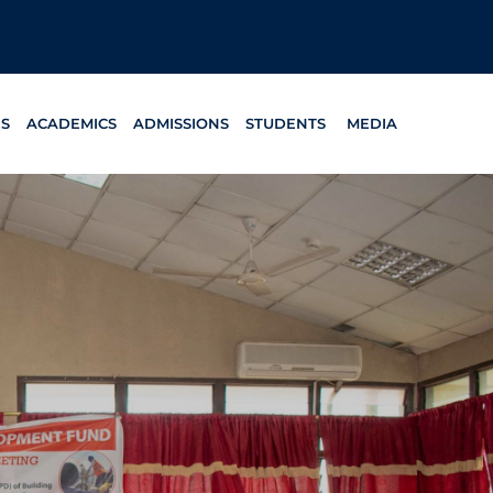
ES
ACADEMICS
ADMISSIONS
STUDENTS
MEDIA