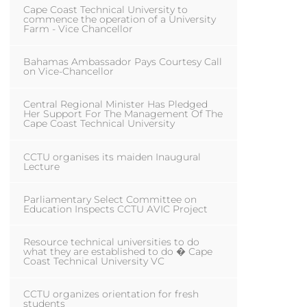
Cape Coast Technical University to
commence the operation of a University
Farm - Vice Chancellor
Bahamas Ambassador Pays Courtesy Call
on Vice-Chancellor
Central Regional Minister Has Pledged
Her Support For The Management Of The
Cape Coast Technical University
CCTU organises its maiden Inaugural
Lecture
Parliamentary Select Committee on
Education Inspects CCTU AVIC Project
Resource technical universities to do
what they are established to do � Cape
Coast Technical University VC
CCTU organizes orientation for fresh
students