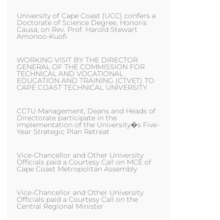
University of Cape Coast (UCC) confers a
Doctorate of Science Degree, Honoris
Causa, on Rev. Prof. Harold Stewart
Amonoo-Kuofi
WORKING VISIT BY THE DIRECTOR
GENERAL OF THE COMMISSION FOR
TECHNICAL AND VOCATIONAL
EDUCATION AND TRAINING (CTVET) TO
CAPE COAST TECHNICAL UNIVERSITY
CCTU Management, Deans and Heads of
Directorate participate in the
implementation of the University�s Five-
Year Strategic Plan Retreat
Vice-Chancellor and Other University
Officials paid a Courtesy Call on MCE of
Cape Coast Metropolitan Assembly
Vice-Chancellor and Other University
Officials paid a Courtesy Call on the
Central Regional Minister