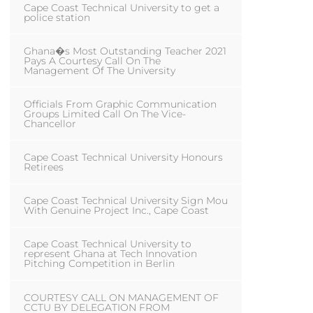
Cape Coast Technical University to get a
police station
Ghana�s Most Outstanding Teacher 2021
Pays A Courtesy Call On The
Management Of The University
Officials From Graphic Communication
Groups Limited Call On The Vice-
Chancellor
Cape Coast Technical University Honours
Retirees
Cape Coast Technical University Sign Mou
With Genuine Project Inc., Cape Coast
Cape Coast Technical University to
represent Ghana at Tech Innovation
Pitching Competition in Berlin
COURTESY CALL ON MANAGEMENT OF
CCTU BY DELEGATION FROM