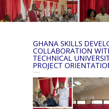
GHANA SKILLS DEVEL
COLLABORATION WIT
TECHNICAL UNIVERSI
PROJECT ORIENTATIO