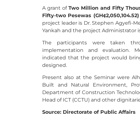
A grant of
Two Million and Fifty Tho
Fifty-two Pesewas (GH¢2,050,104.52)
project leader is Dr. Stephen Agyefi-Me
Yankah and the project Administrator
The participants were taken thro
implementation and evaluation. M
indicated that the project would bri
designed.
Present also at the Seminar were Alha
Built and Natural Environment, Pr
Department of Construction Technolo
Head of ICT (CCTU) and other dignitarie
Source: Directorate of Public Affairs