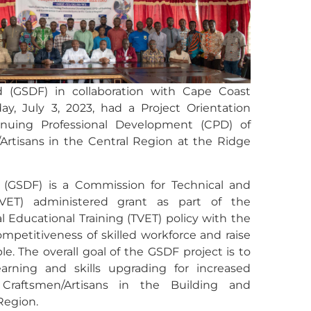
 (GSDF) in collaboration with Cape Coast
y, July 3, 2023, had a Project Orientation
tinuing Professional Development (CPD) of
Artisans in the Central Region at the Ridge
(GSDF) is a Commission for Technical and
CTVET) administered grant as part of the
 Educational Training (TVET) policy with the
petitiveness of skilled workforce and raise
e. The overall goal of the GSDF project is to
learning and skills upgrading for increased
 Craftsmen/Artisans in the Building and
Region.