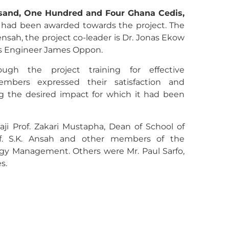
usand, One Hundred and Four Ghana Cedis,
had been awarded towards the project. The
nsah, the project co-leader is Dr. Jonas Ekow
 is Engineer James Oppon.
ugh the project training for effective
embers expressed their satisfaction and
ng the desired impact for which it had been
ji Prof. Zakari Mustapha, Dean of School of
of. S.K. Ansah and other members of the
gy Management. Others were Mr. Paul Sarfo,
s.