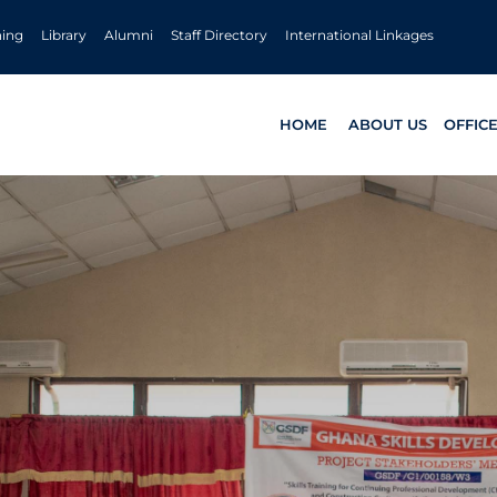
ning
Library
Alumni
Staff Directory
International Linkages
HOME
ABOUT US
OFFIC