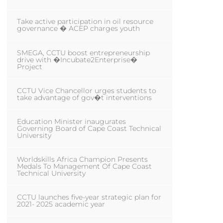
Take active participation in oil resource
governance � ACEP charges youth
SMEGA, CCTU boost entrepreneurship
drive with �Incubate2Enterprise�
Project
CCTU Vice Chancellor urges students to
take advantage of gov�t interventions
Education Minister inaugurates
Governing Board of Cape Coast Technical
University
Worldskills Africa Champion Presents
Medals To Management Of Cape Coast
Technical University
CCTU launches five-year strategic plan for
2021- 2025 academic year