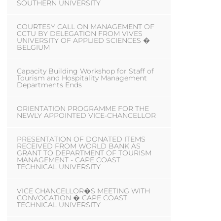
SOUTHERN UNIVERSITY
COURTESY CALL ON MANAGEMENT OF
CCTU BY DELEGATION FROM VIVES
UNIVERSITY OF APPLIED SCIENCES �
BELGIUM
Capacity Building Workshop for Staff of
Tourism and Hospitality Management
Departments Ends
ORIENTATION PROGRAMME FOR THE
NEWLY APPOINTED VICE-CHANCELLOR
PRESENTATION OF DONATED ITEMS
RECEIVED FROM WORLD BANK AS
GRANT TO DEPARTMENT OF TOURISM
MANAGEMENT - CAPE COAST
TECHNICAL UNIVERSITY
VICE CHANCELLOR�S MEETING WITH
CONVOCATION � CAPE COAST
TECHNICAL UNIVERSITY