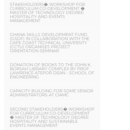
STAKEHOLDERS� WORKSHOP FOR
CURRICULUM CO-DEVELOPMENT �
MASTER OF TECHNOLOGY DEGREE:
HOSPITALITY AND EVENTS
MANAGEMENT
GHANA SKILLS DEVELOPMENT FUND
(GSDF) IN COLLABORATION WITH THE
CAPE COAST TECHNICAL UNIVERSITY
(CCTU) ORGANISES PROJECT
ORIENTATION SEMINAR
DONATION OF BOOKS TO THE JOHN K.
BORSAH LIBRARY COMPLEX BY PROF.
LAWRENCE ATEPOR DEAN - SCHOOL OF
ENGINEERING
CAPACITY BUILDING FOR SOME SENIOR
ADMINISTRATORS AT CIAMC
SECOND STAKEHOLDERS� WORKSHOP
FOR CURRICULUM CO-DEVELOPMENT
� MASTER OF TECHNOLOGY DEGREE:
HOSPITALITY AND SUSTAINABLE
EVENTS MANAGEMENT