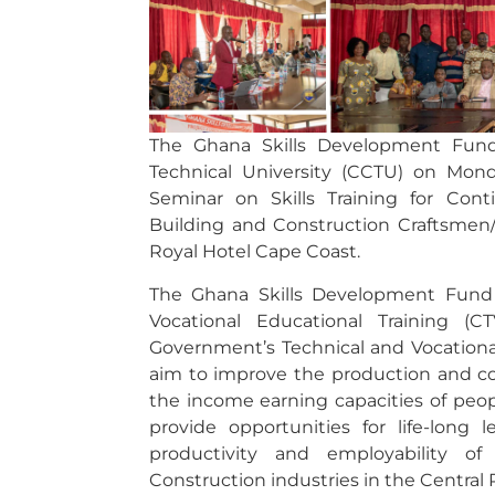
The Ghana Skills Development Fund
Technical University (CCTU) on Monda
Seminar on Skills Training for Con
Building and Construction Craftsmen/
Royal Hotel Cape Coast.
The Ghana Skills Development Fund 
Vocational Educational Training (
Government’s Technical and Vocational
aim to improve the production and com
the income earning capacities of peopl
provide opportunities for life-long 
productivity and employability of
Construction industries in the Central 