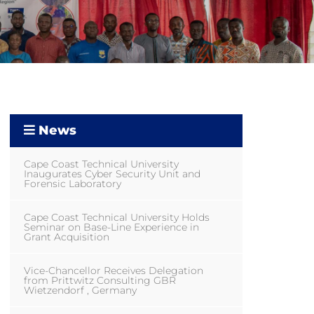
News
Cape Coast Technical University
Inaugurates Cyber Security Unit and
Forensic Laboratory
Cape Coast Technical University Holds
Seminar on Base-Line Experience in
Grant Acquisition
Vice-Chancellor Receives Delegation
from Prittwitz Consulting GBR
Wietzendorf , Germany