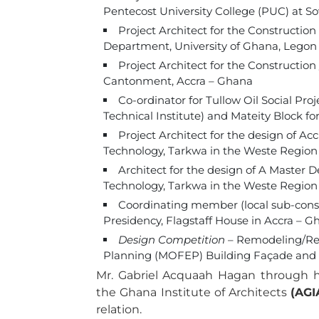
Pentecost University College (PUC) at 
Project Architect for the Constructio
Department, University of Ghana, Legon
Project Architect for the Constructio
Cantonment, Accra – Ghana
Co-ordinator for Tullow Oil Social Pro
Technical Institute) and Mateity Block fo
Project Architect for the design of Ac
Technology, Tarkwa in the Weste Regio
Architect for the design of A Master 
Technology, Tarkwa in the Weste Region
Coordinating member (local sub-consu
Presidency, Flagstaff House in Accra – G
Design Competition
– Remodeling/Ren
Planning (MOFEP) Building Façade and 
Mr. Gabriel Acquaah Hagan through
the Ghana Institute of Architects
(AGI
relation.