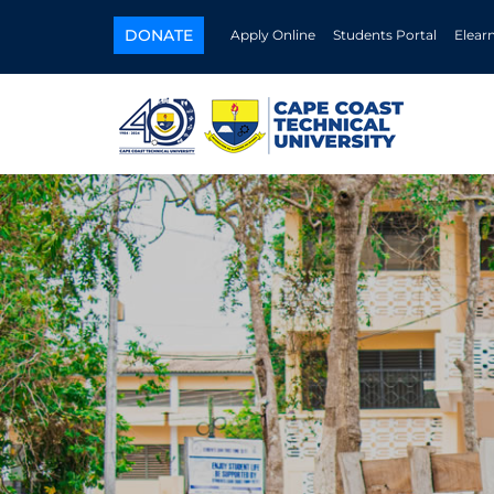
DONATE
Apply Online
Students Portal
Elear