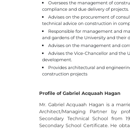
Oversees the management of construct
compliance and due delivery of projects.
Advises on the procurement of consulta
technical advice on construction in comp
Responsible for management and maint
and gardens of the University and their 
Advises on the management and contr
Advises the Vice-Chancellor and the U
development.
Provides architectural and engineering 
construction projects
Profile of Gabriel Acquaah Hagan
Mr. Gabriel Acquaah Hagan is a marri
Architect/Managing Partner by pro
Secondary Technical School from 1
Secondary School Certificate. He obta