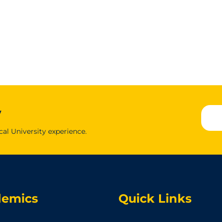
y
cal University experience.
demics
Quick Links