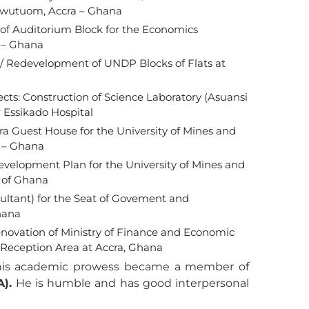
Sowutuom, Accra – Ghana
n of Auditorium Block for the Economics
 – Ghana
n / Redevelopment of UNDP Blocks of Flats at
jects: Construction of Science Laboratory (Asuansi
r Essikado Hospital
cra Guest House for the University of Mines and
n – Ghana
Development Plan for the University of Mines and
 of Ghana
ltant) for the Seat of Govement and
hana
ovation of Ministry of Finance and Economic
Reception Area at Accra, Ghana
 his academic prowess became a member of
A).
He is humble and has good interpersonal