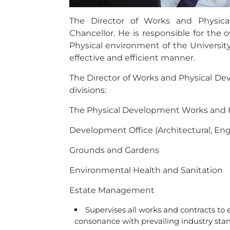
The Director of Works and Physic
Chancellor. He is responsible for the
Physical environment of the University 
effective and efficient manner.
The Director of Works and Physical Dev
divisions:
The Physical Development Works and
Development Office (Architectural, En
Grounds and Gardens
Environmental Health and Sanitation
Estate Management
Supervises all works and contracts to 
consonance with prevailing industry stan