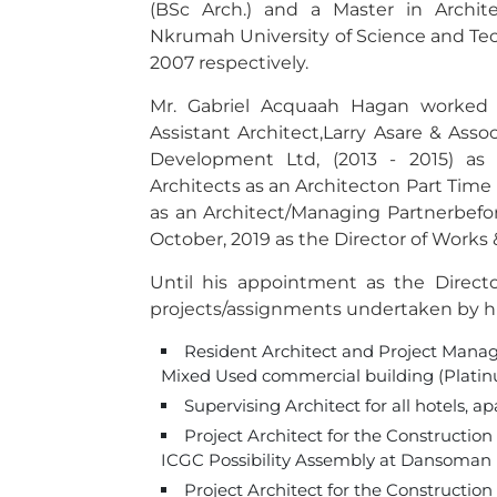
(BSc Arch.) and a Master in Archi
Nkrumah University of Science and Te
2007 respectively.
Mr. Gabriel Acquaah Hagan worked f
Assistant Architect,Larry Asare & Assoc
Development Ltd, (2013 - 2015) as 
Architects as an Architecton Part Time
as an Architect/Managing Partnerbefor
October, 2019 as the Director of Works
Until his appointment as the Direc
projects/assignments undertaken by h
Resident Architect and Project Manager
Mixed Used commercial building (Platin
Supervising Architect for all hotels, 
Project Architect for the Constructi
ICGC Possibility Assembly at Dansoman 
Project Architect for the Construction 