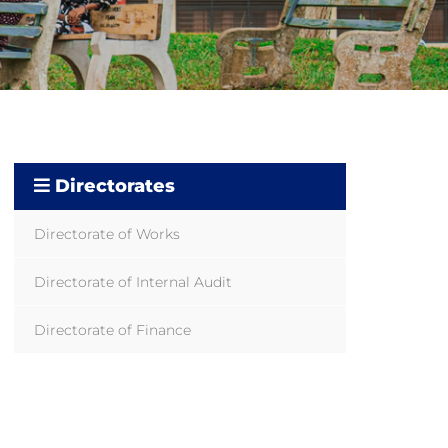
Directorates
Directorate of Works
Directorate of Internal Audit
Directorate of Finance