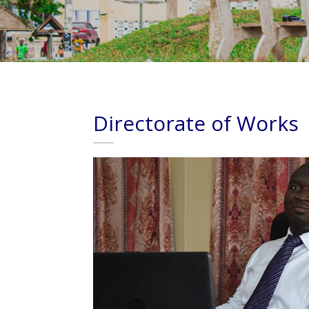
Directorate of Works