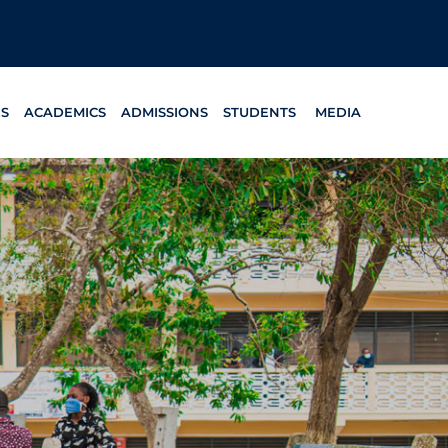
ES
ACADEMICS
ADMISSIONS
STUDENTS
MEDIA