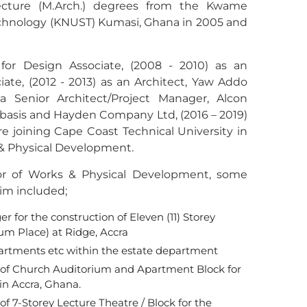
tecture (M.Arch.) degrees from the Kwame
chnology (KNUST) Kumasi, Ghana in 2005 and
or Design Associate, (2008 - 2010) as an
iate, (2012 - 2013) as an Architect, Yaw Addo
a Senior Architect/Project Manager, Alcon
 basis and Hayden Company Ltd, (2016 – 2019)
e joining Cape Coast Technical University in
 & Physical Development.
tor of Works & Physical Development, some
im included;
 for the construction of Eleven (11) Storey
um Place) at Ridge, Accra
apartments etc within the estate department
on of Church Auditorium and Apartment Block for
in Accra, Ghana.
of 7-Storey Lecture Theatre / Block for the