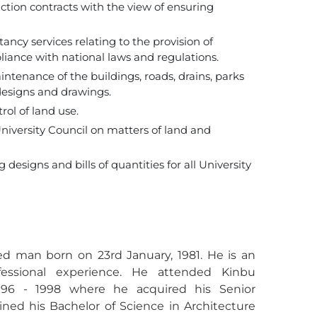
ion contracts with the view of ensuring
ncy services relating to the provision of
liance with national laws and regulations.
enance of the buildings, roads, drains, parks
designs and drawings.
ol of land use.
niversity Council on matters of land and
designs and bills of quantities for all University
ed man born on 23rd January, 1981. He is an
fessional experience. He attended Kinbu
996 - 1998 where he acquired his Senior
ined his Bachelor of Science in Architecture