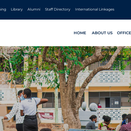
ning
Library
Alumni
Staff Directory
International Linkages
HOME
ABOUT US
OFFIC