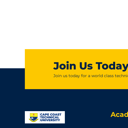
Join Us Toda
Join us today for a world class techni
Aca