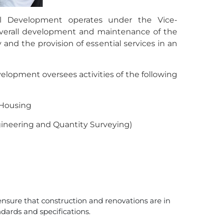
al Development operates under the Vice-
 overall development and maintenance of the
and the provision of essential services in an
elopment oversees activities of the following
 Housing
gineering and Quantity Surveying)
ensure that construction and renovations are in
dards and specifications.