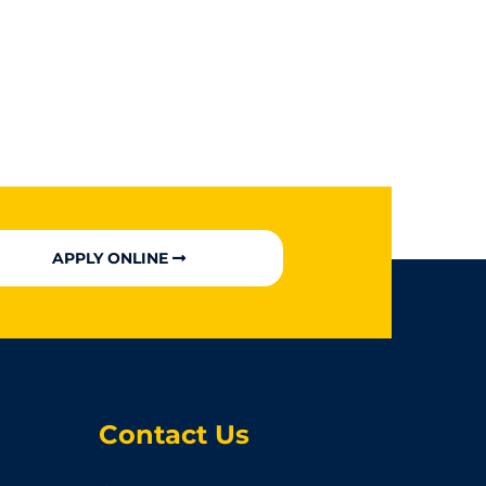
APPLY ONLINE
Contact Us