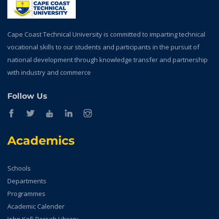
Cape Coast Technical University is committed to imparting technical
vocational skills to our students and participants in the pursuit of
national development through knowledge transfer and partnership
with industry and commerce
Follow Us
Academics
Schools
Departments
Programmes
Academic Calender