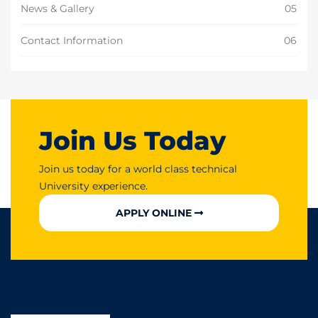
News & Gallery
05
Contact Information
06
Join Us Today
Join us today for a world class technical
University experience.
APPLY ONLINE