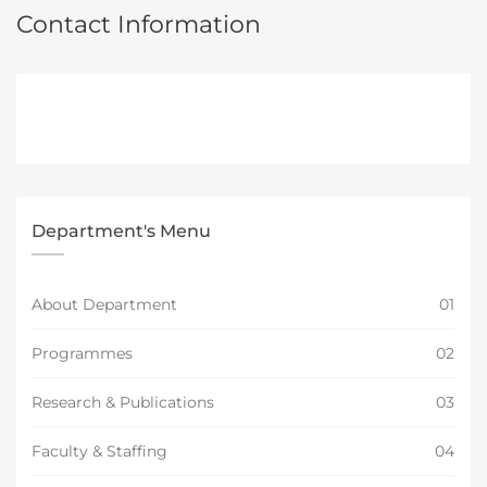
Contact Information
Department's Menu
About Department
01
Programmes
02
Research & Publications
03
Faculty & Staffing
04