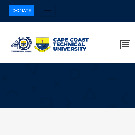
DONATE