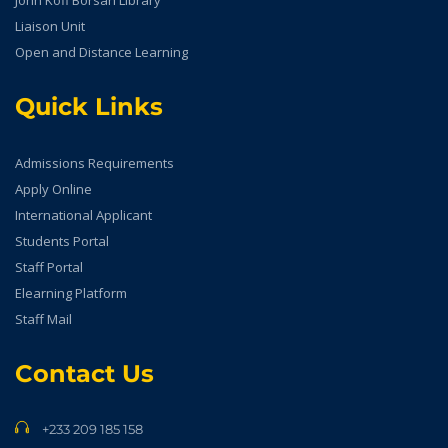
John Kofi Borsah Library
Liaison Unit
Open and Distance Learning
Quick Links
Admissions Requirements
Apply Online
International Applicant
Students Portal
Staff Portal
Elearning Platform
Staff Mail
Contact Us
+233 209 185 158