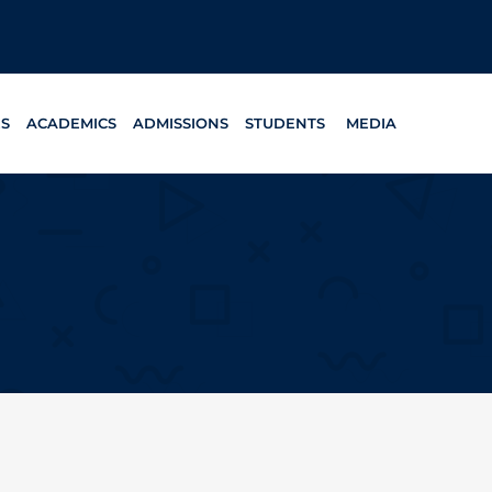
ES
ACADEMICS
ADMISSIONS
STUDENTS
MEDIA