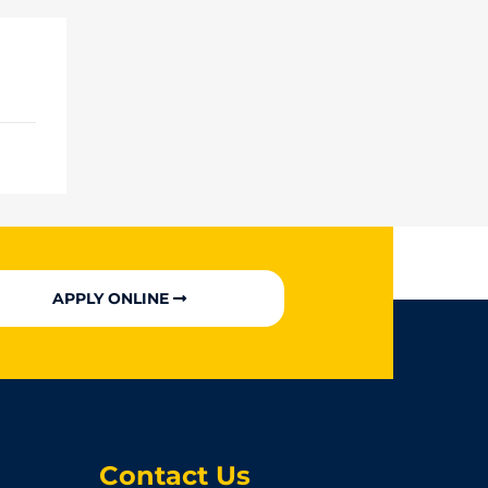
APPLY ONLINE
Contact Us