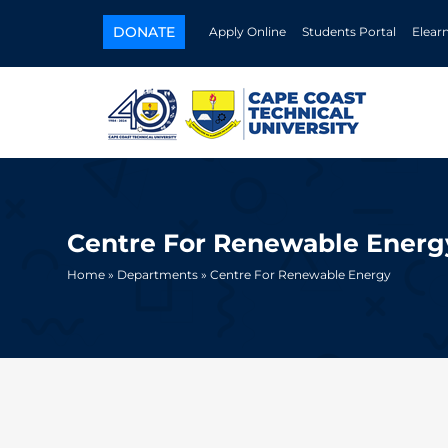
DONATE
Apply Online
Students Portal
Elear
Centre For Renewable Energ
Home
»
Departments
» Centre For Renewable Energy