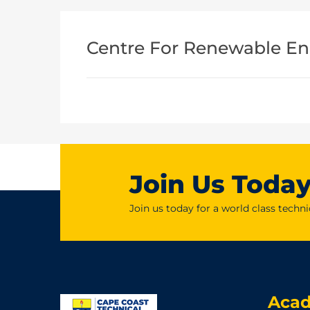
Centre For Renewable En
Join Us Toda
Join us today for a world class techni
Aca