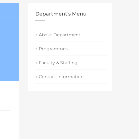
Department's Menu
» About Department
» Programmes
» Faculty & Staffing
» Contact Information