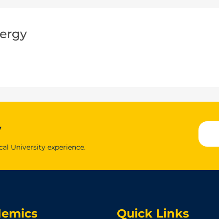
ergy
y
cal University experience.
demics
Quick Links