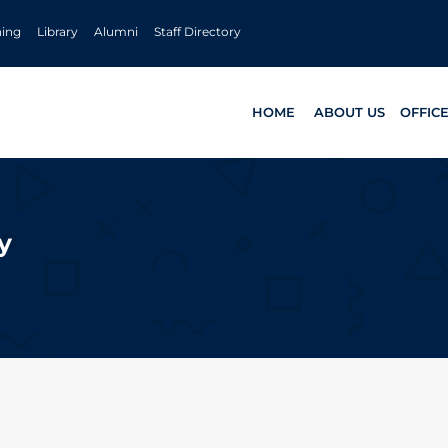
ning
Library
Alumni
Staff Directory
HOME
ABOUT US
OFFIC
y