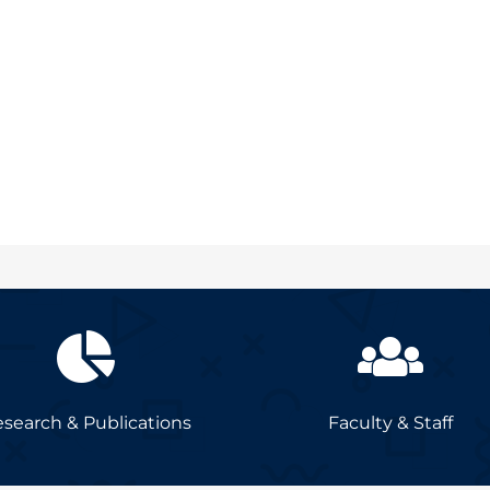
search & Publications
Faculty & Staff