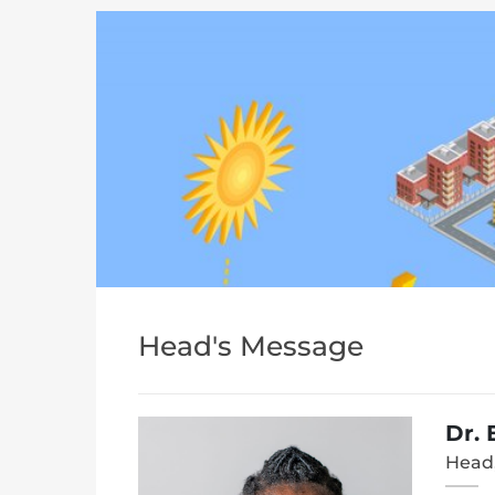
Head's Message
Dr.
Head