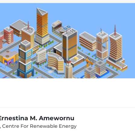
 Ernestina M. Amewornu
, Centre For Renewable Energy