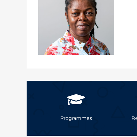
Programmes
Re