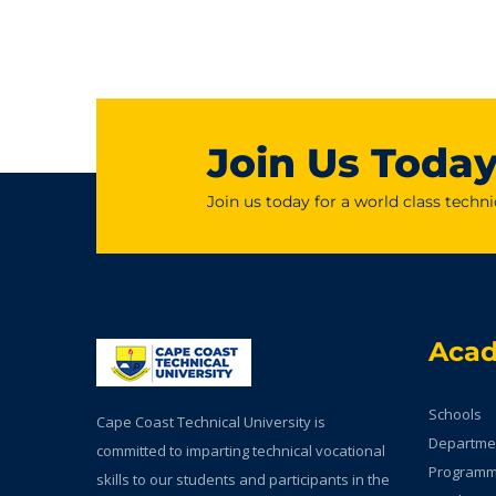
Join Us Toda
Join us today for a world class techni
Aca
Schools
Cape Coast Technical University is
Departme
committed to imparting technical vocational
Program
skills to our students and participants in the