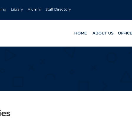
ning
Library
Alumni
Staff Directory
HOME
ABOUT US
OFFIC
ies