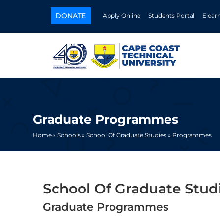
DONATE
Apply Online
Students Portal
Elear
Graduate Programmes
Home »
Schools »
School Of Graduate Studies »
Programmes
School Of Graduate Stud
Graduate Programmes