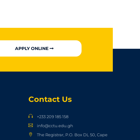
APPLY ONLINE
Contact Us
+233 209 185 158
info@cctu.edu.gh
The Registrar, P.O. Box DL 50, Cape