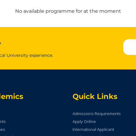
No available programme for at the moment
y
cal University experience.
demics
Quick Links
Admissions Requirements
nts
Apply Online
mes
International Applicant