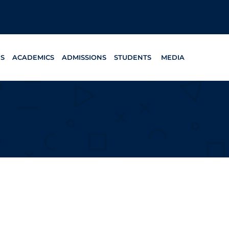
ES
ACADEMICS
ADMISSIONS
STUDENTS
MEDIA