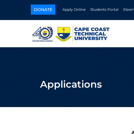
DONATE
Apply Online
Students Portal
Elear
Applications