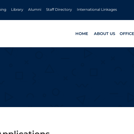
ning
Library
Alumni
Staff Directory
International Linkages
HOME
ABOUT US
OFFIC