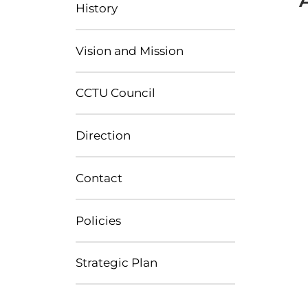
History
Vision and Mission
CCTU Council
Direction
Contact
Policies
Strategic Plan