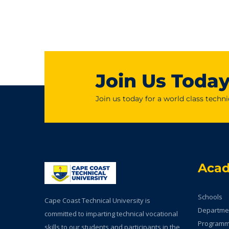
Join Us Toda
Join us today for a world class techni
Aca
Schools
Cape Coast Technical University is
Departme
committed to imparting technical vocational
Program
skills to our students and participants in the