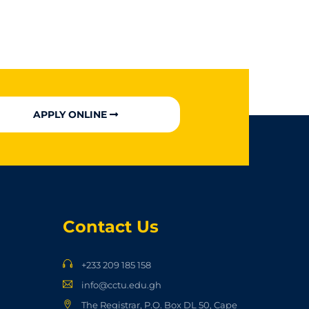
APPLY ONLINE
Contact Us
+233 209 185 158
info@cctu.edu.gh
The Registrar, P.O. Box DL 50, Cape