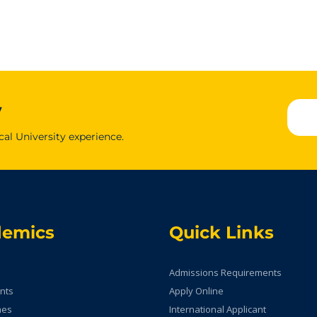
y
cal University experience.
demics
Quick Links
Admissions Requirements
nts
Apply Online
mes
International Applicant