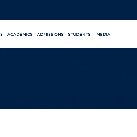
ES
ACADEMICS
ADMISSIONS
STUDENTS
MEDIA