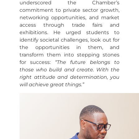
underscored the Chamber’s
commitment to private sector growth,
networking opportunities, and market
access through trade fairs and
exhibitions. He urged students to
identify societal challenges, look out for
the opportunities in them, and
transform them into stepping stones
for success:
“The future belongs to
those who build and create. With the
right attitude and determination, you
will achieve great things.”