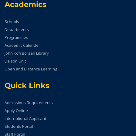
Academics
Schools
Departments
Programmes
Academic Calender
John Kofi Borsah Library
Liaison Unit
Open and Distance Learning
Quick Links
Admissions Requirements
Apply Online
International Applicant
Students Portal
Staff Portal