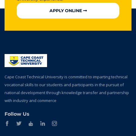
APPLY ONLINE
Cape Coast Technical University is committed to imparting technical
vocational skills to our students and participants in the pursuit of
national development through knowledge transfer and partnership
with industry and commerce
Follow Us