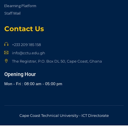
Elearning Platform
Staff Mail
Contact Us
+233 209 185 158
info@cctu.edu.gh
The Registrar, P.O. Box DL 50, Cape Coast, Ghana
Opening Hour
Mon - Fri : 08:00 am - 05:00 pm
Cape Coast Technical University - ICT Directorate