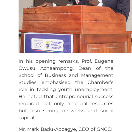
In his opening remarks, Prof. Eugene
Owusu Acheampong, Dean of the
School of Business and Management
Studies, emphasised the Chamber’s
role in tackling youth unemployment.
He noted that entrepreneurial success
required not only financial resources
but also strong networks and social
capital.
Mr. Mark Badu-Aboagye, CEO of GNCCI,