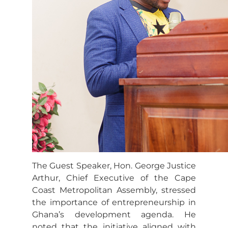
The Guest Speaker, Hon. George Justice
Arthur, Chief Executive of the Cape
Coast Metropolitan Assembly, stressed
the importance of entrepreneurship in
Ghana’s development agenda. He
noted that the initiative aligned with