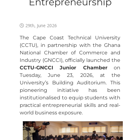
Entrepreneurship
29th, June 2026
The Cape Coast Technical University
(CCTU), in partnership with the Ghana
National Chamber of Commerce and
Industry (GNCCI), officially launched the
CCTU-GNCCI Junior Chamber
on
Tuesday, June 23, 2026, at the
University’s Building Auditorium. This
pioneering initiative has been
institutionalised to equip students with
practical entrepreneurial skills and real-
world business exposure.