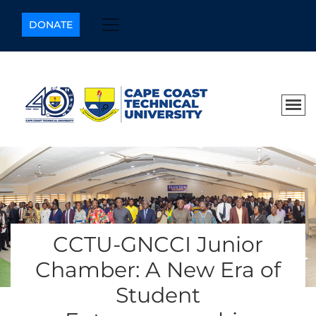
DONATE
CCTU-GNCCI Junior
Chamber: A New Era of
Student