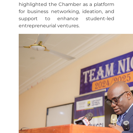
highlighted the Chamber as a platform
for business networking, ideation, and
support to enhance student-led
entrepreneurial ventures.