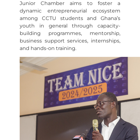
Junior Chamber aims to foster a
dynamic entrepreneurial ecosystem
among CCTU students and Ghana’s
youth in general through capacity-
building programmes, mentorship,
business support services, internships,
and hands-on training.