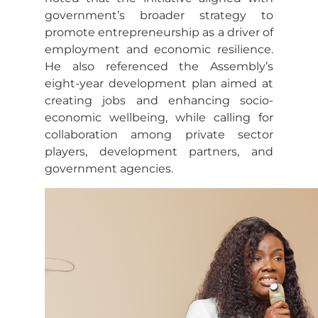
government’s broader strategy to
promote entrepreneurship as a driver of
employment and economic resilience.
He also referenced the Assembly’s
eight-year development plan aimed at
creating jobs and enhancing socio-
economic wellbeing, while calling for
collaboration among private sector
players, development partners, and
government agencies.