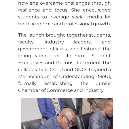
how she overcame challenges through
resilience and focus. She encouraged
students to leverage social media for
both academic and professional growth.
The launch brought together students,
faculty, industry leaders, and
government officials, and featured the
inauguration of Interim Student
Executives and Patrons. To cement the
collaboration, CCTU and GNCCI signed a
Memorandum of Understanding (MoU),
formally establishing the Junior
Chamber of Commerce and Industry.