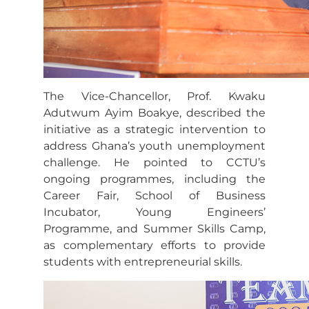
The Vice-Chancellor, Prof. Kwaku
Adutwum Ayim Boakye, described the
initiative as a strategic intervention to
address Ghana’s youth unemployment
challenge. He pointed to CCTU’s
ongoing programmes, including the
Career Fair, School of Business
Incubator, Young Engineers’
Programme, and Summer Skills Camp,
as complementary efforts to provide
students with entrepreneurial skills.