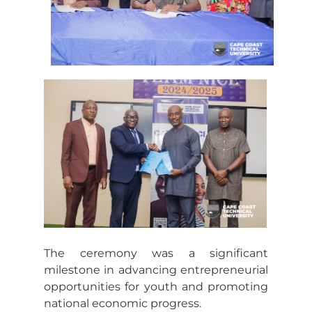
The ceremony was a significant
milestone in advancing entrepreneurial
opportunities for youth and promoting
national economic progress.