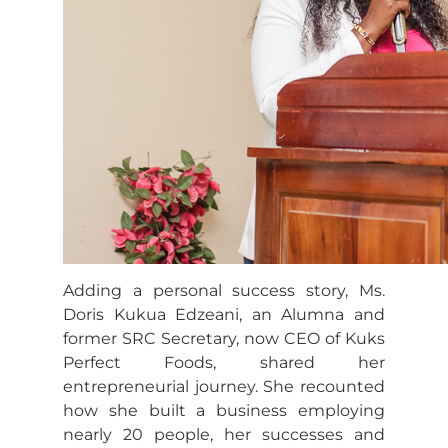
Adding a personal success story, Ms.
Doris Kukua Edzeani, an Alumna and
former SRC Secretary, now CEO of Kuks
Perfect Foods, shared her
entrepreneurial journey. She recounted
how she built a business employing
nearly 20 people, her successes and