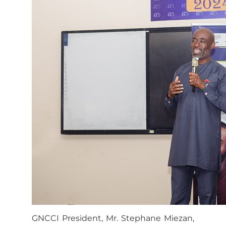
GNCCI President, Mr. Stephane Miezan,