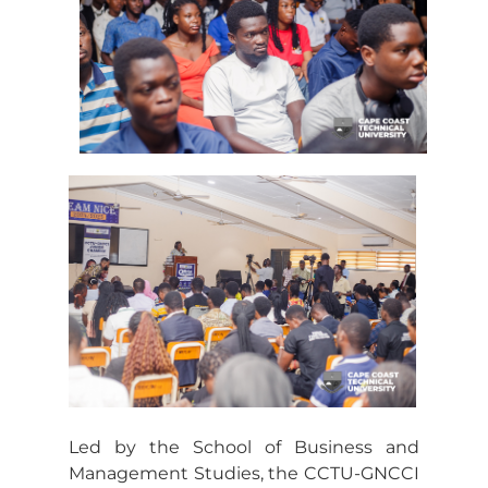
Led by the School of Business and
Management Studies, the CCTU-GNCCI