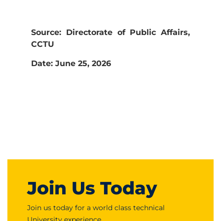
Source: Directorate of Public Affairs,
CCTU
Date: June 25, 2026
Join Us Today
Join us today for a world class technical
University experience.