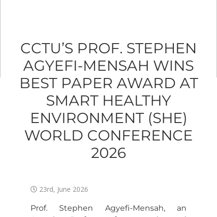
CCTU’S PROF. STEPHEN
AGYEFI-MENSAH WINS
BEST PAPER AWARD AT
SMART HEALTHY
ENVIRONMENT (SHE)
WORLD CONFERENCE
2026
23rd, June 2026
Prof. Stephen Agyefi-Mensah, an