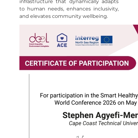
infrastructure that dynamically adapts
to human needs, enhances inclusivity,
and elevates community wellbeing.