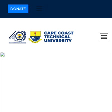
DONATE