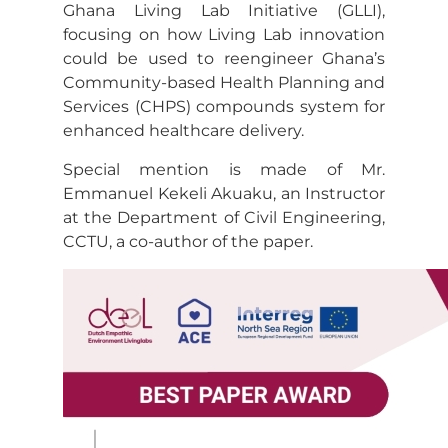
Ghana Living Lab Initiative (GLLI),
focusing on how Living Lab innovation
could be used to reengineer Ghana’s
Community-based Health Planning and
Services (CHPS) compounds system for
enhanced healthcare delivery.
Special mention is made of Mr.
Emmanuel Kekeli Akuaku, an Instructor
at the Department of Civil Engineering,
CCTU, a co-author of the paper.