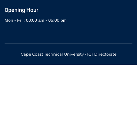
Opening Hour
Mon - Fri : 08:00 am - 05:00 pm
Cape Coast Technical University - ICT Directorate