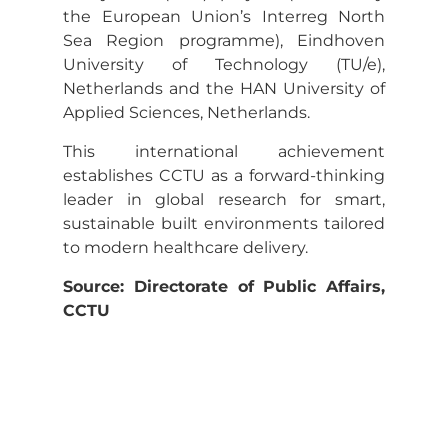
the European Union’s Interreg North
Sea Region programme), Eindhoven
University of Technology (TU/e),
Netherlands and the HAN University of
Applied Sciences, Netherlands.
This international achievement
establishes CCTU as a forward-thinking
leader in global research for smart,
sustainable built environments tailored
to modern healthcare delivery.
Source: Directorate of Public Affairs,
CCTU