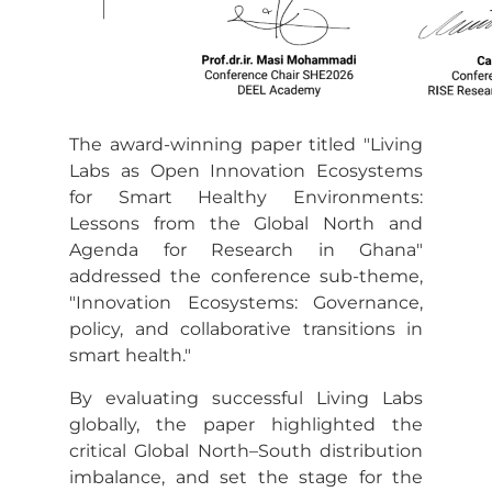
The award-winning paper titled "Living
Labs as Open Innovation Ecosystems
for Smart Healthy Environments:
Lessons from the Global North and
Agenda for Research in Ghana"
addressed the conference sub-theme,
"Innovation Ecosystems: Governance,
policy, and collaborative transitions in
smart health."
By evaluating successful Living Labs
globally, the paper highlighted the
critical Global North–South distribution
imbalance, and set the stage for the