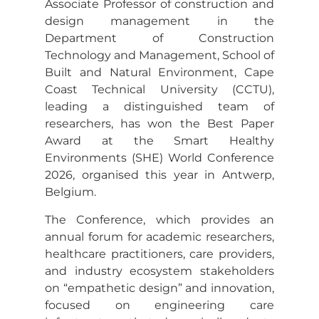
Associate Professor of construction and
design management in the
Department of Construction
Technology and Management, School of
Built and Natural Environment, Cape
Coast Technical University (CCTU),
leading a distinguished team of
researchers, has won the Best Paper
Award at the Smart Healthy
Environments (SHE) World Conference
2026, organised this year in Antwerp,
Belgium.
The Conference, which provides an
annual forum for academic researchers,
healthcare practitioners, care providers,
and industry ecosystem stakeholders
on “empathetic design” and innovation,
focused on engineering care