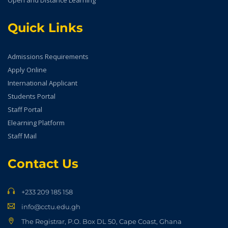
Open and Distance Learning
Quick Links
Admissions Requirements
Apply Online
International Applicant
Students Portal
Staff Portal
Elearning Platform
Staff Mail
Contact Us
+233 209 185 158
info@cctu.edu.gh
The Registrar, P.O. Box DL 50, Cape Coast, Ghana