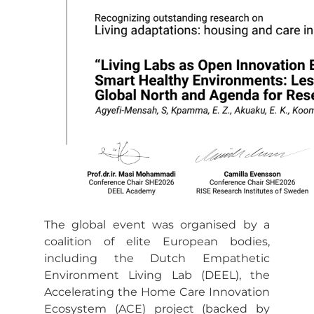
The global event was organised by a
coalition of elite European bodies,
including the Dutch Empathetic
Environment Living Lab (DEEL), the
Accelerating the Home Care Innovation
Ecosystem (ACE) project (backed by