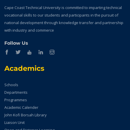
Cape Coast Technical University is committed to imparting technical
vocational skills to our students and participants in the pursuit of
national development through knowledge transfer and partnership
with industry and commerce
Follow Us
Academics
Schools
Departments
Programmes
Academic Calender
John Kofi Borsah Library
Liaison Unit