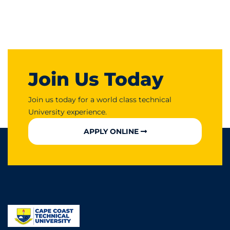
Join Us Today
Join us today for a world class technical
University experience.
APPLY ONLINE