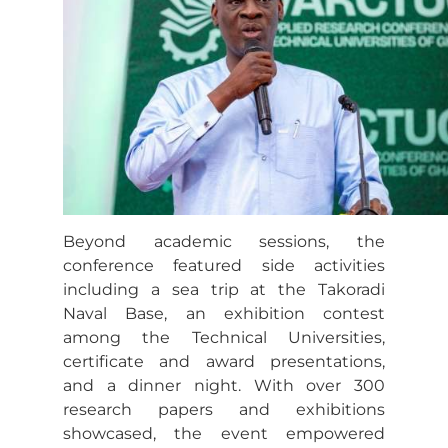
Beyond academic sessions, the
conference featured side activities
including a sea trip at the Takoradi
Naval Base, an exhibition contest
among the Technical Universities,
certificate and award presentations,
and a dinner night. With over 300
research papers and exhibitions
showcased, the event empowered