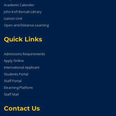
Academic Calender
John Kofi Borsah Library
Liaison Unit
Open and Distance Learning
Quick Links
Admissions Requirements
Apply Online
International Applicant
Students Portal
Staff Portal
Elearning Platform
Staff Mail
Contact Us