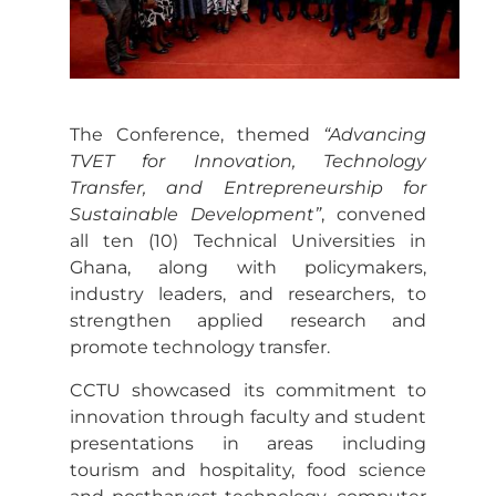
The Conference, themed
“Advancing
TVET for Innovation, Technology
Transfer, and Entrepreneurship for
Sustainable Development”
, convened
all ten (10) Technical Universities in
Ghana, along with policymakers,
industry leaders, and researchers, to
strengthen applied research and
promote technology transfer.
CCTU showcased its commitment to
innovation through faculty and student
presentations in areas including
tourism and hospitality, food science