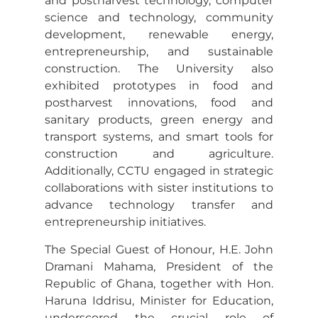
and postharvest technology, computer
science and technology, community
development, renewable energy,
entrepreneurship, and sustainable
construction. The University also
exhibited prototypes in food and
postharvest innovations, food and
sanitary products, green energy and
transport systems, and smart tools for
construction and agriculture.
Additionally, CCTU engaged in strategic
collaborations with sister institutions to
advance technology transfer and
entrepreneurship initiatives.
The Special Guest of Honour, H.E. John
Dramani Mahama, President of the
Republic of Ghana, together with Hon.
Haruna Iddrisu, Minister for Education,
underscored the crucial role of