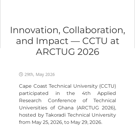
Innovation, Collaboration,
and Impact — CCTU at
ARCTUG 2026
29th, May 2026
Cape Coast Technical University (CCTU)
participated in the 4th Applied
Research Conference of Technical
Universities of Ghana (ARCTUG 2026),
hosted by Takoradi Technical University
from May 25, 2026, to May 29, 2026.