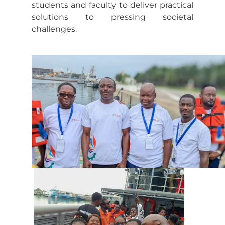
students and faculty to deliver practical
solutions to pressing societal
challenges.