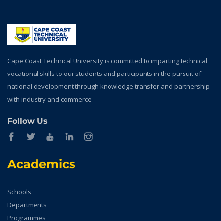
Cape Coast Technical University is committed to imparting technical
vocational skills to our students and participants in the pursuit of
national development through knowledge transfer and partnership
with industry and commerce
Follow Us
Academics
Schools
Departments
Programmes