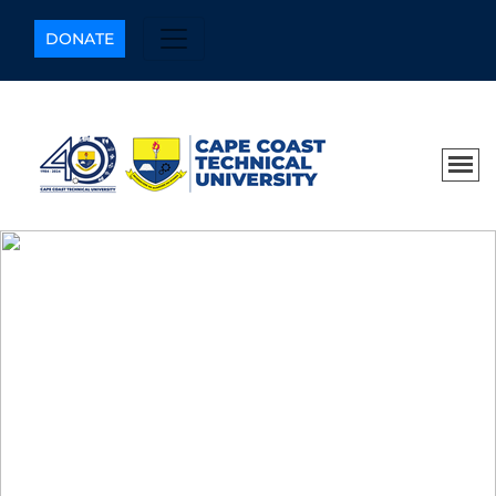
DONATE