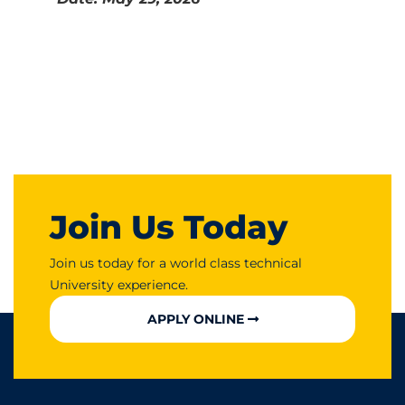
Join Us Today
Join us today for a world class technical
University experience.
APPLY ONLINE