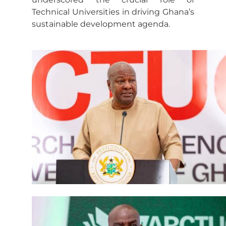
Technical Universities in driving Ghana’s
sustainable development agenda.