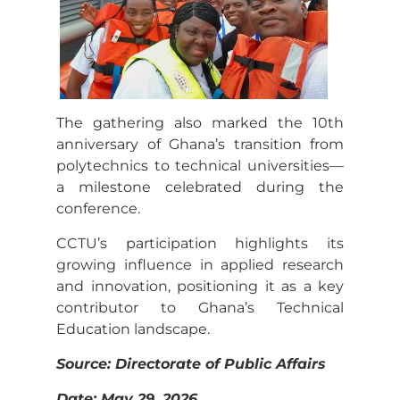
The gathering also marked the 10th
anniversary of Ghana’s transition from
polytechnics to technical universities—
a milestone celebrated during the
conference.
CCTU’s participation highlights its
growing influence in applied research
and innovation, positioning it as a key
contributor to Ghana’s Technical
Education landscape.
Source: Directorate of Public Affairs
Date: May 29, 2026