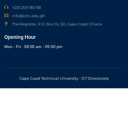
+233 209 185 158
info@cctu.edu.gh
The Registrar, P.O. Box DL 50, Cape Coast, Ghana
Opening Hour
Mon - Fri : 08:00 am - 05:00 pm
Cape Coast Technical University - ICT Directorate