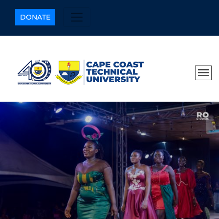
DONATE