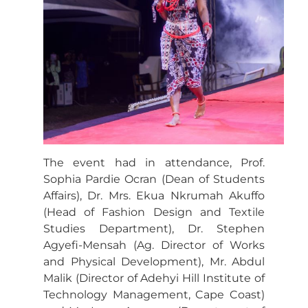
The event had in attendance, Prof.
Sophia Pardie Ocran (Dean of Students
Affairs), Dr. Mrs. Ekua Nkrumah Akuffo
(Head of Fashion Design and Textile
Studies Department), Dr. Stephen
Agyefi-Mensah (Ag. Director of Works
and Physical Development), Mr. Abdul
Malik (Director of Adehyi Hill Institute of
Technology Management, Cape Coast)