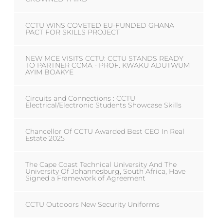
CCTU WINS COVETED EU-FUNDED GHANA
PACT FOR SKILLS PROJECT
NEW MCE VISITS CCTU: CCTU STANDS READY
TO PARTNER CCMA - PROF. KWAKU ADUTWUM
AYIM BOAKYE
Circuits and Connections : CCTU
Electrical/Electronic Students Showcase Skills
Chancellor Of CCTU Awarded Best CEO In Real
Estate 2025
The Cape Coast Technical University And The
University Of Johannesburg, South Africa, Have
Signed a Framework of Agreement
CCTU Outdoors New Security Uniforms