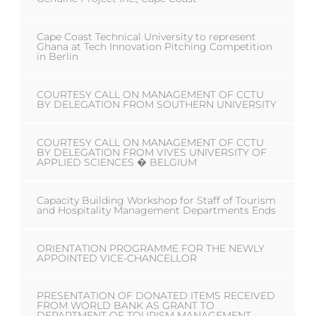
Cape Coast Technical University to represent
Ghana at Tech Innovation Pitching Competition
in Berlin
COURTESY CALL ON MANAGEMENT OF CCTU
BY DELEGATION FROM SOUTHERN UNIVERSITY
COURTESY CALL ON MANAGEMENT OF CCTU
BY DELEGATION FROM VIVES UNIVERSITY OF
APPLIED SCIENCES � BELGIUM
Capacity Building Workshop for Staff of Tourism
and Hospitality Management Departments Ends
ORIENTATION PROGRAMME FOR THE NEWLY
APPOINTED VICE-CHANCELLOR
PRESENTATION OF DONATED ITEMS RECEIVED
FROM WORLD BANK AS GRANT TO
DEPARTMENT OF TOURISM MANAGEMENT -