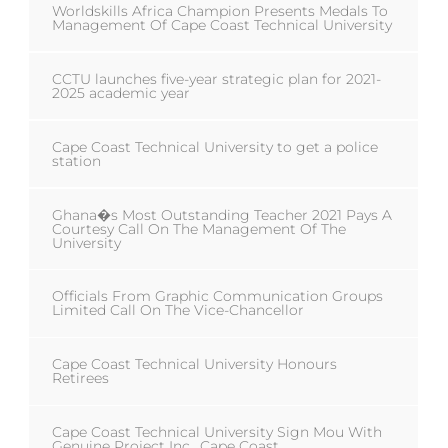
Worldskills Africa Champion Presents Medals To
Management Of Cape Coast Technical University
CCTU launches five-year strategic plan for 2021-
2025 academic year
Cape Coast Technical University to get a police
station
Ghana�s Most Outstanding Teacher 2021 Pays A
Courtesy Call On The Management Of The
University
Officials From Graphic Communication Groups
Limited Call On The Vice-Chancellor
Cape Coast Technical University Honours
Retirees
Cape Coast Technical University Sign Mou With
Genuine Project Inc., Cape Coast