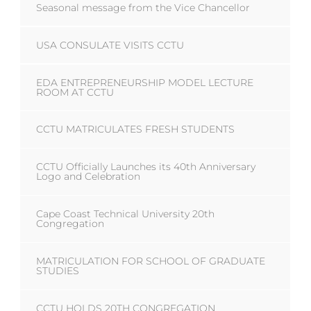
Seasonal message from the Vice Chancellor
USA CONSULATE VISITS CCTU
EDA ENTREPRENEURSHIP MODEL LECTURE
ROOM AT CCTU
CCTU MATRICULATES FRESH STUDENTS
CCTU Officially Launches its 40th Anniversary
Logo and Celebration
Cape Coast Technical University 20th
Congregation
MATRICULATION FOR SCHOOL OF GRADUATE
STUDIES
CCTU HOLDS 20TH CONGREGATION