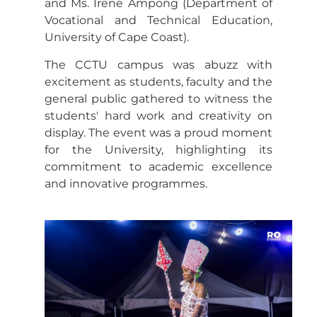
and Ms. Irene Ampong (Department of
Vocational and Technical Education,
University of Cape Coast).
The CCTU campus was abuzz with
excitement as students, faculty and the
general public gathered to witness the
students' hard work and creativity on
display. The event was a proud moment
for the University, highlighting its
commitment to academic excellence
and innovative programmes.