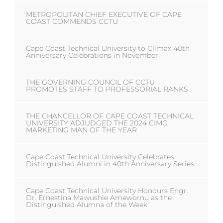
METROPOLITAN CHIEF EXECUTIVE OF CAPE
COAST COMMENDS CCTU
Cape Coast Technical University to Climax 40th
Anniversary Celebrations in November
THE GOVERNING COUNCIL OF CCTU
PROMOTES STAFF TO PROFESSORIAL RANKS
THE CHANCELLOR OF CAPE COAST TECHNICAL
UNIVERSITY ADJUDGED THE 2024 CIMG
MARKETING MAN OF THE YEAR
Cape Coast Technical University Celebrates
Distinguished Alumni in 40th Anniversary Series
Cape Coast Technical University Honours Engr.
Dr. Ernestina Mawushie Amewornu as the
Distinguished Alumna of the Week.