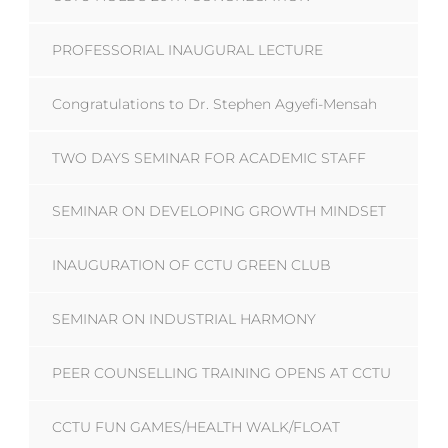
PROFESSORIAL INAUGURAL LECTURE
Congratulations to Dr. Stephen Agyefi-Mensah
TWO DAYS SEMINAR FOR ACADEMIC STAFF
SEMINAR ON DEVELOPING GROWTH MINDSET
INAUGURATION OF CCTU GREEN CLUB
SEMINAR ON INDUSTRIAL HARMONY
PEER COUNSELLING TRAINING OPENS AT CCTU
CCTU FUN GAMES/HEALTH WALK/FLOAT