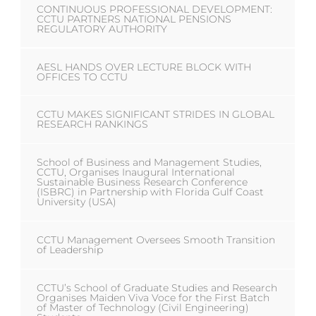
CONTINUOUS PROFESSIONAL DEVELOPMENT:
CCTU PARTNERS NATIONAL PENSIONS
REGULATORY AUTHORITY
AESL HANDS OVER LECTURE BLOCK WITH
OFFICES TO CCTU
CCTU MAKES SIGNIFICANT STRIDES IN GLOBAL
RESEARCH RANKINGS
School of Business and Management Studies,
CCTU, Organises Inaugural International
Sustainable Business Research Conference
(ISBRC) in Partnership with Florida Gulf Coast
University (USA)
CCTU Management Oversees Smooth Transition
of Leadership
CCTU’s School of Graduate Studies and Research
Organises Maiden Viva Voce for the First Batch
of Master of Technology (Civil Engineering)