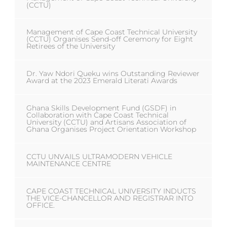
(CCTU)
Management of Cape Coast Technical University
(CCTU) Organises Send-off Ceremony for Eight
Retirees of the University
Dr. Yaw Ndori Queku wins Outstanding Reviewer
Award at the 2023 Emerald Literati Awards
Ghana Skills Development Fund (GSDF) in
Collaboration with Cape Coast Technical
University (CCTU) and Artisans Association of
Ghana Organises Project Orientation Workshop
CCTU UNVAILS ULTRAMODERN VEHICLE
MAINTENANCE CENTRE
CAPE COAST TECHNICAL UNIVERSITY INDUCTS
THE VICE-CHANCELLOR AND REGISTRAR INTO
OFFICE.