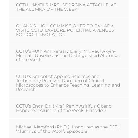
CCTU UNVEILS MRS. GEORGINA ATTACHIE, AS
THE ALUMNA OF THE WEEK.
GHANA’S HIGH COMMISSIONER TO CANADA
VISITS CCTU: EXPLORE POTENTIAL AVENUES
FOR COLLABORATION
CCTU’s 40th Anniversary Diary: Mr. Paul Akyin-
Mensah, Unveiled as the Distinguished Alumnus
of the Week
CCTU’s School of Applied Sciences and
Technology Receives Donation of Clinical
Microscopes to Enhance Teaching, Learning and
Research
CCTU’s Engr. Dr. (Mrs.) Panin Asirifua Obeng
Honoured: Alumna of the Week, Episode 7
Michael Mamford (Ph.D.), Honoured as the CCTU
‘Alumnus of the Week’: Episode 8