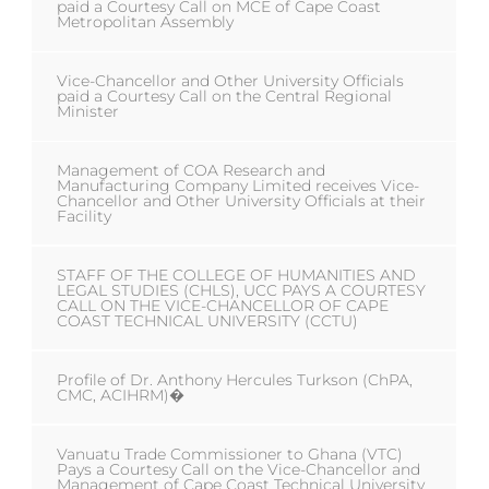
paid a Courtesy Call on MCE of Cape Coast
Metropolitan Assembly
Vice-Chancellor and Other University Officials
paid a Courtesy Call on the Central Regional
Minister
Management of COA Research and
Manufacturing Company Limited receives Vice-
Chancellor and Other University Officials at their
Facility
STAFF OF THE COLLEGE OF HUMANITIES AND
LEGAL STUDIES (CHLS), UCC PAYS A COURTESY
CALL ON THE VICE-CHANCELLOR OF CAPE
COAST TECHNICAL UNIVERSITY (CCTU)
Profile of Dr. Anthony Hercules Turkson (ChPA,
CMC, ACIHRM)�
Vanuatu Trade Commissioner to Ghana (VTC)
Pays a Courtesy Call on the Vice-Chancellor and
Management of Cape Coast Technical University