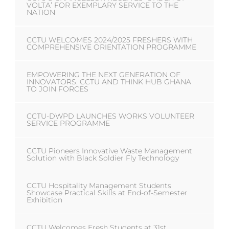
VOLTA’ FOR EXEMPLARY SERVICE TO THE
NATION
CCTU WELCOMES 2024/2025 FRESHERS WITH
COMPREHENSIVE ORIENTATION PROGRAMME
EMPOWERING THE NEXT GENERATION OF
INNOVATORS: CCTU AND THINK HUB GHANA
TO JOIN FORCES
CCTU-DWPD LAUNCHES WORKS VOLUNTEER
SERVICE PROGRAMME
CCTU Pioneers Innovative Waste Management
Solution with Black Soldier Fly Technology
CCTU Hospitality Management Students
Showcase Practical Skills at End-of-Semester
Exhibition
CCTU Welcomes Fresh Students at 31st