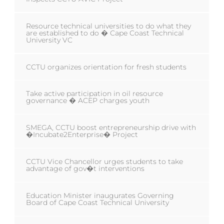
Resource technical universities to do what they
are established to do � Cape Coast Technical
University VC
CCTU organizes orientation for fresh students
Take active participation in oil resource
governance � ACEP charges youth
SMEGA, CCTU boost entrepreneurship drive with
�Incubate2Enterprise� Project
CCTU Vice Chancellor urges students to take
advantage of gov�t interventions
Education Minister inaugurates Governing
Board of Cape Coast Technical University