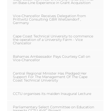
on Base-Line Experience in Grant Acquisition
Vice-Chancellor Receives Delegation from
Prittwitz Consulting GBR Wietzendorf ,
Germany
Cape Coast Technical University to commence
the operation of a University Farm - Vice
Chancellor
Bahamas Ambassador Pays Courtesy Call on
Vice-Chancellor
Central Regional Minister Has Pledged Her
Support For The Management Of The Cape
Coast Technical University
CCTU organises its maiden Inaugural Lecture
Parliamentary Select Committee on Education
Inspects CCTU AVIC Project