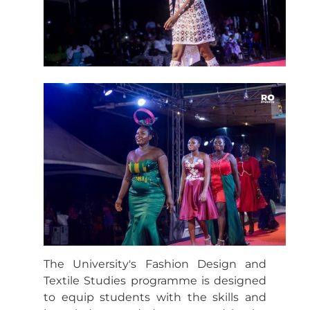
The University's Fashion Design and
Textile Studies programme is designed
to equip students with the skills and