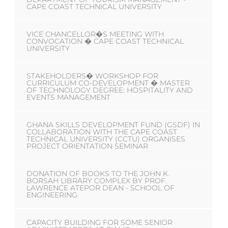
CAPE COAST TECHNICAL UNIVERSITY
VICE CHANCELLOR�S MEETING WITH
CONVOCATION � CAPE COAST TECHNICAL
UNIVERSITY
STAKEHOLDERS� WORKSHOP FOR
CURRICULUM CO-DEVELOPMENT � MASTER
OF TECHNOLOGY DEGREE: HOSPITALITY AND
EVENTS MANAGEMENT
GHANA SKILLS DEVELOPMENT FUND (GSDF) IN
COLLABORATION WITH THE CAPE COAST
TECHNICAL UNIVERSITY (CCTU) ORGANISES
PROJECT ORIENTATION SEMINAR
DONATION OF BOOKS TO THE JOHN K.
BORSAH LIBRARY COMPLEX BY PROF.
LAWRENCE ATEPOR DEAN - SCHOOL OF
ENGINEERING
CAPACITY BUILDING FOR SOME SENIOR