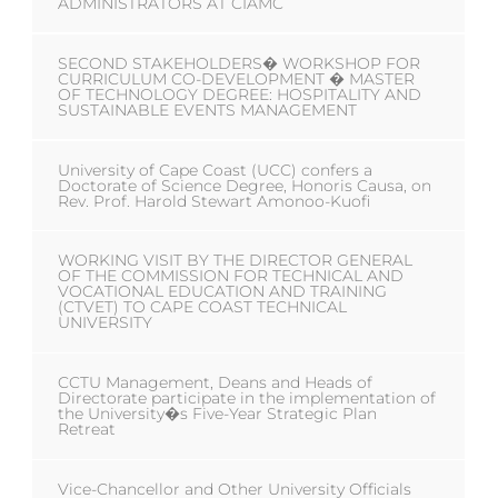
ADMINISTRATORS AT CIAMC
SECOND STAKEHOLDERS� WORKSHOP FOR
CURRICULUM CO-DEVELOPMENT � MASTER
OF TECHNOLOGY DEGREE: HOSPITALITY AND
SUSTAINABLE EVENTS MANAGEMENT
University of Cape Coast (UCC) confers a
Doctorate of Science Degree, Honoris Causa, on
Rev. Prof. Harold Stewart Amonoo-Kuofi
WORKING VISIT BY THE DIRECTOR GENERAL
OF THE COMMISSION FOR TECHNICAL AND
VOCATIONAL EDUCATION AND TRAINING
(CTVET) TO CAPE COAST TECHNICAL
UNIVERSITY
CCTU Management, Deans and Heads of
Directorate participate in the implementation of
the University�s Five-Year Strategic Plan
Retreat
Vice-Chancellor and Other University Officials