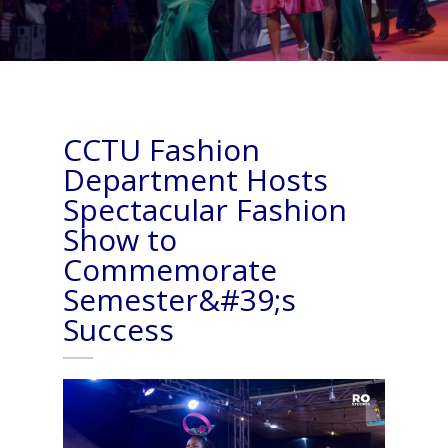
CCTU Fashion
Department Hosts
Spectacular Fashion
Show to
Commemorate
Semester&#39;s
Success