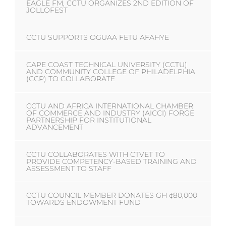
EAGLE FM, CCTU ORGANIZES 2ND EDITION OF
JOLLOFEST
CCTU SUPPORTS OGUAA FETU AFAHYE
CAPE COAST TECHNICAL UNIVERSITY (CCTU)
AND COMMUNITY COLLEGE OF PHILADELPHIA
(CCP) TO COLLABORATE
CCTU AND AFRICA INTERNATIONAL CHAMBER
OF COMMERCE AND INDUSTRY (AICCI) FORGE
PARTNERSHIP FOR INSTITUTIONAL
ADVANCEMENT
CCTU COLLABORATES WITH CTVET TO
PROVIDE COMPETENCY-BASED TRAINING AND
ASSESSMENT TO STAFF
CCTU COUNCIL MEMBER DONATES GH ¢80,000
TOWARDS ENDOWMENT FUND