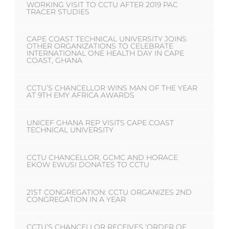
WORKING VISIT TO CCTU AFTER 2019 PAC
TRACER STUDIES
CAPE COAST TECHNICAL UNIVERSITY JOINS
OTHER ORGANIZATIONS TO CELEBRATE
INTERNATIONAL ONE HEALTH DAY IN CAPE
COAST, GHANA
CCTU’S CHANCELLOR WINS MAN OF THE YEAR
AT 9TH EMY AFRICA AWARDS
UNICEF GHANA REP VISITS CAPE COAST
TECHNICAL UNIVERSITY
CCTU CHANCELLOR, GCMC AND HORACE
EKOW EWUSI DONATES TO CCTU
21ST CONGREGATION: CCTU ORGANIZES 2ND
CONGREGATION IN A YEAR
CCTU’S CHANCELLOR RECEIVES ‘ORDER OF