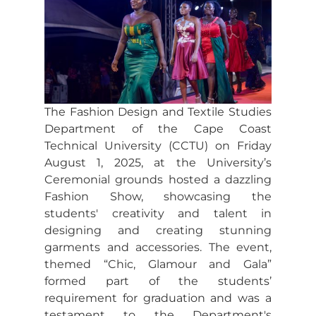
The Fashion Design and Textile Studies
Department of the Cape Coast
Technical University (CCTU) on Friday
August 1, 2025, at the University’s
Ceremonial grounds hosted a dazzling
Fashion Show, showcasing the
students' creativity and talent in
designing and creating stunning
garments and accessories. The event,
themed “Chic, Glamour and Gala”
formed part of the students’
requirement for graduation and was a
testament to the Department's