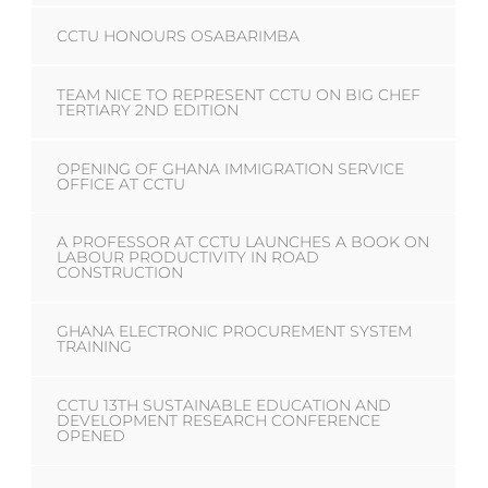
CCTU HONOURS OSABARIMBA
TEAM NICE TO REPRESENT CCTU ON BIG CHEF
TERTIARY 2ND EDITION
OPENING OF GHANA IMMIGRATION SERVICE
OFFICE AT CCTU
A PROFESSOR AT CCTU LAUNCHES A BOOK ON
LABOUR PRODUCTIVITY IN ROAD
CONSTRUCTION
GHANA ELECTRONIC PROCUREMENT SYSTEM
TRAINING
CCTU 13TH SUSTAINABLE EDUCATION AND
DEVELOPMENT RESEARCH CONFERENCE
OPENED