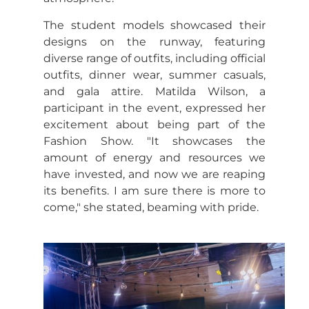
The student models showcased their
designs on the runway, featuring
diverse range of outfits, including official
outfits, dinner wear, summer casuals,
and gala attire. Matilda Wilson, a
participant in the event, expressed her
excitement about being part of the
Fashion Show. "It showcases the
amount of energy and resources we
have invested, and now we are reaping
its benefits. I am sure there is more to
come," she stated, beaming with pride.