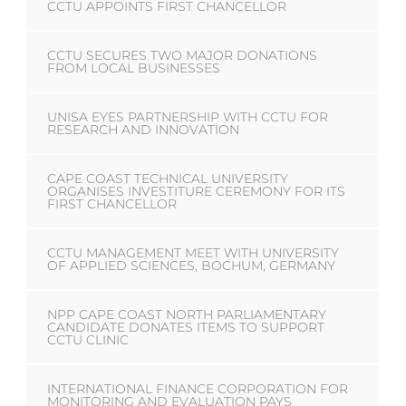
CCTU APPOINTS FIRST CHANCELLOR
CCTU SECURES TWO MAJOR DONATIONS
FROM LOCAL BUSINESSES
UNISA EYES PARTNERSHIP WITH CCTU FOR
RESEARCH AND INNOVATION
CAPE COAST TECHNICAL UNIVERSITY
ORGANISES INVESTITURE CEREMONY FOR ITS
FIRST CHANCELLOR
CCTU MANAGEMENT MEET WITH UNIVERSITY
OF APPLIED SCIENCES, BOCHUM, GERMANY
NPP CAPE COAST NORTH PARLIAMENTARY
CANDIDATE DONATES ITEMS TO SUPPORT
CCTU CLINIC
INTERNATIONAL FINANCE CORPORATION FOR
MONITORING AND EVALUATION PAYS