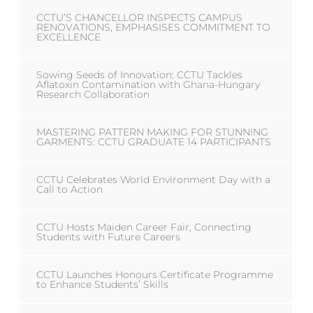
CCTU’S CHANCELLOR INSPECTS CAMPUS
RENOVATIONS, EMPHASISES COMMITMENT TO
EXCELLENCE
Sowing Seeds of Innovation: CCTU Tackles
Aflatoxin Contamination with Ghana-Hungary
Research Collaboration
MASTERING PATTERN MAKING FOR STUNNING
GARMENTS: CCTU GRADUATE 14 PARTICIPANTS
CCTU Celebrates World Environment Day with a
Call to Action
CCTU Hosts Maiden Career Fair, Connecting
Students with Future Careers
CCTU Launches Honours Certificate Programme
to Enhance Students’ Skills