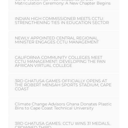
Matriculation Ceremony: A New Chapter Begins
INDIAN HIGH COMMISSIONER MEETS CCTU:
STRENGTHENING TIES IN EDUCATION SECTOR
NEWLY APPOINTED CENTRAL REGIONAL
MINISTER ENGAGES CCTU MANAGEMENT
CALIFORNIA COMMUNITY COLLEGES MEET
CCTU MANAGEMENT: DEVELOPING THE PAN
AFRICAN VIRTUAL COLLEGE
3RD GHATUSA GAMES OFFICIALLY OPENS AT
THE ROBERT MENSAH SPORTS STADIUM, CAPE
COAST
Climate Change Advisors Ghana Donates Plastic
Bins to Cape Coast Technical University
3RD GHATUSA GAMES: CCTU WINS 31 MEDALS,
CROWNED THIRD