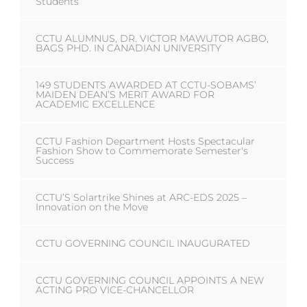
Students
CCTU ALUMNUS, DR. VICTOR MAWUTOR AGBO,
BAGS PHD. IN CANADIAN UNIVERSITY
149 STUDENTS AWARDED AT CCTU-SOBAMS’
MAIDEN DEAN’S MERIT AWARD FOR
ACADEMIC EXCELLENCE
CCTU Fashion Department Hosts Spectacular
Fashion Show to Commemorate Semester's
Success
CCTU’S Solartrike Shines at ARC-EDS 2025 –
Innovation on the Move
CCTU GOVERNING COUNCIL INAUGURATED
CCTU GOVERNING COUNCIL APPOINTS A NEW
ACTING PRO VICE-CHANCELLOR