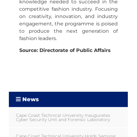
knowledge needed to succeed in the
competitive fashion industry. Focusing
on creativity, innovation, and industry
engagement, the programme is poised
to produce the next generation of
fashion leaders.
Source: Directorate of Public Affairs
News
Cape Coast Technical University Inaugurates
Cyber Security Unit and Forensic Laboratory
Cape Coast Technical University Holds Seminar