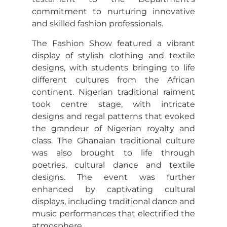
commitment to nurturing innovative
and skilled fashion professionals.
The Fashion Show featured a vibrant
display of stylish clothing and textile
designs, with students bringing to life
different cultures from the African
continent. Nigerian traditional raiment
took centre stage, with intricate
designs and regal patterns that evoked
the grandeur of Nigerian royalty and
class. The Ghanaian traditional culture
was also brought to life through
poetries, cultural dance and textile
designs. The event was further
enhanced by captivating cultural
displays, including traditional dance and
music performances that electrified the
atmosphere.