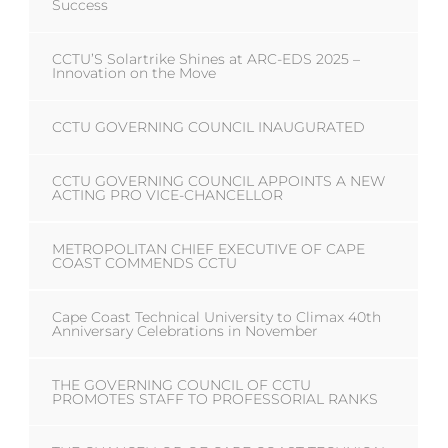
Success
CCTU’S Solartrike Shines at ARC-EDS 2025 –
Innovation on the Move
CCTU GOVERNING COUNCIL INAUGURATED
CCTU GOVERNING COUNCIL APPOINTS A NEW
ACTING PRO VICE-CHANCELLOR
METROPOLITAN CHIEF EXECUTIVE OF CAPE
COAST COMMENDS CCTU
Cape Coast Technical University to Climax 40th
Anniversary Celebrations in November
THE GOVERNING COUNCIL OF CCTU
PROMOTES STAFF TO PROFESSORIAL RANKS