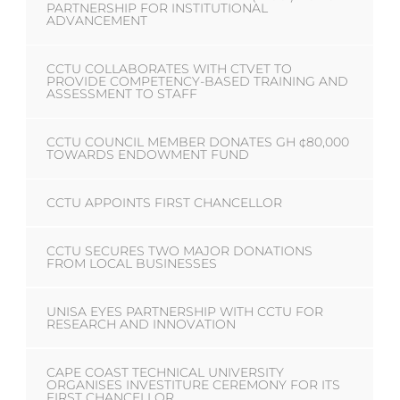
PARTNERSHIP FOR INSTITUTIONAL
ADVANCEMENT
CCTU COLLABORATES WITH CTVET TO
PROVIDE COMPETENCY-BASED TRAINING AND
ASSESSMENT TO STAFF
CCTU COUNCIL MEMBER DONATES GH ¢80,000
TOWARDS ENDOWMENT FUND
CCTU APPOINTS FIRST CHANCELLOR
CCTU SECURES TWO MAJOR DONATIONS
FROM LOCAL BUSINESSES
UNISA EYES PARTNERSHIP WITH CCTU FOR
RESEARCH AND INNOVATION
CAPE COAST TECHNICAL UNIVERSITY
ORGANISES INVESTITURE CEREMONY FOR ITS
FIRST CHANCELLOR