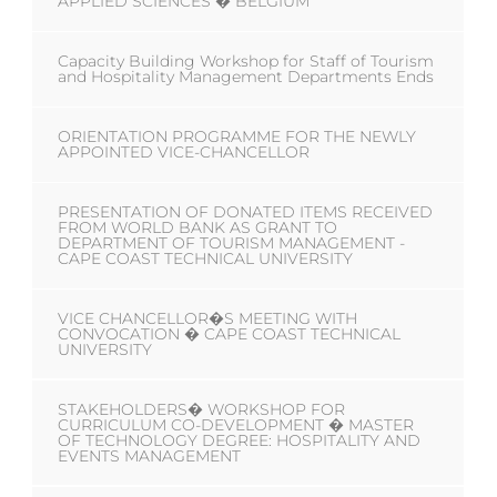
APPLIED SCIENCES � BELGIUM
Capacity Building Workshop for Staff of Tourism
and Hospitality Management Departments Ends
ORIENTATION PROGRAMME FOR THE NEWLY
APPOINTED VICE-CHANCELLOR
PRESENTATION OF DONATED ITEMS RECEIVED
FROM WORLD BANK AS GRANT TO
DEPARTMENT OF TOURISM MANAGEMENT -
CAPE COAST TECHNICAL UNIVERSITY
VICE CHANCELLOR�S MEETING WITH
CONVOCATION � CAPE COAST TECHNICAL
UNIVERSITY
STAKEHOLDERS� WORKSHOP FOR
CURRICULUM CO-DEVELOPMENT � MASTER
OF TECHNOLOGY DEGREE: HOSPITALITY AND
EVENTS MANAGEMENT