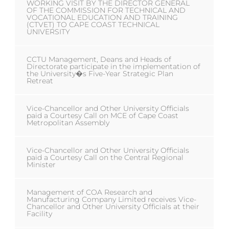
WORKING VISIT BY THE DIRECTOR GENERAL
OF THE COMMISSION FOR TECHNICAL AND
VOCATIONAL EDUCATION AND TRAINING
(CTVET) TO CAPE COAST TECHNICAL
UNIVERSITY
CCTU Management, Deans and Heads of
Directorate participate in the implementation of
the University�s Five-Year Strategic Plan
Retreat
Vice-Chancellor and Other University Officials
paid a Courtesy Call on MCE of Cape Coast
Metropolitan Assembly
Vice-Chancellor and Other University Officials
paid a Courtesy Call on the Central Regional
Minister
Management of COA Research and
Manufacturing Company Limited receives Vice-
Chancellor and Other University Officials at their
Facility