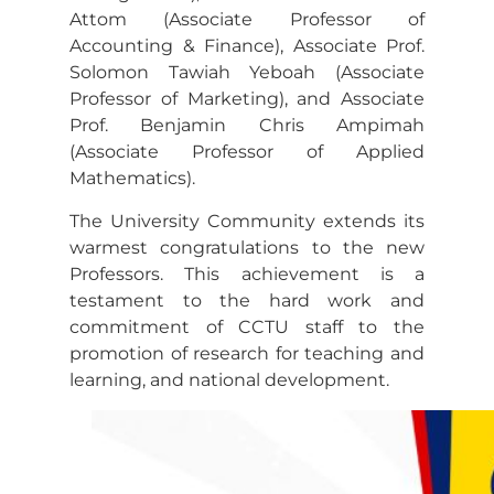
Attom (Associate Professor of
Accounting & Finance), Associate Prof.
Solomon Tawiah Yeboah (Associate
Professor of Marketing), and Associate
Prof. Benjamin Chris Ampimah
(Associate Professor of Applied
Mathematics).
The University Community extends its
warmest congratulations to the new
Professors. This achievement is a
testament to the hard work and
commitment of CCTU staff to the
promotion of research for teaching and
learning, and national development.