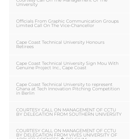
Courtesy Call On The Management Of The
University
Officials From Graphic Communication Groups
Limited Call On The Vice-Chancellor
Cape Coast Technical University Honours
Retirees
Cape Coast Technical University Sign Mou With
Genuine Project Inc., Cape Coast
Cape Coast Technical University to represent
Ghana at Tech Innovation Pitching Competition
in Berlin
COURTESY CALL ON MANAGEMENT OF CCTU
BY DELEGATION FROM SOUTHERN UNIVERSITY
COURTESY CALL ON MANAGEMENT OF CCTU
BY DELEGATION FROM VIVES UNIVERSITY OF