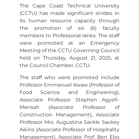
The Cape Coast Technical University
(CCTU) has made significant strides in
its human resource capacity through
the promotion of six (6) faculty
members to Professorial ranks. The staff
were promoted at an Emergency
Meeting of the CCTU Governing Council
held on Thursday, August 21, 2025, at
the Council Chamber, CCTU.
The staff who were promoted include
Professor Emmanuel Kwaw (Professor of
Food Science and Engineering),
Associate Professor Stephen Agyefi-
Mensah (Associate Professor of
Construction Management), Associate
Professor Mrs. Augustina Sackle Sackey
Aikins (Associate Professor of Hospitality
Management), Associate Prof. Ben Ebo