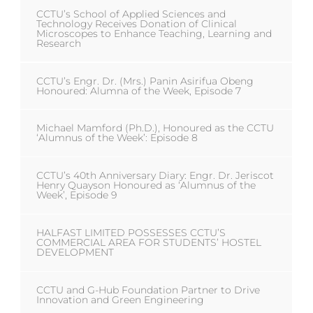
CCTU’s School of Applied Sciences and
Technology Receives Donation of Clinical
Microscopes to Enhance Teaching, Learning and
Research
CCTU’s Engr. Dr. (Mrs.) Panin Asirifua Obeng
Honoured: Alumna of the Week, Episode 7
Michael Mamford (Ph.D.), Honoured as the CCTU
‘Alumnus of the Week’: Episode 8
CCTU’s 40th Anniversary Diary: Engr. Dr. Jeriscot
Henry Quayson Honoured as ‘Alumnus of the
Week’, Episode 9
HALFAST LIMITED POSSESSES CCTU’S
COMMERCIAL AREA FOR STUDENTS’ HOSTEL
DEVELOPMENT
CCTU and G-Hub Foundation Partner to Drive
Innovation and Green Engineering