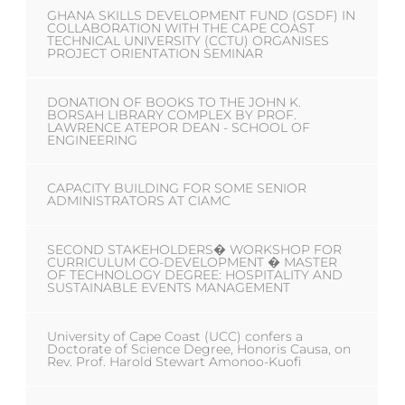
GHANA SKILLS DEVELOPMENT FUND (GSDF) IN
COLLABORATION WITH THE CAPE COAST
TECHNICAL UNIVERSITY (CCTU) ORGANISES
PROJECT ORIENTATION SEMINAR
DONATION OF BOOKS TO THE JOHN K.
BORSAH LIBRARY COMPLEX BY PROF.
LAWRENCE ATEPOR DEAN - SCHOOL OF
ENGINEERING
CAPACITY BUILDING FOR SOME SENIOR
ADMINISTRATORS AT CIAMC
SECOND STAKEHOLDERS� WORKSHOP FOR
CURRICULUM CO-DEVELOPMENT � MASTER
OF TECHNOLOGY DEGREE: HOSPITALITY AND
SUSTAINABLE EVENTS MANAGEMENT
University of Cape Coast (UCC) confers a
Doctorate of Science Degree, Honoris Causa, on
Rev. Prof. Harold Stewart Amonoo-Kuofi