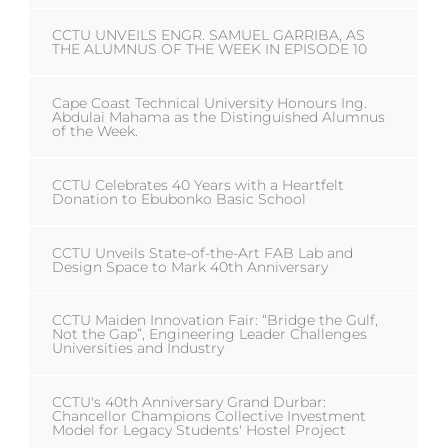
CCTU UNVEILS ENGR. SAMUEL GARRIBA, AS
THE ALUMNUS OF THE WEEK IN EPISODE 10
Cape Coast Technical University Honours Ing.
Abdulai Mahama as the Distinguished Alumnus
of the Week.
CCTU Celebrates 40 Years with a Heartfelt
Donation to Ebubonko Basic School
CCTU Unveils State-of-the-Art FAB Lab and
Design Space to Mark 40th Anniversary
CCTU Maiden Innovation Fair: “Bridge the Gulf,
Not the Gap”, Engineering Leader Challenges
Universities and Industry
CCTU's 40th Anniversary Grand Durbar:
Chancellor Champions Collective Investment
Model for Legacy Students' Hostel Project