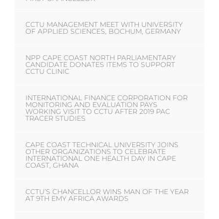
CCTU MANAGEMENT MEET WITH UNIVERSITY
OF APPLIED SCIENCES, BOCHUM, GERMANY
NPP CAPE COAST NORTH PARLIAMENTARY
CANDIDATE DONATES ITEMS TO SUPPORT
CCTU CLINIC
INTERNATIONAL FINANCE CORPORATION FOR
MONITORING AND EVALUATION PAYS
WORKING VISIT TO CCTU AFTER 2019 PAC
TRACER STUDIES
CAPE COAST TECHNICAL UNIVERSITY JOINS
OTHER ORGANIZATIONS TO CELEBRATE
INTERNATIONAL ONE HEALTH DAY IN CAPE
COAST, GHANA
CCTU’S CHANCELLOR WINS MAN OF THE YEAR
AT 9TH EMY AFRICA AWARDS