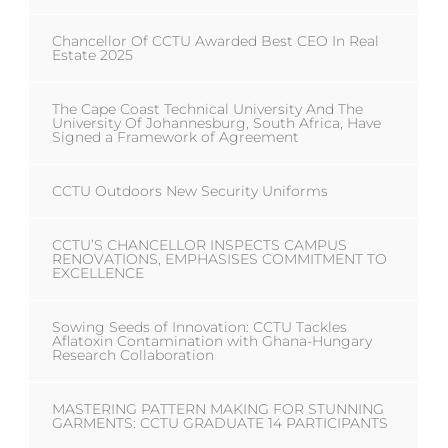
Chancellor Of CCTU Awarded Best CEO In Real
Estate 2025
The Cape Coast Technical University And The
University Of Johannesburg, South Africa, Have
Signed a Framework of Agreement
CCTU Outdoors New Security Uniforms
CCTU’S CHANCELLOR INSPECTS CAMPUS
RENOVATIONS, EMPHASISES COMMITMENT TO
EXCELLENCE
Sowing Seeds of Innovation: CCTU Tackles
Aflatoxin Contamination with Ghana-Hungary
Research Collaboration
MASTERING PATTERN MAKING FOR STUNNING
GARMENTS: CCTU GRADUATE 14 PARTICIPANTS