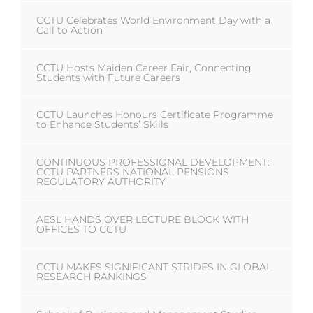
CCTU Celebrates World Environment Day with a
Call to Action
CCTU Hosts Maiden Career Fair, Connecting
Students with Future Careers
CCTU Launches Honours Certificate Programme
to Enhance Students’ Skills
CONTINUOUS PROFESSIONAL DEVELOPMENT:
CCTU PARTNERS NATIONAL PENSIONS
REGULATORY AUTHORITY
AESL HANDS OVER LECTURE BLOCK WITH
OFFICES TO CCTU
CCTU MAKES SIGNIFICANT STRIDES IN GLOBAL
RESEARCH RANKINGS