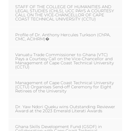
STAFF OF THE COLLEGE OF HUMANITIES AND
LEGAL STUDIES (CHLS), UCC PAYS A COURTESY
CALL ON THE VICE-CHANCELLOR OF CAPE
COAST TECHNICAL UNIVERSITY (CCTU)
Profile of Dr. Anthony Hercules Turkson (ChPA,
CMC, ACIHRM)�
Vanuatu Trade Commissioner to Ghana (VTC)
Pays a Courtesy Call on the Vice-Chancellor and
Management of Cape Coast Technical University
(CCTU)
Management of Cape Coast Technical University
(CCTU) Organises Send-off Ceremony for Eight
Retirees of the University
Dr. Yaw Ndori Queku wins Outstanding Reviewer
Award at the 2023 Emerald Literati Awards
Ghana Skills Development Fund (GSDF) in
Collaboration with Cape Coast Technical