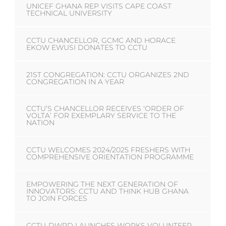
UNICEF GHANA REP VISITS CAPE COAST
TECHNICAL UNIVERSITY
CCTU CHANCELLOR, GCMC AND HORACE
EKOW EWUSI DONATES TO CCTU
21ST CONGREGATION: CCTU ORGANIZES 2ND
CONGREGATION IN A YEAR
CCTU’S CHANCELLOR RECEIVES ‘ORDER OF
VOLTA’ FOR EXEMPLARY SERVICE TO THE
NATION
CCTU WELCOMES 2024/2025 FRESHERS WITH
COMPREHENSIVE ORIENTATION PROGRAMME
EMPOWERING THE NEXT GENERATION OF
INNOVATORS: CCTU AND THINK HUB GHANA
TO JOIN FORCES
CCTU-DWPD LAUNCHES WORKS VOLUNTEER