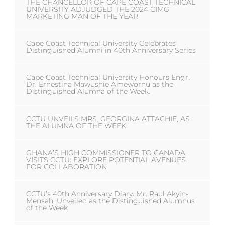
THE CHANCELLOR OF CAPE COAST TECHNICAL
UNIVERSITY ADJUDGED THE 2024 CIMG
MARKETING MAN OF THE YEAR
Cape Coast Technical University Celebrates
Distinguished Alumni in 40th Anniversary Series
Cape Coast Technical University Honours Engr.
Dr. Ernestina Mawushie Amewornu as the
Distinguished Alumna of the Week.
CCTU UNVEILS MRS. GEORGINA ATTACHIE, AS
THE ALUMNA OF THE WEEK.
GHANA’S HIGH COMMISSIONER TO CANADA
VISITS CCTU: EXPLORE POTENTIAL AVENUES
FOR COLLABORATION
CCTU’s 40th Anniversary Diary: Mr. Paul Akyin-
Mensah, Unveiled as the Distinguished Alumnus
of the Week