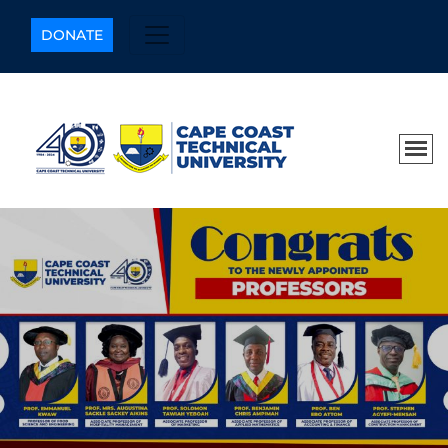
DONATE