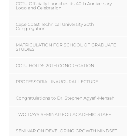
CCTU Officially Launches its 40th Anniversary
Logo and Celebration
Cape Coast Technical University 20th
Congregation
MATRICULATION FOR SCHOOL OF GRADUATE
STUDIES
CCTU HOLDS 20TH CONGREGATION
PROFESSORIAL INAUGURAL LECTURE
Congratulations to Dr. Stephen Agyefi-Mensah
TWO DAYS SEMINAR FOR ACADEMIC STAFF
SEMINAR ON DEVELOPING GROWTH MINDSET