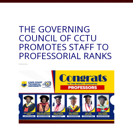
THE GOVERNING
COUNCIL OF CCTU
PROMOTES STAFF TO
PROFESSORIAL RANKS