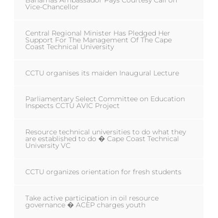
Bahamas Ambassador Pays Courtesy Call on
Vice-Chancellor
Central Regional Minister Has Pledged Her
Support For The Management Of The Cape
Coast Technical University
CCTU organises its maiden Inaugural Lecture
Parliamentary Select Committee on Education
Inspects CCTU AVIC Project
Resource technical universities to do what they
are established to do � Cape Coast Technical
University VC
CCTU organizes orientation for fresh students
Take active participation in oil resource
governance � ACEP charges youth