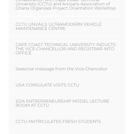
University (CCTU) and Artisans Association of
Ghana Organises Project Orientation Workshop
CCTU UNVAILS ULTRAMODERN VEHICLE
MAINTENANCE CENTRE
CAPE COAST TECHNICAL UNIVERSITY INDUCTS
THE VICE-CHANCELLOR AND REGISTRAR INTO
OFFICE.
Seasonal message from the Vice Chancellor
USA CONSULATE VISITS CCTU
EDA ENTREPRENEURSHIP MODEL LECTURE
ROOM AT CCTU
CCTU MATRICULATES FRESH STUDENTS