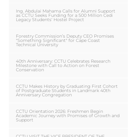
Ing. Abdulai Mahama Calls for Alumni Support
as CCTU Seeks Funding for a 500 Million Cedi
Legacy Students' Hostel Project
Forestry Commission’s Deputy CEO Promises
"Something Significant" for Cape Coast
Technical University
40th Anniversary: CCTU Celebrates Research
Milestone with Call to Action on Forest
Conservation
CCTU Makes History by Graduating First Cohort
of Postgraduate Students in Landmark 40th
Anniversary Congregation
CCTU Orientation 2026: Freshmen Begin
Academic Journey with Promises of Growth and
Support
CCTU VISIT THE VICE PRESIDENT OF THE