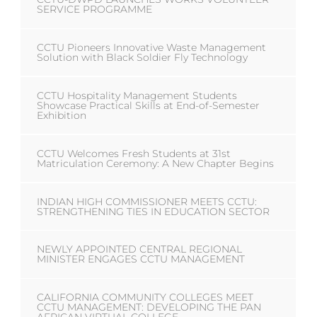
SERVICE PROGRAMME
CCTU Pioneers Innovative Waste Management
Solution with Black Soldier Fly Technology
CCTU Hospitality Management Students
Showcase Practical Skills at End-of-Semester
Exhibition
CCTU Welcomes Fresh Students at 31st
Matriculation Ceremony: A New Chapter Begins
INDIAN HIGH COMMISSIONER MEETS CCTU:
STRENGTHENING TIES IN EDUCATION SECTOR
NEWLY APPOINTED CENTRAL REGIONAL
MINISTER ENGAGES CCTU MANAGEMENT
CALIFORNIA COMMUNITY COLLEGES MEET
CCTU MANAGEMENT: DEVELOPING THE PAN