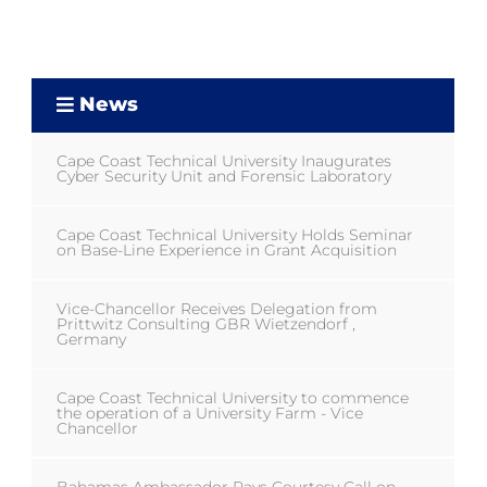
News
Cape Coast Technical University Inaugurates
Cyber Security Unit and Forensic Laboratory
Cape Coast Technical University Holds Seminar
on Base-Line Experience in Grant Acquisition
Vice-Chancellor Receives Delegation from
Prittwitz Consulting GBR Wietzendorf ,
Germany
Cape Coast Technical University to commence
the operation of a University Farm - Vice
Chancellor