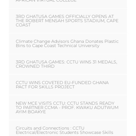
AFRICAN VIRTUAL COLLEGE
3RD GHATUSA GAMES OFFICIALLY OPENS AT
THE ROBERT MENSAH SPORTS STADIUM, CAPE
COAST
Climate Change Advisors Ghana Donates Plastic
Bins to Cape Coast Technical University
3RD GHATUSA GAMES: CCTU WINS 31 MEDALS,
CROWNED THIRD
CCTU WINS COVETED EU-FUNDED GHANA
PACT FOR SKILLS PROJECT
NEW MCE VISITS CCTU: CCTU STANDS READY
TO PARTNER CCMA - PROF. KWAKU ADUTWUM
AYIM BOAKYE
Circuits and Connections : CCTU
Electrical/Electronic Students Showcase Skills