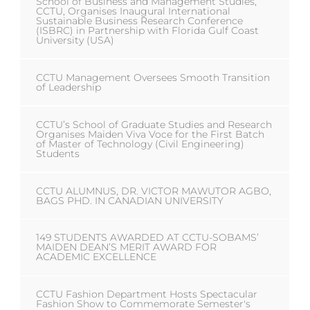
School of Business and Management Studies,
CCTU, Organises Inaugural International
Sustainable Business Research Conference
(ISBRC) in Partnership with Florida Gulf Coast
University (USA)
CCTU Management Oversees Smooth Transition
of Leadership
CCTU’s School of Graduate Studies and Research
Organises Maiden Viva Voce for the First Batch
of Master of Technology (Civil Engineering)
Students
CCTU ALUMNUS, DR. VICTOR MAWUTOR AGBO,
BAGS PHD. IN CANADIAN UNIVERSITY
149 STUDENTS AWARDED AT CCTU-SOBAMS’
MAIDEN DEAN’S MERIT AWARD FOR
ACADEMIC EXCELLENCE
CCTU Fashion Department Hosts Spectacular
Fashion Show to Commemorate Semester's