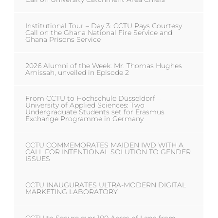
Institutional Tour – Day 3: CCTU Pays Courtesy
Call on the Ghana National Fire Service and
Ghana Prisons Service
2026 Alumni of the Week: Mr. Thomas Hughes
Amissah, unveiled in Episode 2
From CCTU to Hochschule Düsseldorf –
University of Applied Sciences: Two
Undergraduate Students set for Erasmus
Exchange Programme in Germany
CCTU COMMEMORATES MAIDEN IWD WITH A
CALL FOR INTENTIONAL SOLUTION TO GENDER
ISSUES
CCTU INAUGURATES ULTRA-MODERN DIGITAL
MARKETING LABORATORY