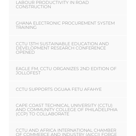
LABOUR PRODUCTIVITY IN ROAD
CONSTRUCTION
GHANA ELECTRONIC PROCUREMENT SYSTEM
TRAINING
CCTU 13TH SUSTAINABLE EDUCATION AND
DEVELOPMENT RESEARCH CONFERENCE
OPENED
EAGLE FM, CCTU ORGANIZES 2ND EDITION OF
JOLLOFEST
CCTU SUPPORTS OGUAA FETU AFAHYE
CAPE COAST TECHNICAL UNIVERSITY (CCTU)
AND COMMUNITY COLLEGE OF PHILADELPHIA
(CCP) TO COLLABORATE
CCTU AND AFRICA INTERNATIONAL CHAMBER
OF COMMERCE AND INDUSTRY (AICCI) FORGE