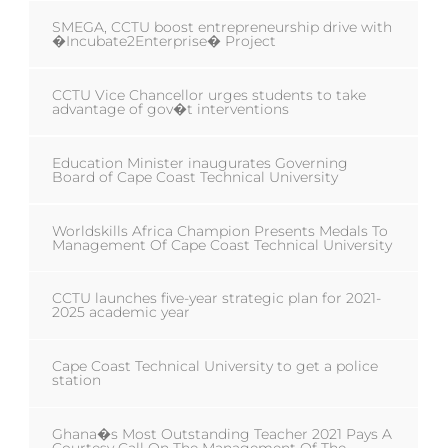
SMEGA, CCTU boost entrepreneurship drive with
�Incubate2Enterprise� Project
CCTU Vice Chancellor urges students to take
advantage of gov�t interventions
Education Minister inaugurates Governing
Board of Cape Coast Technical University
Worldskills Africa Champion Presents Medals To
Management Of Cape Coast Technical University
CCTU launches five-year strategic plan for 2021-
2025 academic year
Cape Coast Technical University to get a police
station
Ghana�s Most Outstanding Teacher 2021 Pays A