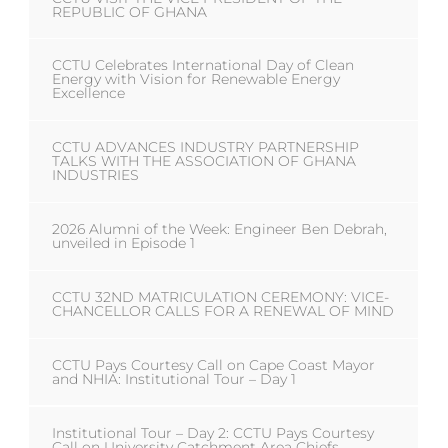
REPUBLIC OF GHANA
CCTU Celebrates International Day of Clean
Energy with Vision for Renewable Energy
Excellence
CCTU ADVANCES INDUSTRY PARTNERSHIP
TALKS WITH THE ASSOCIATION OF GHANA
INDUSTRIES
2026 Alumni of the Week: Engineer Ben Debrah,
unveiled in Episode 1
CCTU 32ND MATRICULATION CEREMONY: VICE-
CHANCELLOR CALLS FOR A RENEWAL OF MIND
CCTU Pays Courtesy Call on Cape Coast Mayor
and NHIA: Institutional Tour – Day 1
Institutional Tour – Day 2: CCTU Pays Courtesy
Call on University Catchment Area Chiefs