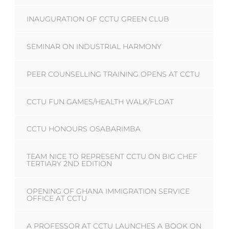
INAUGURATION OF CCTU GREEN CLUB
SEMINAR ON INDUSTRIAL HARMONY
PEER COUNSELLING TRAINING OPENS AT CCTU
CCTU FUN GAMES/HEALTH WALK/FLOAT
CCTU HONOURS OSABARIMBA
TEAM NICE TO REPRESENT CCTU ON BIG CHEF
TERTIARY 2ND EDITION
OPENING OF GHANA IMMIGRATION SERVICE
OFFICE AT CCTU
A PROFESSOR AT CCTU LAUNCHES A BOOK ON