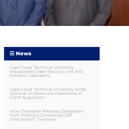
News
Cape Coast Technical University
Inaugurates Cyber Security Unit and
Forensic Laboratory
Cape Coast Technical University Holds
Seminar on Base-Line Experience in
Grant Acquisition
Vice-Chancellor Receives Delegation
from Prittwitz Consulting GBR
Wietzendorf , Germany