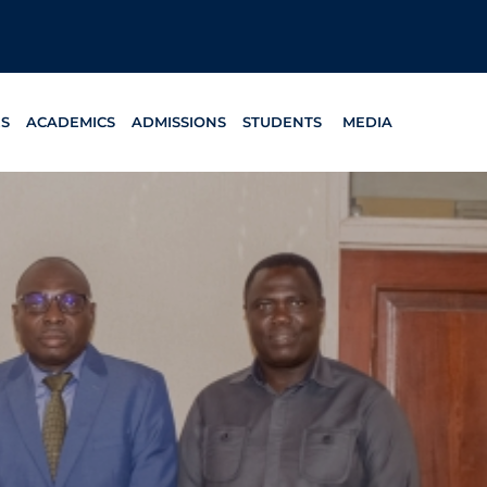
ES
ACADEMICS
ADMISSIONS
STUDENTS
MEDIA