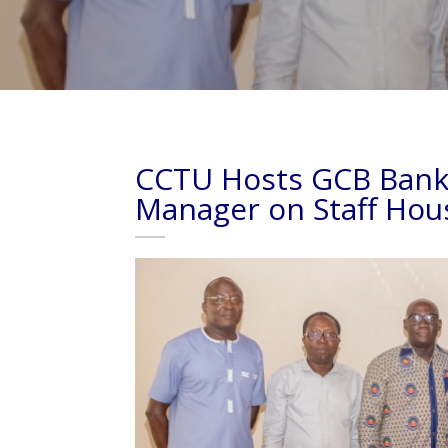
CCTU Hosts GCB Bank 
Manager on Staff Hous