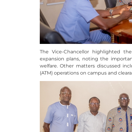
The Vice-Chancellor highlighted the
expansion plans, noting the importan
welfare. Other matters discussed in
(ATM) operations on campus and cleara