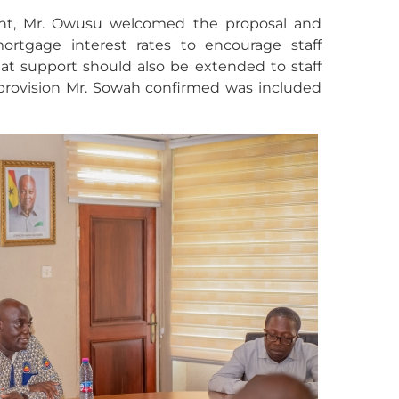
nt, Mr. Owusu welcomed the proposal and
ortgage interest rates to encourage staff
hat support should also be extended to staff
rovision Mr. Sowah confirmed was included