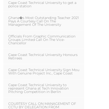
Cape Coast Technical University to get a
police station
Ghana�s Most Outstanding Teacher 2021
Pays A Courtesy Call On The
Management Of The University
Officials From Graphic Communication
Groups Limited Call On The Vice-
Chancellor
Cape Coast Technical University Honours
Retirees
Cape Coast Technical University Sign Mou
With Genuine Project Inc., Cape Coast
Cape Coast Technical University to
represent Ghana at Tech Innovation
Pitching Competition in Berlin
COURTESY CALL ON MANAGEMENT OF
CCTU BY DELEGATION FROM