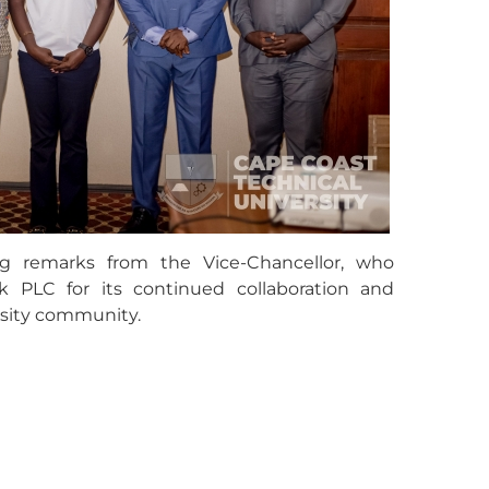
g remarks from the Vice-Chancellor, who
 PLC for its continued collaboration and
sity community.