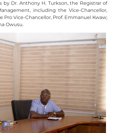
 by Dr. Anthony H. Turkson, the Registrar of
nagement, including the Vice-Chancellor,
 Pro Vice-Chancellor, Prof. Emmanuel Kwaw;
ena Owusu.