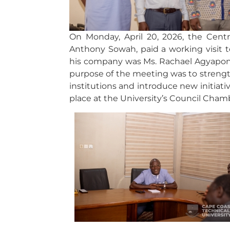
On Monday, April 20, 2026, the Cent
Anthony Sowah, paid a working visit t
his company was Ms. Rachael Agyapo
purpose of the meeting was to strengt
institutions and introduce new initiat
place at the University’s Council Cham