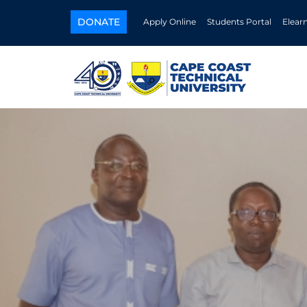
DONATE
Apply Online
Students Portal
Elear