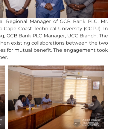
ral Regional Manager of GCB Bank PLC, Mr.
o Cape Coast Technical University (CCTU). In
ng, GCB Bank PLC Manager, UCC Branch. The
hen existing collaborations between the two
ives for mutual benefit. The engagement took
ber.