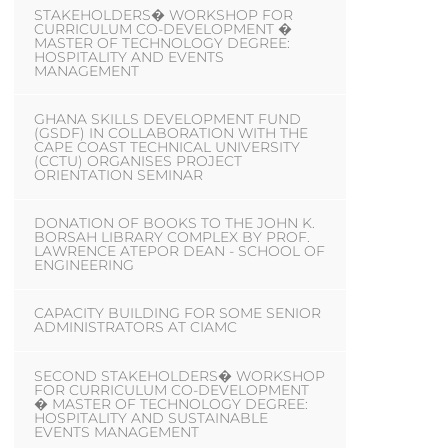
STAKEHOLDERS� WORKSHOP FOR
CURRICULUM CO-DEVELOPMENT �
MASTER OF TECHNOLOGY DEGREE:
HOSPITALITY AND EVENTS
MANAGEMENT
GHANA SKILLS DEVELOPMENT FUND
(GSDF) IN COLLABORATION WITH THE
CAPE COAST TECHNICAL UNIVERSITY
(CCTU) ORGANISES PROJECT
ORIENTATION SEMINAR
DONATION OF BOOKS TO THE JOHN K.
BORSAH LIBRARY COMPLEX BY PROF.
LAWRENCE ATEPOR DEAN - SCHOOL OF
ENGINEERING
CAPACITY BUILDING FOR SOME SENIOR
ADMINISTRATORS AT CIAMC
SECOND STAKEHOLDERS� WORKSHOP
FOR CURRICULUM CO-DEVELOPMENT
� MASTER OF TECHNOLOGY DEGREE:
HOSPITALITY AND SUSTAINABLE
EVENTS MANAGEMENT