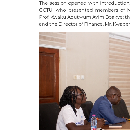
The session opened with introductions
CCTU, who presented members of Ma
Prof. Kwaku Adutwum Ayim Boakye; the
and the Director of Finance, Mr. Kwab