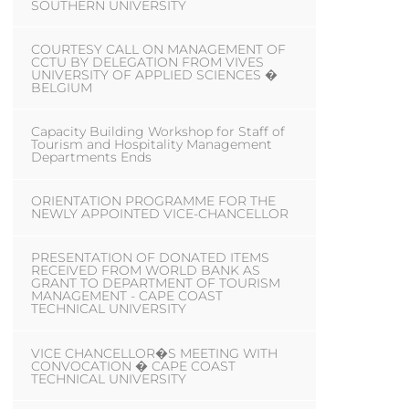
SOUTHERN UNIVERSITY
COURTESY CALL ON MANAGEMENT OF
CCTU BY DELEGATION FROM VIVES
UNIVERSITY OF APPLIED SCIENCES �
BELGIUM
Capacity Building Workshop for Staff of
Tourism and Hospitality Management
Departments Ends
ORIENTATION PROGRAMME FOR THE
NEWLY APPOINTED VICE-CHANCELLOR
PRESENTATION OF DONATED ITEMS
RECEIVED FROM WORLD BANK AS
GRANT TO DEPARTMENT OF TOURISM
MANAGEMENT - CAPE COAST
TECHNICAL UNIVERSITY
VICE CHANCELLOR�S MEETING WITH
CONVOCATION � CAPE COAST
TECHNICAL UNIVERSITY