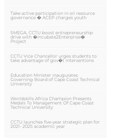
Take active participation in oil resource
governance � ACEP charges youth
SMEGA, CCTU boost entrepreneurship
drive with �Incubate2Enterprise�
Project
CCTU Vice Chancellor urges students to
take advantage of gov�t interventions
Education Minister inaugurates
Governing Board of Cape Coast Technical
University
Worldskills Africa Champion Presents
Medals To Management Of Cape Coast
Technical University
CCTU launches five-year strategic plan for
2021- 2025 academic year