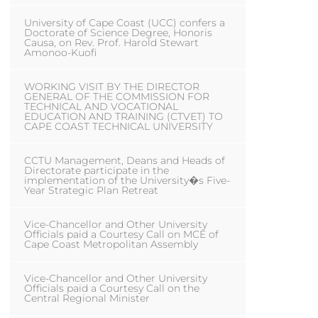
University of Cape Coast (UCC) confers a
Doctorate of Science Degree, Honoris
Causa, on Rev. Prof. Harold Stewart
Amonoo-Kuofi
WORKING VISIT BY THE DIRECTOR
GENERAL OF THE COMMISSION FOR
TECHNICAL AND VOCATIONAL
EDUCATION AND TRAINING (CTVET) TO
CAPE COAST TECHNICAL UNIVERSITY
CCTU Management, Deans and Heads of
Directorate participate in the
implementation of the University�s Five-
Year Strategic Plan Retreat
Vice-Chancellor and Other University
Officials paid a Courtesy Call on MCE of
Cape Coast Metropolitan Assembly
Vice-Chancellor and Other University
Officials paid a Courtesy Call on the
Central Regional Minister