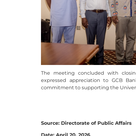
The meeting concluded with closin
expressed appreciation to GCB Bank
commitment to supporting the Univer
Source: Directorate of Public Affairs
Date: April 20, 2026