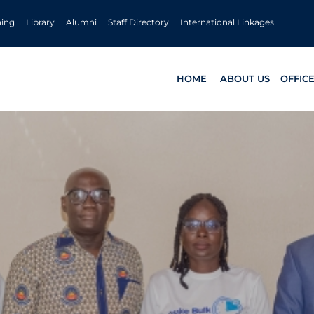
ning
Library
Alumni
Staff Directory
International Linkages
HOME
ABOUT US
OFFIC