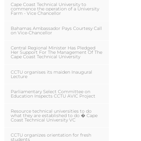
Cape Coast Technical University to
commence the operation of a University
Farm - Vice Chancellor
Bahamas Ambassador Pays Courtesy Call
on Vice-Chancellor
Central Regional Minister Has Pledged
Her Support For The Management Of The
Cape Coast Technical University
CCTU organises its maiden Inaugural
Lecture
Parliamentary Select Committee on
Education Inspects CCTU AVIC Project
Resource technical universities to do
what they are established to do � Cape
Coast Technical University VC
CCTU organizes orientation for fresh
students