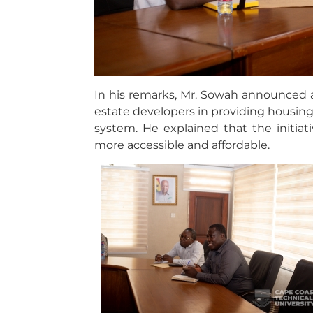
In his remarks, Mr. Sowah announced a
estate developers in providing housin
system. He explained that the initi
more accessible and affordable.