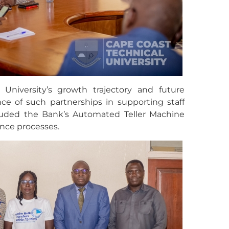
 University’s growth trajectory and future
ce of such partnerships in supporting staff
cluded the Bank’s Automated Teller Machine
nce processes.