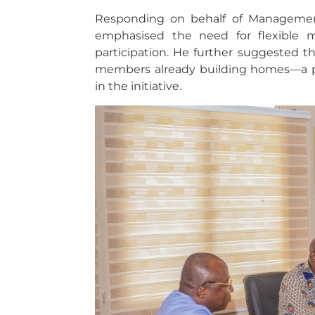
Responding on behalf of Manageme
emphasised the need for flexible m
participation. He further suggested t
members already building homes—a p
in the initiative.