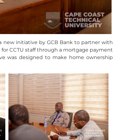
 new initiative by GCB Bank to partner with
g for CCTU staff through a mortgage payment
ative was designed to make home ownership