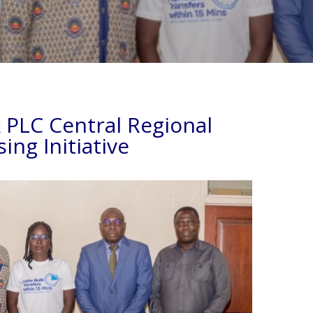
PLC Central Regional
ing Initiative