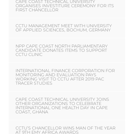
CAPE COAST TECHNICAL UNIVERSITY
ORGANISES INVESTITURE CEREMONY FOR ITS
FIRST CHANCELLOR
CCTU MANAGEMENT MEET WITH UNIVERSITY
OF APPLIED SCIENCES, BOCHUM, GERMANY
NPP CAPE COAST NORTH PARLIAMENTARY
CANDIDATE DONATES ITEMS TO SUPPORT
CCTU CLINIC
INTERNATIONAL FINANCE CORPORATION FOR
MONITORING AND EVALUATION PAYS
WORKING VISIT TO CCTU AFTER 2019 PAC
TRACER STUDIES
CAPE COAST TECHNICAL UNIVERSITY JOINS
OTHER ORGANIZATIONS TO CELEBRATE
INTERNATIONAL ONE HEALTH DAY IN CAPE
COAST, GHANA
CCTU’S CHANCELLOR WINS MAN OF THE YEAR
AT 9TH EMY AFRICA AWARDS