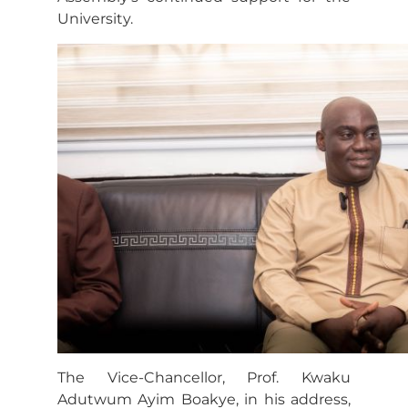
University.
The Vice-Chancellor, Prof. Kwaku
Adutwum Ayim Boakye, in his address,