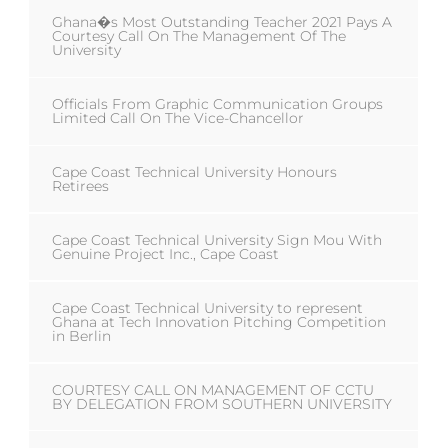
Ghana�s Most Outstanding Teacher 2021 Pays A
Courtesy Call On The Management Of The
University
Officials From Graphic Communication Groups
Limited Call On The Vice-Chancellor
Cape Coast Technical University Honours
Retirees
Cape Coast Technical University Sign Mou With
Genuine Project Inc., Cape Coast
Cape Coast Technical University to represent
Ghana at Tech Innovation Pitching Competition
in Berlin
COURTESY CALL ON MANAGEMENT OF CCTU
BY DELEGATION FROM SOUTHERN UNIVERSITY