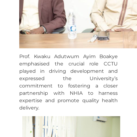
Prof. Kwaku Adutwum Ayim Boakye
emphasised the crucial role CCTU
played in driving development and
expressed the University’s
commitment to fostering a closer
partnership with NHIA to harness
expertise and promote quality health
delivery.