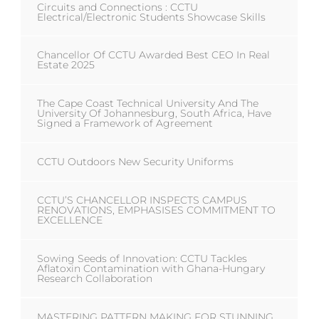
Circuits and Connections : CCTU
Electrical/Electronic Students Showcase Skills
Chancellor Of CCTU Awarded Best CEO In Real
Estate 2025
The Cape Coast Technical University And The
University Of Johannesburg, South Africa, Have
Signed a Framework of Agreement
CCTU Outdoors New Security Uniforms
CCTU’S CHANCELLOR INSPECTS CAMPUS
RENOVATIONS, EMPHASISES COMMITMENT TO
EXCELLENCE
Sowing Seeds of Innovation: CCTU Tackles
Aflatoxin Contamination with Ghana-Hungary
Research Collaboration
MASTERING PATTERN MAKING FOR STUNNING