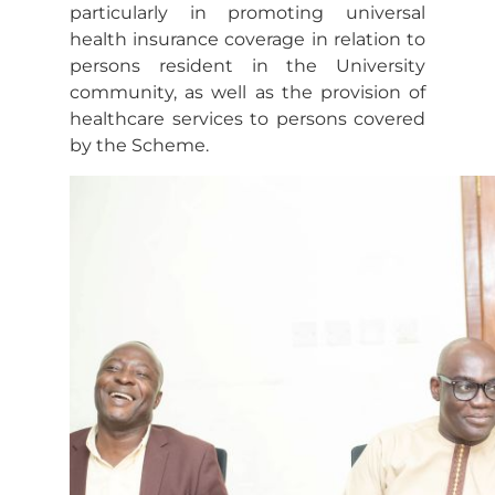
particularly in promoting universal
health insurance coverage in relation to
persons resident in the University
community, as well as the provision of
healthcare services to persons covered
by the Scheme.