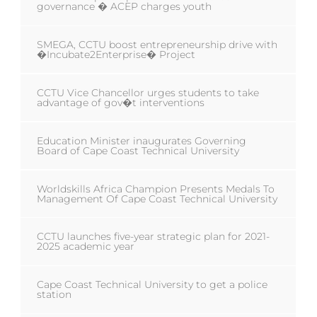
governance � ACEP charges youth
SMEGA, CCTU boost entrepreneurship drive with
�Incubate2Enterprise� Project
CCTU Vice Chancellor urges students to take
advantage of gov�t interventions
Education Minister inaugurates Governing
Board of Cape Coast Technical University
Worldskills Africa Champion Presents Medals To
Management Of Cape Coast Technical University
CCTU launches five-year strategic plan for 2021-
2025 academic year
Cape Coast Technical University to get a police
station