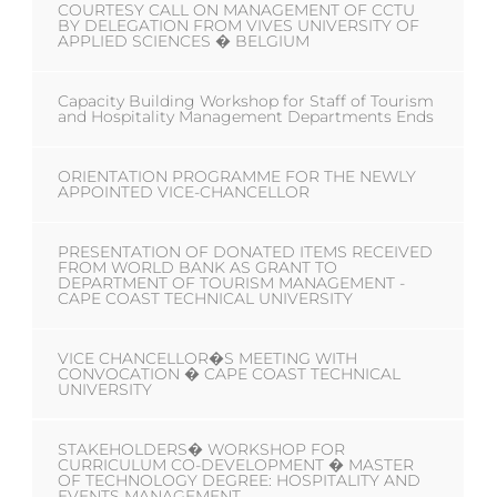
COURTESY CALL ON MANAGEMENT OF CCTU
BY DELEGATION FROM VIVES UNIVERSITY OF
APPLIED SCIENCES � BELGIUM
Capacity Building Workshop for Staff of Tourism
and Hospitality Management Departments Ends
ORIENTATION PROGRAMME FOR THE NEWLY
APPOINTED VICE-CHANCELLOR
PRESENTATION OF DONATED ITEMS RECEIVED
FROM WORLD BANK AS GRANT TO
DEPARTMENT OF TOURISM MANAGEMENT -
CAPE COAST TECHNICAL UNIVERSITY
VICE CHANCELLOR�S MEETING WITH
CONVOCATION � CAPE COAST TECHNICAL
UNIVERSITY
STAKEHOLDERS� WORKSHOP FOR
CURRICULUM CO-DEVELOPMENT � MASTER
OF TECHNOLOGY DEGREE: HOSPITALITY AND
EVENTS MANAGEMENT