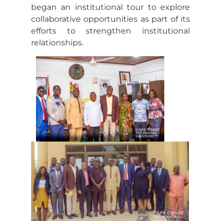
began an institutional tour to explore
collaborative opportunities as part of its
efforts to strengthen institutional
relationships.