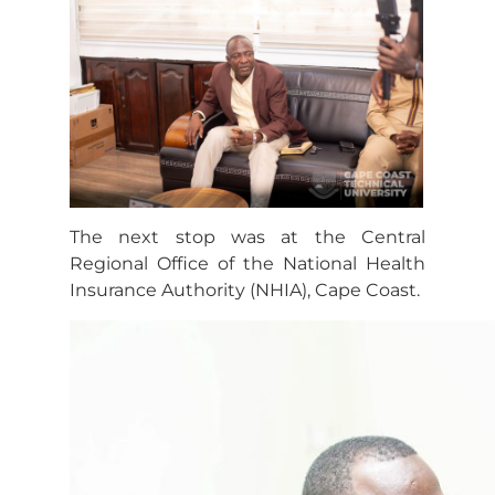
The next stop was at the Central
Regional Office of the National Health
Insurance Authority (NHIA), Cape Coast.