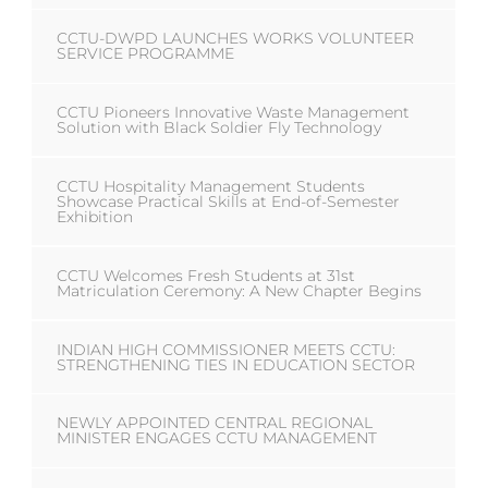
CCTU-DWPD LAUNCHES WORKS VOLUNTEER
SERVICE PROGRAMME
CCTU Pioneers Innovative Waste Management
Solution with Black Soldier Fly Technology
CCTU Hospitality Management Students
Showcase Practical Skills at End-of-Semester
Exhibition
CCTU Welcomes Fresh Students at 31st
Matriculation Ceremony: A New Chapter Begins
INDIAN HIGH COMMISSIONER MEETS CCTU:
STRENGTHENING TIES IN EDUCATION SECTOR
NEWLY APPOINTED CENTRAL REGIONAL
MINISTER ENGAGES CCTU MANAGEMENT