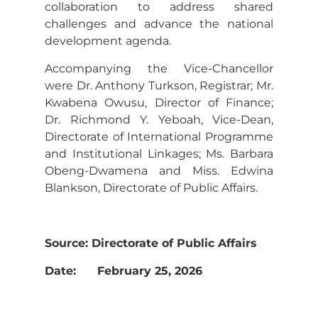
collaboration to address shared
challenges and advance the national
development agenda.
Accompanying the Vice-Chancellor
were Dr. Anthony Turkson, Registrar; Mr.
Kwabena Owusu, Director of Finance;
Dr. Richmond Y. Yeboah, Vice-Dean,
Directorate of International Programme
and Institutional Linkages; Ms. Barbara
Obeng-Dwamena and Miss. Edwina
Blankson, Directorate of Public Affairs.
Source: Directorate of Public Affairs
Date: February 25, 2026