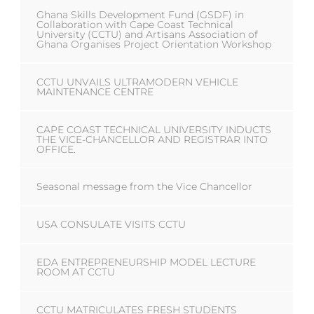
Ghana Skills Development Fund (GSDF) in
Collaboration with Cape Coast Technical
University (CCTU) and Artisans Association of
Ghana Organises Project Orientation Workshop
CCTU UNVAILS ULTRAMODERN VEHICLE
MAINTENANCE CENTRE
CAPE COAST TECHNICAL UNIVERSITY INDUCTS
THE VICE-CHANCELLOR AND REGISTRAR INTO
OFFICE.
Seasonal message from the Vice Chancellor
USA CONSULATE VISITS CCTU
EDA ENTREPRENEURSHIP MODEL LECTURE
ROOM AT CCTU
CCTU MATRICULATES FRESH STUDENTS