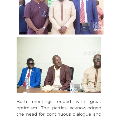
Both meetings ended with great
optimism. The parties acknowledged
the need for continuous dialogue and