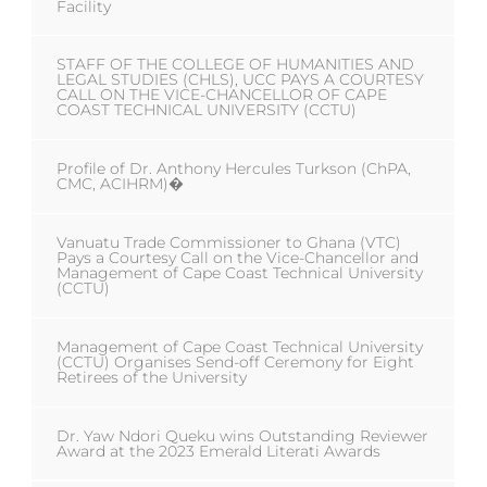
Facility
STAFF OF THE COLLEGE OF HUMANITIES AND
LEGAL STUDIES (CHLS), UCC PAYS A COURTESY
CALL ON THE VICE-CHANCELLOR OF CAPE
COAST TECHNICAL UNIVERSITY (CCTU)
Profile of Dr. Anthony Hercules Turkson (ChPA,
CMC, ACIHRM)�
Vanuatu Trade Commissioner to Ghana (VTC)
Pays a Courtesy Call on the Vice-Chancellor and
Management of Cape Coast Technical University
(CCTU)
Management of Cape Coast Technical University
(CCTU) Organises Send-off Ceremony for Eight
Retirees of the University
Dr. Yaw Ndori Queku wins Outstanding Reviewer
Award at the 2023 Emerald Literati Awards