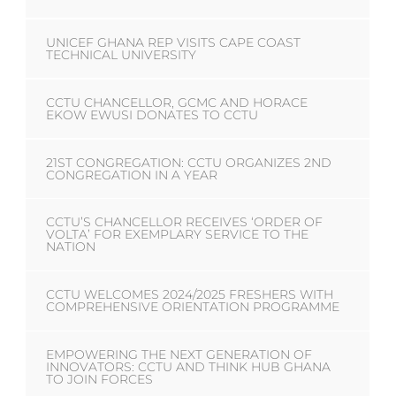
UNICEF GHANA REP VISITS CAPE COAST
TECHNICAL UNIVERSITY
CCTU CHANCELLOR, GCMC AND HORACE
EKOW EWUSI DONATES TO CCTU
21ST CONGREGATION: CCTU ORGANIZES 2ND
CONGREGATION IN A YEAR
CCTU’S CHANCELLOR RECEIVES ‘ORDER OF
VOLTA’ FOR EXEMPLARY SERVICE TO THE
NATION
CCTU WELCOMES 2024/2025 FRESHERS WITH
COMPREHENSIVE ORIENTATION PROGRAMME
EMPOWERING THE NEXT GENERATION OF
INNOVATORS: CCTU AND THINK HUB GHANA
TO JOIN FORCES