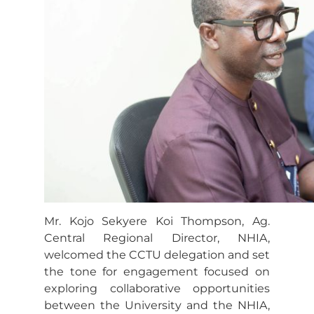
Mr. Kojo Sekyere Koi Thompson, Ag.
Central Regional Director, NHIA,
welcomed the CCTU delegation and set
the tone for engagement focused on
exploring collaborative opportunities
between the University and the NHIA,