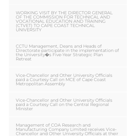
WORKING VISIT BY THE DIRECTOR GENERAL
OF THE COMMISSION FOR TECHNICAL AND
VOCATIONAL EDUCATION AND TRAINING
(CTVET) TO CAPE COAST TECHNICAL
UNIVERSITY
CCTU Management, Deans and Heads of
Directorate participate in the implementation of
the University�s Five-Year Strategic Plan
Retreat
Vice-Chancellor and Other University Officials
paid a Courtesy Call on MCE of Cape Coast
Metropolitan Assembly
Vice-Chancellor and Other University Officials
paid a Courtesy Call on the Central Regional
Minister
Management of COA Research and
Manufacturing Company Limited receives Vice-
Chancellor and Other University Officials at their