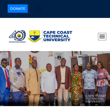
DONATE