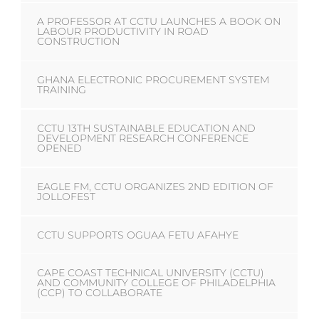
A PROFESSOR AT CCTU LAUNCHES A BOOK ON
LABOUR PRODUCTIVITY IN ROAD
CONSTRUCTION
GHANA ELECTRONIC PROCUREMENT SYSTEM
TRAINING
CCTU 13TH SUSTAINABLE EDUCATION AND
DEVELOPMENT RESEARCH CONFERENCE
OPENED
EAGLE FM, CCTU ORGANIZES 2ND EDITION OF
JOLLOFEST
CCTU SUPPORTS OGUAA FETU AFAHYE
CAPE COAST TECHNICAL UNIVERSITY (CCTU)
AND COMMUNITY COLLEGE OF PHILADELPHIA
(CCP) TO COLLABORATE