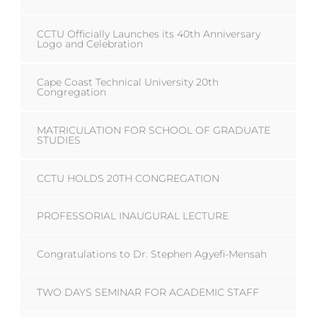
CCTU Officially Launches its 40th Anniversary
Logo and Celebration
Cape Coast Technical University 20th
Congregation
MATRICULATION FOR SCHOOL OF GRADUATE
STUDIES
CCTU HOLDS 20TH CONGREGATION
PROFESSORIAL INAUGURAL LECTURE
Congratulations to Dr. Stephen Agyefi-Mensah
TWO DAYS SEMINAR FOR ACADEMIC STAFF