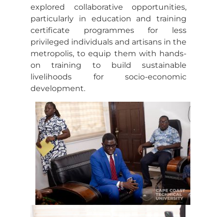
explored collaborative opportunities,
particularly in education and training
certificate programmes for less
privileged individuals and artisans in the
metropolis, to equip them with hands-
on training to build sustainable
livelihoods for socio-economic
development.