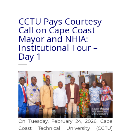
CCTU Pays Courtesy
Call on Cape Coast
Mayor and NHIA:
Institutional Tour –
Day 1
On Tuesday, February 24, 2026, Cape
Coast Technical University (CCTU)