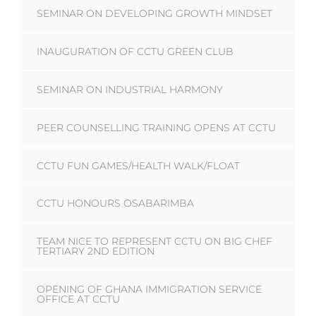
SEMINAR ON DEVELOPING GROWTH MINDSET
INAUGURATION OF CCTU GREEN CLUB
SEMINAR ON INDUSTRIAL HARMONY
PEER COUNSELLING TRAINING OPENS AT CCTU
CCTU FUN GAMES/HEALTH WALK/FLOAT
CCTU HONOURS OSABARIMBA
TEAM NICE TO REPRESENT CCTU ON BIG CHEF
TERTIARY 2ND EDITION
OPENING OF GHANA IMMIGRATION SERVICE
OFFICE AT CCTU