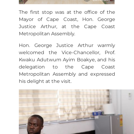
The first stop was at the office of the
Mayor of Cape Coast, Hon. George
Justice Arthur, at the Cape Coast
Metropolitan Assembly.
Hon. George Justice Arthur warmly
welcomed the Vice-Chancellor, Prof.
Kwaku Adutwum Ayim Boakye, and his
delegation to the Cape Coast
Metropolitan Assembly and expressed
his delight at the visit.