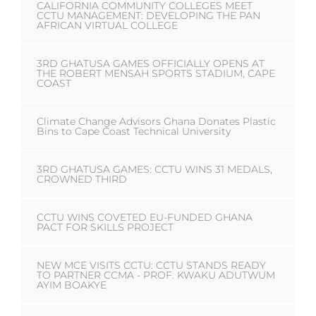
CALIFORNIA COMMUNITY COLLEGES MEET
CCTU MANAGEMENT: DEVELOPING THE PAN
AFRICAN VIRTUAL COLLEGE
3RD GHATUSA GAMES OFFICIALLY OPENS AT
THE ROBERT MENSAH SPORTS STADIUM, CAPE
COAST
Climate Change Advisors Ghana Donates Plastic
Bins to Cape Coast Technical University
3RD GHATUSA GAMES: CCTU WINS 31 MEDALS,
CROWNED THIRD
CCTU WINS COVETED EU-FUNDED GHANA
PACT FOR SKILLS PROJECT
NEW MCE VISITS CCTU: CCTU STANDS READY
TO PARTNER CCMA - PROF. KWAKU ADUTWUM
AYIM BOAKYE