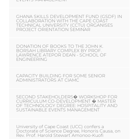
GHANA SKILLS DEVELOPMENT FUND (GSDF) IN
COLLABORATION WITH THE CAPE COAST
TECHNICAL UNIVERSITY (CCTU) ORGANISES
PROJECT ORIENTATION SEMINAR
DONATION OF BOOKS TO THE JOHN K.
BORSAH LIBRARY COMPLEX BY PROF.
LAWRENCE ATEPOR DEAN - SCHOOL OF
ENGINEERING
CAPACITY BUILDING FOR SOME SENIOR
ADMINISTRATORS AT CIAMC
SECOND STAKEHOLDERS� WORKSHOP FOR
CURRICULUM CO-DEVELOPMENT � MASTER
OF TECHNOLOGY DEGREE: HOSPITALITY AND
SUSTAINABLE EVENTS MANAGEMENT
University of Cape Coast (UCC) confers a
Doctorate of Science Degree, Honoris Causa, on
Rev. Prof. Harold Stewart Amonoo-Kuofi