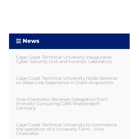
News
Cape Coast Technical University Inaugurates
Cyber Security Unit and Forensic Laboratory
Cape Coast Technical University Holds Seminar
on Base-Line Experience in Grant Acquisition
Vice-Chancellor Receives Delegation from
Prittwitz Consulting GBR Wietzendorf ,
Germany
Cape Coast Technical University to commence
the operation of a University Farm - Vice
Chancellor