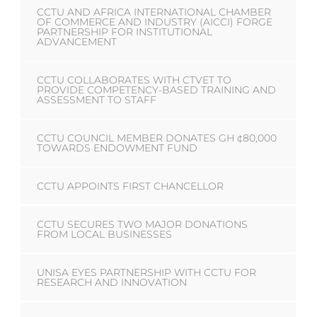
CCTU AND AFRICA INTERNATIONAL CHAMBER
OF COMMERCE AND INDUSTRY (AICCI) FORGE
PARTNERSHIP FOR INSTITUTIONAL
ADVANCEMENT
CCTU COLLABORATES WITH CTVET TO
PROVIDE COMPETENCY-BASED TRAINING AND
ASSESSMENT TO STAFF
CCTU COUNCIL MEMBER DONATES GH ¢80,000
TOWARDS ENDOWMENT FUND
CCTU APPOINTS FIRST CHANCELLOR
CCTU SECURES TWO MAJOR DONATIONS
FROM LOCAL BUSINESSES
UNISA EYES PARTNERSHIP WITH CCTU FOR
RESEARCH AND INNOVATION