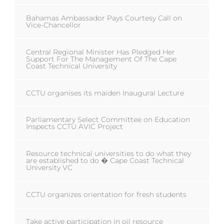
Bahamas Ambassador Pays Courtesy Call on
Vice-Chancellor
Central Regional Minister Has Pledged Her
Support For The Management Of The Cape
Coast Technical University
CCTU organises its maiden Inaugural Lecture
Parliamentary Select Committee on Education
Inspects CCTU AVIC Project
Resource technical universities to do what they
are established to do � Cape Coast Technical
University VC
CCTU organizes orientation for fresh students
Take active participation in oil resource