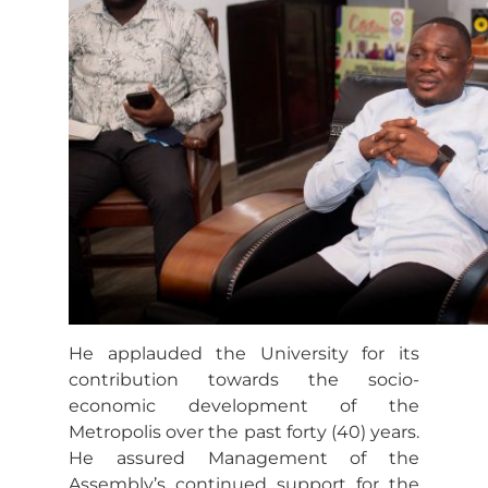
He applauded the University for its
contribution towards the socio-
economic development of the
Metropolis over the past forty (40) years.
He assured Management of the
Assembly’s continued support for the