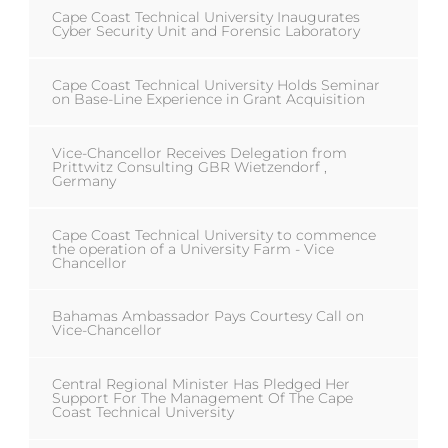
Cape Coast Technical University Inaugurates
Cyber Security Unit and Forensic Laboratory
Cape Coast Technical University Holds Seminar
on Base-Line Experience in Grant Acquisition
Vice-Chancellor Receives Delegation from
Prittwitz Consulting GBR Wietzendorf ,
Germany
Cape Coast Technical University to commence
the operation of a University Farm - Vice
Chancellor
Bahamas Ambassador Pays Courtesy Call on
Vice-Chancellor
Central Regional Minister Has Pledged Her
Support For The Management Of The Cape
Coast Technical University