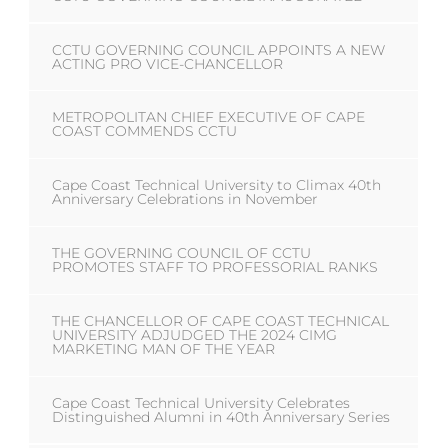
CCTU GOVERNING COUNCIL APPOINTS A NEW
ACTING PRO VICE-CHANCELLOR
METROPOLITAN CHIEF EXECUTIVE OF CAPE
COAST COMMENDS CCTU
Cape Coast Technical University to Climax 40th
Anniversary Celebrations in November
THE GOVERNING COUNCIL OF CCTU
PROMOTES STAFF TO PROFESSORIAL RANKS
THE CHANCELLOR OF CAPE COAST TECHNICAL
UNIVERSITY ADJUDGED THE 2024 CIMG
MARKETING MAN OF THE YEAR
Cape Coast Technical University Celebrates
Distinguished Alumni in 40th Anniversary Series