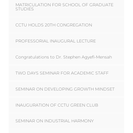
MATRICULATION FOR SCHOOL OF GRADUATE
STUDIES
CCTU HOLDS 20TH CONGREGATION
PROFESSORIAL INAUGURAL LECTURE
Congratulations to Dr. Stephen Agyefi-Mensah
TWO DAYS SEMINAR FOR ACADEMIC STAFF
SEMINAR ON DEVELOPING GROWTH MINDSET
INAUGURATION OF CCTU GREEN CLUB
SEMINAR ON INDUSTRIAL HARMONY