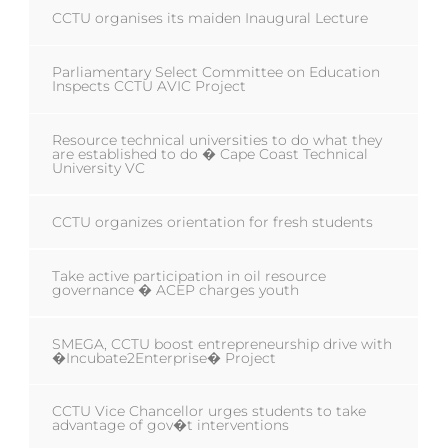
CCTU organises its maiden Inaugural Lecture
Parliamentary Select Committee on Education
Inspects CCTU AVIC Project
Resource technical universities to do what they
are established to do � Cape Coast Technical
University VC
CCTU organizes orientation for fresh students
Take active participation in oil resource
governance � ACEP charges youth
SMEGA, CCTU boost entrepreneurship drive with
�Incubate2Enterprise� Project
CCTU Vice Chancellor urges students to take
advantage of gov�t interventions