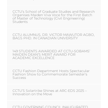
CCTU’s School of Graduate Studies and Research
Organises Maiden Viva Voce for the First Batch
of Master of Technology (Civil Engineering)
Students
CCTU ALUMNUS, DR. VICTOR MAWUTOR AGBO,
BAGS PHD. IN CANADIAN UNIVERSITY
149 STUDENTS AWARDED AT CCTU-SOBAMS’
MAIDEN DEAN’S MERIT AWARD FOR
ACADEMIC EXCELLENCE
CCTU Fashion Department Hosts Spectacular
Fashion Show to Commemorate Semester's
Success
CCTU’S Solartrike Shines at ARC-EDS 2025 –
Innovation on the Move
CCTU GOVERNING COUNCIL INAUGURATED