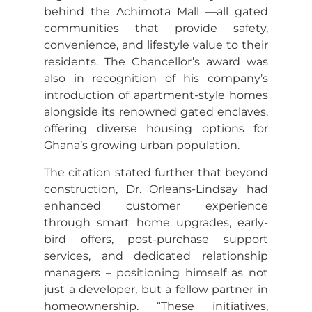
behind the Achimota Mall —all gated
communities that provide safety,
convenience, and lifestyle value to their
residents. The Chancellor’s award was
also in recognition of his company’s
introduction of apartment-style homes
alongside its renowned gated enclaves,
offering diverse housing options for
Ghana’s growing urban population.
The citation stated further that beyond
construction, Dr. Orleans-Lindsay had
enhanced customer experience
through smart home upgrades, early-
bird offers, post-purchase support
services, and dedicated relationship
managers – positioning himself as not
just a developer, but a fellow partner in
homeownership. “These initiatives,