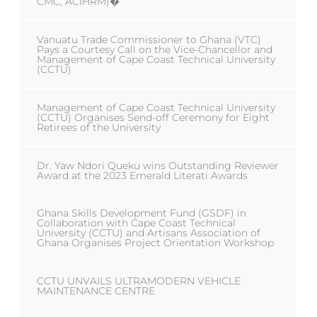
CMC, ACIHRM)�
Vanuatu Trade Commissioner to Ghana (VTC)
Pays a Courtesy Call on the Vice-Chancellor and
Management of Cape Coast Technical University
(CCTU)
Management of Cape Coast Technical University
(CCTU) Organises Send-off Ceremony for Eight
Retirees of the University
Dr. Yaw Ndori Queku wins Outstanding Reviewer
Award at the 2023 Emerald Literati Awards
Ghana Skills Development Fund (GSDF) in
Collaboration with Cape Coast Technical
University (CCTU) and Artisans Association of
Ghana Organises Project Orientation Workshop
CCTU UNVAILS ULTRAMODERN VEHICLE
MAINTENANCE CENTRE