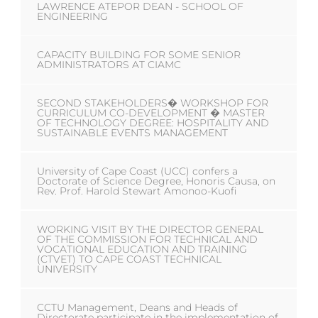
LAWRENCE ATEPOR DEAN - SCHOOL OF
ENGINEERING
CAPACITY BUILDING FOR SOME SENIOR
ADMINISTRATORS AT CIAMC
SECOND STAKEHOLDERS� WORKSHOP FOR
CURRICULUM CO-DEVELOPMENT � MASTER
OF TECHNOLOGY DEGREE: HOSPITALITY AND
SUSTAINABLE EVENTS MANAGEMENT
University of Cape Coast (UCC) confers a
Doctorate of Science Degree, Honoris Causa, on
Rev. Prof. Harold Stewart Amonoo-Kuofi
WORKING VISIT BY THE DIRECTOR GENERAL
OF THE COMMISSION FOR TECHNICAL AND
VOCATIONAL EDUCATION AND TRAINING
(CTVET) TO CAPE COAST TECHNICAL
UNIVERSITY
CCTU Management, Deans and Heads of
Directorate participate in the implementation of