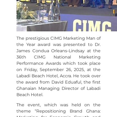
The prestigious CIMG Marketing Man of
the Year award was presented to Dr.
James Condua Orleans-Lindsay at the
36th CIMG National Marketing
Performance Awards which took place
on Friday, September 26, 2025, at the
Labadi Beach Hotel, Accra. He took over
the award from David Eduaful, the first
Ghanaian Managing Director of Labadi
Beach Hotel.
The event, which was held on the
theme “Repositioning Brand Ghana: