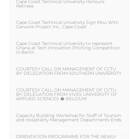
Cape Coast Technical University Honours
Retirees
Cape Coast Technical University Sign Mou With
Genuine Project Inc., Cape Coast
Cape Coast Technical University to represent
Ghana at Tech Innovation Pitching Competition
in Berlin
COURTESY CALL ON MANAGEMENT OF CCTU
BY DELEGATION FROM SOUTHERN UNIVERSITY
COURTESY CALL ON MANAGEMENT OF CCTU
BY DELEGATION FROM VIVES UNIVERSITY OF
APPLIED SCIENCES � BELGIUM
Capacity Building Workshop for Staff of Tourism
and Hospitality Management Departments Ends
ORIENTATION PROGRAMME FOR THE NEWLY