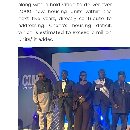
along with a bold vision to deliver over
2,000 new housing units within the
next five years, directly contribute to
addressing Ghana’s housing deficit,
which is estimated to exceed 2 million
units,” it added.