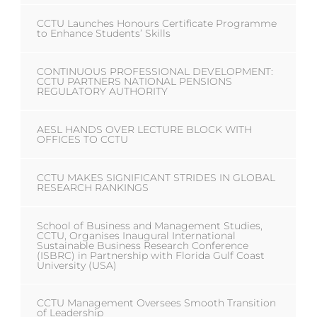
CCTU Launches Honours Certificate Programme
to Enhance Students’ Skills
CONTINUOUS PROFESSIONAL DEVELOPMENT:
CCTU PARTNERS NATIONAL PENSIONS
REGULATORY AUTHORITY
AESL HANDS OVER LECTURE BLOCK WITH
OFFICES TO CCTU
CCTU MAKES SIGNIFICANT STRIDES IN GLOBAL
RESEARCH RANKINGS
School of Business and Management Studies,
CCTU, Organises Inaugural International
Sustainable Business Research Conference
(ISBRC) in Partnership with Florida Gulf Coast
University (USA)
CCTU Management Oversees Smooth Transition
of Leadership