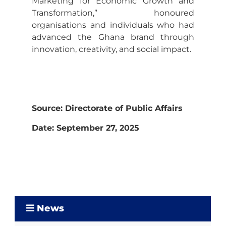
Marketing for Economic Growth and
Transformation,” honoured
organisations and individuals who had
advanced the Ghana brand through
innovation, creativity, and social impact.
Source: Directorate of Public Affairs
Date: September 27, 2025
News