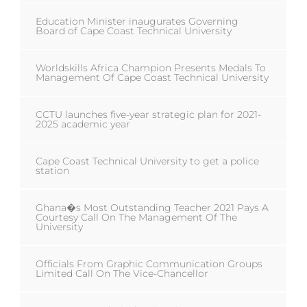
Education Minister inaugurates Governing
Board of Cape Coast Technical University
Worldskills Africa Champion Presents Medals To
Management Of Cape Coast Technical University
CCTU launches five-year strategic plan for 2021-
2025 academic year
Cape Coast Technical University to get a police
station
Ghana�s Most Outstanding Teacher 2021 Pays A
Courtesy Call On The Management Of The
University
Officials From Graphic Communication Groups
Limited Call On The Vice-Chancellor