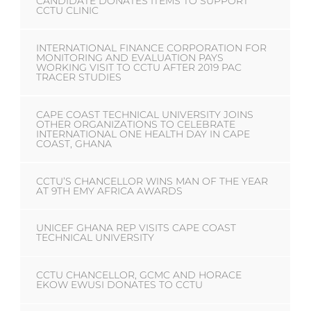
CANDIDATE DONATES ITEMS TO SUPPORT
CCTU CLINIC
INTERNATIONAL FINANCE CORPORATION FOR
MONITORING AND EVALUATION PAYS
WORKING VISIT TO CCTU AFTER 2019 PAC
TRACER STUDIES
CAPE COAST TECHNICAL UNIVERSITY JOINS
OTHER ORGANIZATIONS TO CELEBRATE
INTERNATIONAL ONE HEALTH DAY IN CAPE
COAST, GHANA
CCTU’S CHANCELLOR WINS MAN OF THE YEAR
AT 9TH EMY AFRICA AWARDS
UNICEF GHANA REP VISITS CAPE COAST
TECHNICAL UNIVERSITY
CCTU CHANCELLOR, GCMC AND HORACE
EKOW EWUSI DONATES TO CCTU