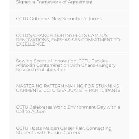
Signed a Framework of Agreement
CCTU Outdoors New Security Uniforms
CCTU’S CHANCELLOR INSPECTS CAMPUS
RENOVATIONS, EMPHASISES COMMITMENT TO
EXCELLENCE
Sowing Seeds of Innovation: CCTU Tackles
Aflatoxin Contamination with Ghana-Hungary
Research Collaboration
MASTERING PATTERN MAKING FOR STUNNING
GARMENTS: CCTU GRADUATE 14 PARTICIPANTS
CCTU Celebrates World Environment Day with a
Call to Action
CCTU Hosts Maiden Career Fair, Connecting
Students with Future Careers