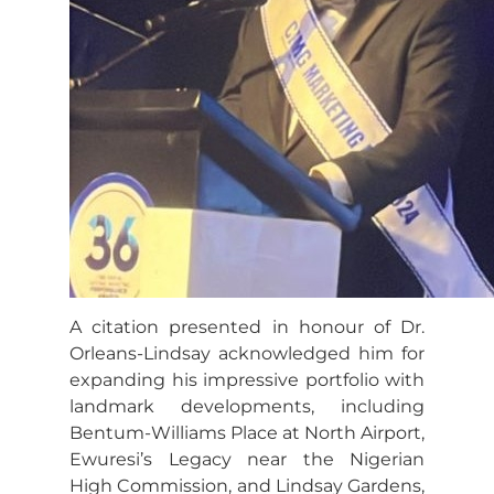
A citation presented in honour of Dr.
Orleans-Lindsay acknowledged him for
expanding his impressive portfolio with
landmark developments, including
Bentum-Williams Place at North Airport,
Ewuresi’s Legacy near the Nigerian
High Commission, and Lindsay Gardens,