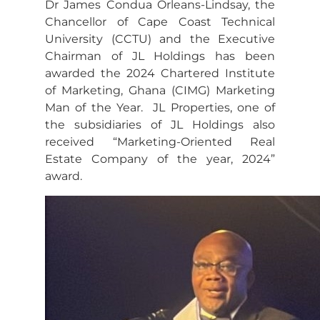
Dr James Condua Orleans-Lindsay, the
Chancellor of Cape Coast Technical
University (CCTU) and the Executive
Chairman of JL Holdings has been
awarded the 2024 Chartered Institute
of Marketing, Ghana (CIMG) Marketing
Man of the Year. JL Properties, one of
the subsidiaries of JL Holdings also
received “Marketing-Oriented Real
Estate Company of the year, 2024”
award.