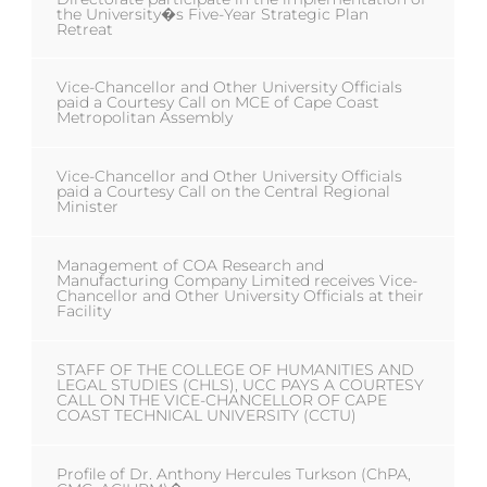
the University�s Five-Year Strategic Plan
Retreat
Vice-Chancellor and Other University Officials
paid a Courtesy Call on MCE of Cape Coast
Metropolitan Assembly
Vice-Chancellor and Other University Officials
paid a Courtesy Call on the Central Regional
Minister
Management of COA Research and
Manufacturing Company Limited receives Vice-
Chancellor and Other University Officials at their
Facility
STAFF OF THE COLLEGE OF HUMANITIES AND
LEGAL STUDIES (CHLS), UCC PAYS A COURTESY
CALL ON THE VICE-CHANCELLOR OF CAPE
COAST TECHNICAL UNIVERSITY (CCTU)
Profile of Dr. Anthony Hercules Turkson (ChPA,