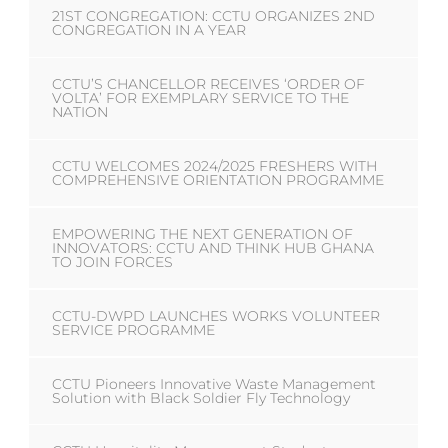
21ST CONGREGATION: CCTU ORGANIZES 2ND
CONGREGATION IN A YEAR
CCTU’S CHANCELLOR RECEIVES ‘ORDER OF
VOLTA’ FOR EXEMPLARY SERVICE TO THE
NATION
CCTU WELCOMES 2024/2025 FRESHERS WITH
COMPREHENSIVE ORIENTATION PROGRAMME
EMPOWERING THE NEXT GENERATION OF
INNOVATORS: CCTU AND THINK HUB GHANA
TO JOIN FORCES
CCTU-DWPD LAUNCHES WORKS VOLUNTEER
SERVICE PROGRAMME
CCTU Pioneers Innovative Waste Management
Solution with Black Soldier Fly Technology