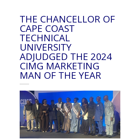
THE CHANCELLOR OF
CAPE COAST
TECHNICAL
UNIVERSITY
ADJUDGED THE 2024
CIMG MARKETING
MAN OF THE YEAR