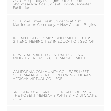
CCTU Hospitality Management Students
Showcase Practical Skills at End-of-Semester
Exhibition
CCTU Welcomes Fresh Students at 31st
Matriculation Ceremony: A New Chapter Begins
INDIAN HIGH COMMISSIONER MEETS CCTU:
STRENGTHENING TIES IN EDUCATION SECTOR
NEWLY APPOINTED CENTRAL REGIONAL
MINISTER ENGAGES CCTU MANAGEMENT
CALIFORNIA COMMUNITY COLLEGES MEET
CCTU MANAGEMENT: DEVELOPING THE PAN
AFRICAN VIRTUAL COLLEGE
3RD GHATUSA GAMES OFFICIALLY OPENS AT
THE ROBERT MENSAH SPORTS STADIUM, CAPE
COAST