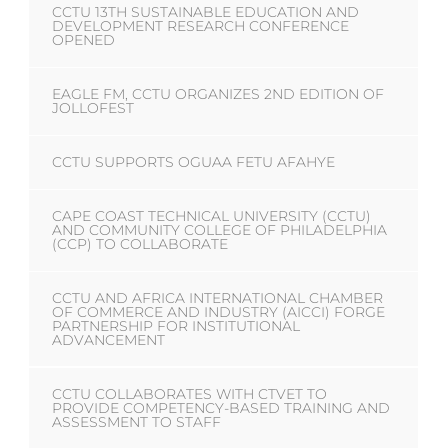
CCTU 13TH SUSTAINABLE EDUCATION AND
DEVELOPMENT RESEARCH CONFERENCE
OPENED
EAGLE FM, CCTU ORGANIZES 2ND EDITION OF
JOLLOFEST
CCTU SUPPORTS OGUAA FETU AFAHYE
CAPE COAST TECHNICAL UNIVERSITY (CCTU)
AND COMMUNITY COLLEGE OF PHILADELPHIA
(CCP) TO COLLABORATE
CCTU AND AFRICA INTERNATIONAL CHAMBER
OF COMMERCE AND INDUSTRY (AICCI) FORGE
PARTNERSHIP FOR INSTITUTIONAL
ADVANCEMENT
CCTU COLLABORATES WITH CTVET TO
PROVIDE COMPETENCY-BASED TRAINING AND
ASSESSMENT TO STAFF