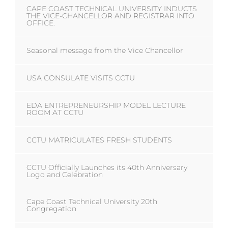
CAPE COAST TECHNICAL UNIVERSITY INDUCTS
THE VICE-CHANCELLOR AND REGISTRAR INTO
OFFICE.
Seasonal message from the Vice Chancellor
USA CONSULATE VISITS CCTU
EDA ENTREPRENEURSHIP MODEL LECTURE
ROOM AT CCTU
CCTU MATRICULATES FRESH STUDENTS
CCTU Officially Launches its 40th Anniversary
Logo and Celebration
Cape Coast Technical University 20th
Congregation