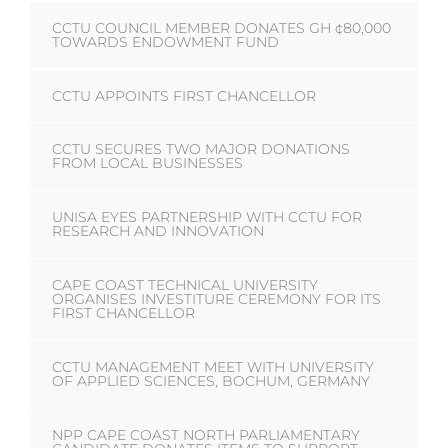
CCTU COUNCIL MEMBER DONATES GH ¢80,000
TOWARDS ENDOWMENT FUND
CCTU APPOINTS FIRST CHANCELLOR
CCTU SECURES TWO MAJOR DONATIONS
FROM LOCAL BUSINESSES
UNISA EYES PARTNERSHIP WITH CCTU FOR
RESEARCH AND INNOVATION
CAPE COAST TECHNICAL UNIVERSITY
ORGANISES INVESTITURE CEREMONY FOR ITS
FIRST CHANCELLOR
CCTU MANAGEMENT MEET WITH UNIVERSITY
OF APPLIED SCIENCES, BOCHUM, GERMANY
NPP CAPE COAST NORTH PARLIAMENTARY