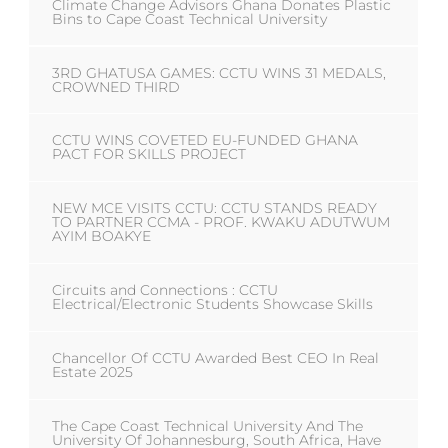
Climate Change Advisors Ghana Donates Plastic
Bins to Cape Coast Technical University
3RD GHATUSA GAMES: CCTU WINS 31 MEDALS,
CROWNED THIRD
CCTU WINS COVETED EU-FUNDED GHANA
PACT FOR SKILLS PROJECT
NEW MCE VISITS CCTU: CCTU STANDS READY
TO PARTNER CCMA - PROF. KWAKU ADUTWUM
AYIM BOAKYE
Circuits and Connections : CCTU
Electrical/Electronic Students Showcase Skills
Chancellor Of CCTU Awarded Best CEO In Real
Estate 2025
The Cape Coast Technical University And The
University Of Johannesburg, South Africa, Have