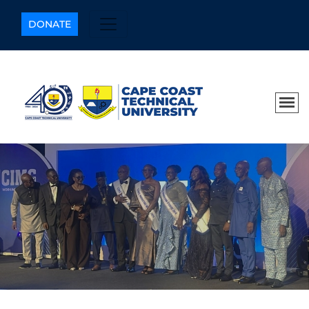
DONATE