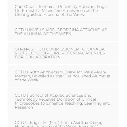
Cape Coast Technical University Honours Engr.
Dr. Ernestina Mawushie Amewornu as the
Distinguished Alumna of the Week.
CCTU UNVEILS MRS. GEORGINA ATTACHIE, AS
THE ALUMNA OF THE WEEK.
GHANA’S HIGH COMMISSIONER TO CANADA
VISITS CCTU: EXPLORE POTENTIAL AVENUES
FOR COLLABORATION
CCTU’s 40th Anniversary Diary: Mr. Paul Akyin-
Mensah, Unveiled as the Distinguished Alumnus
of the Week
CCTU’s School of Applied Sciences and
Technology Receives Donation of Clinical
Microscopes to Enhance Teaching, Learning and
Research
CCTU’s Engr. Dr. (Mrs.) Panin Asirifua Obeng
Honoured: Alumna of the Week, Episode 7