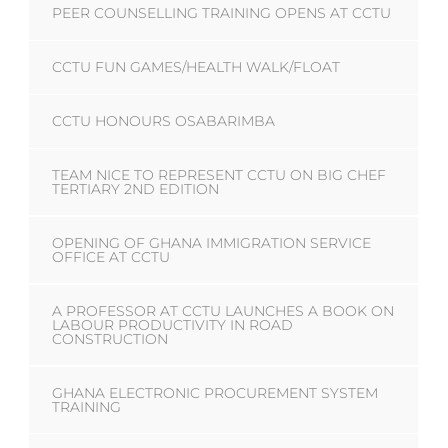
PEER COUNSELLING TRAINING OPENS AT CCTU
CCTU FUN GAMES/HEALTH WALK/FLOAT
CCTU HONOURS OSABARIMBA
TEAM NICE TO REPRESENT CCTU ON BIG CHEF
TERTIARY 2ND EDITION
OPENING OF GHANA IMMIGRATION SERVICE
OFFICE AT CCTU
A PROFESSOR AT CCTU LAUNCHES A BOOK ON
LABOUR PRODUCTIVITY IN ROAD
CONSTRUCTION
GHANA ELECTRONIC PROCUREMENT SYSTEM
TRAINING