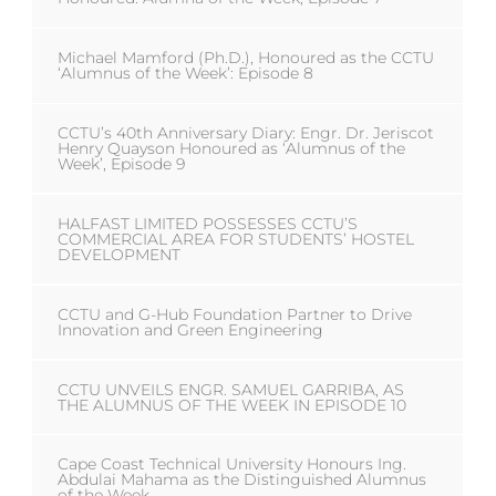
Michael Mamford (Ph.D.), Honoured as the CCTU
‘Alumnus of the Week’: Episode 8
CCTU’s 40th Anniversary Diary: Engr. Dr. Jeriscot
Henry Quayson Honoured as ‘Alumnus of the
Week’, Episode 9
HALFAST LIMITED POSSESSES CCTU’S
COMMERCIAL AREA FOR STUDENTS’ HOSTEL
DEVELOPMENT
CCTU and G-Hub Foundation Partner to Drive
Innovation and Green Engineering
CCTU UNVEILS ENGR. SAMUEL GARRIBA, AS
THE ALUMNUS OF THE WEEK IN EPISODE 10
Cape Coast Technical University Honours Ing.
Abdulai Mahama as the Distinguished Alumnus
of the Week.