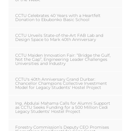
CCTU Celebrates 40 Years with a Heartfelt
Donation to Ebubonko Basic School
CCTU Unveils State-of-the-Art FAB Lab and
Design Space to Mark 40th Anniversary
CCTU Maiden Innovation Fair: “Bridge the Gulf,
Not the Gap”, Engineering Leader Challenges
Universities and Industry
CCTU's 40th Anniversary Grand Durbar:
Chancellor Champions Collective Investment
Model for Legacy Students' Hostel Project
Ing. Abdulai Mahama Calls for Alumni Support
as CCTU Seeks Funding for a 500 Million Cedi
Legacy Students' Hostel Project
Forestry Commission’s Deputy CEO Promises