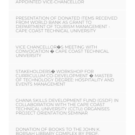
APPOINTED VICE-CHANCELLOR
PRESENTATION OF DONATED ITEMS RECEIVED
FROM WORLD BANK AS GRANT TO
DEPARTMENT OF TOURISM MANAGEMENT -
CAPE COAST TECHNICAL UNIVERSITY
VICE CHANCELLOR�S MEETING WITH
CONVOCATION � CAPE COAST TECHNICAL
UNIVERSITY
STAKEHOLDERS� WORKSHOP FOR
CURRICULUM CO-DEVELOPMENT � MASTER
OF TECHNOLOGY DEGREE: HOSPITALITY AND
EVENTS MANAGEMENT
GHANA SKILLS DEVELOPMENT FUND (GSDF) IN
COLLABORATION WITH THE CAPE COAST
TECHNICAL UNIVERSITY (CCTU) ORGANISES
PROJECT ORIENTATION SEMINAR
DONATION OF BOOKS TO THE JOHN K.
BORSAH LIBRARY COMPLEX BY PROF.