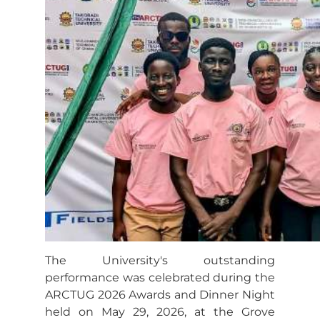
The University's outstanding
performance was celebrated during the
ARCTUG 2026 Awards and Dinner Night
held on May 29, 2026, at the Grove