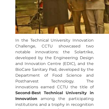
In the Technical University Innovation
Challenge, CCTU showcased two
notable innovations: the Solartrike,
developed by the Engineering Design
and Innovation Centre (EDIC), and the
BioCare Sanitary Pad, developed by the
Department of Food Science and
Postharvest Technology. The
innovations earned CCTU the title of
Second-Best Technical University in
Innovation
among the participating
institutions and a trophy in recognition