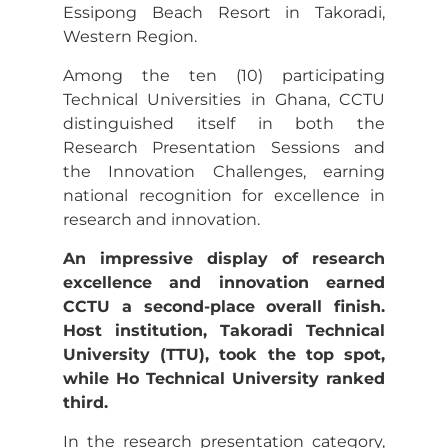
Essipong Beach Resort in Takoradi,
Western Region.
Among the ten (10) participating
Technical Universities in Ghana, CCTU
distinguished itself in both the
Research Presentation Sessions and
the Innovation Challenges, earning
national recognition for excellence in
research and innovation.
An impressive display of research
excellence and innovation earned
CCTU a second-place overall finish.
Host institution, Takoradi Technical
University (TTU), took the top spot,
while Ho Technical University ranked
third.
In the research presentation category,