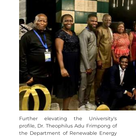
Further elevating the University's
profile, Dr. Theophilus Adu Frimpong of
the Department of Renewable Energy