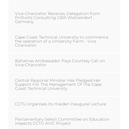
Vice-Chancellor Receives Delegation from
Prittwitz Consulting GBR Wietzendorf ,
Germany
Cape Coast Technical University to commence
the operation of a University Farm - Vice
Chancellor
Bahamas Ambassador Pays Courtesy Call on
Vice-Chancellor
Central Regional Minister Has Pledged Her
Support For The Management Of The Cape
Coast Technical University
CCTU organises its maiden Inaugural Lecture
Parliamentary Select Committee on Education
Inspects CCTU AVIC Project