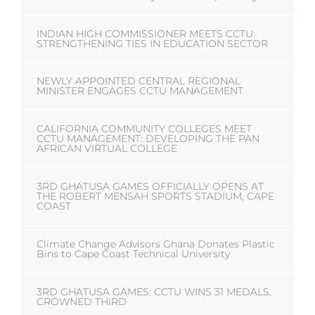
INDIAN HIGH COMMISSIONER MEETS CCTU:
STRENGTHENING TIES IN EDUCATION SECTOR
NEWLY APPOINTED CENTRAL REGIONAL
MINISTER ENGAGES CCTU MANAGEMENT
CALIFORNIA COMMUNITY COLLEGES MEET
CCTU MANAGEMENT: DEVELOPING THE PAN
AFRICAN VIRTUAL COLLEGE
3RD GHATUSA GAMES OFFICIALLY OPENS AT
THE ROBERT MENSAH SPORTS STADIUM, CAPE
COAST
Climate Change Advisors Ghana Donates Plastic
Bins to Cape Coast Technical University
3RD GHATUSA GAMES: CCTU WINS 31 MEDALS,
CROWNED THIRD