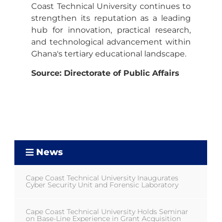
Coast Technical University continues to
strengthen its reputation as a leading
hub for innovation, practical research,
and technological advancement within
Ghana's tertiary educational landscape.
Source: Directorate of Public Affairs
News
Cape Coast Technical University Inaugurates
Cyber Security Unit and Forensic Laboratory
Cape Coast Technical University Holds Seminar
on Base-Line Experience in Grant Acquisition