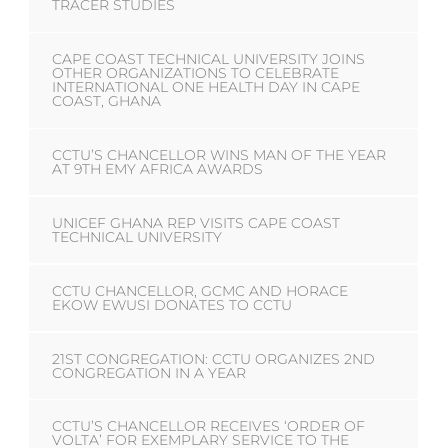
TRACER STUDIES
CAPE COAST TECHNICAL UNIVERSITY JOINS
OTHER ORGANIZATIONS TO CELEBRATE
INTERNATIONAL ONE HEALTH DAY IN CAPE
COAST, GHANA
CCTU’S CHANCELLOR WINS MAN OF THE YEAR
AT 9TH EMY AFRICA AWARDS
UNICEF GHANA REP VISITS CAPE COAST
TECHNICAL UNIVERSITY
CCTU CHANCELLOR, GCMC AND HORACE
EKOW EWUSI DONATES TO CCTU
21ST CONGREGATION: CCTU ORGANIZES 2ND
CONGREGATION IN A YEAR
CCTU’S CHANCELLOR RECEIVES ‘ORDER OF
VOLTA’ FOR EXEMPLARY SERVICE TO THE