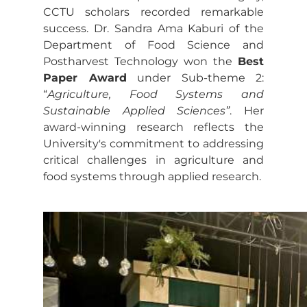
CCTU scholars recorded remarkable
success. Dr. Sandra Ama Kaburi of the
Department of Food Science and
Postharvest Technology won the
Best
Paper Award
under Sub-theme 2:
“
Agriculture, Food Systems and
Sustainable Applied Sciences”
. Her
award-winning research reflects the
University's commitment to addressing
critical challenges in agriculture and
food systems through applied research.