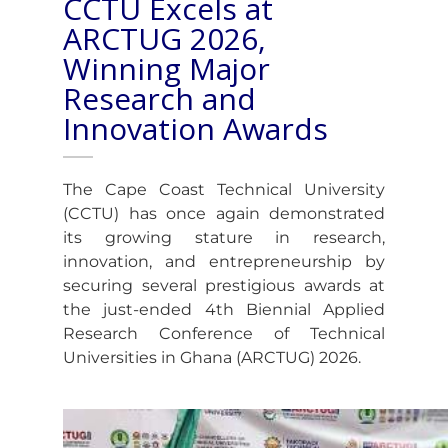
CCTU Excels at
ARCTUG 2026,
Winning Major
Research and
Innovation Awards
The Cape Coast Technical University
(CCTU) has once again demonstrated
its growing stature in research,
innovation, and entrepreneurship by
securing several prestigious awards at
the just-ended 4th Biennial Applied
Research Conference of Technical
Universities in Ghana (ARCTUG) 2026.