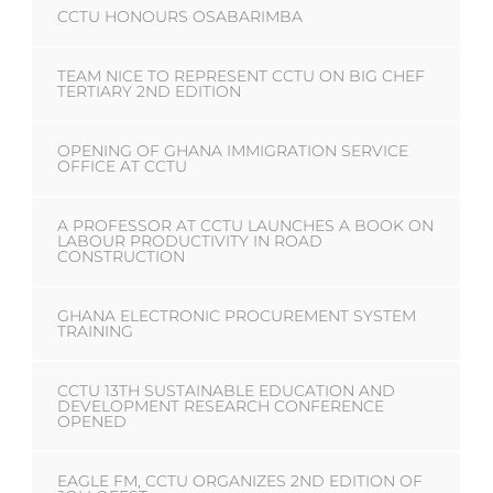
CCTU HONOURS OSABARIMBA
TEAM NICE TO REPRESENT CCTU ON BIG CHEF
TERTIARY 2ND EDITION
OPENING OF GHANA IMMIGRATION SERVICE
OFFICE AT CCTU
A PROFESSOR AT CCTU LAUNCHES A BOOK ON
LABOUR PRODUCTIVITY IN ROAD
CONSTRUCTION
GHANA ELECTRONIC PROCUREMENT SYSTEM
TRAINING
CCTU 13TH SUSTAINABLE EDUCATION AND
DEVELOPMENT RESEARCH CONFERENCE
OPENED
EAGLE FM, CCTU ORGANIZES 2ND EDITION OF