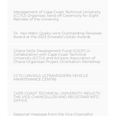
Management of Cape Coast Technical University
(CCTU) Organises Send-off Ceremony for Eight
Retirees of the University
Dr. Yaw Ndori Queku wins Outstanding Reviewer
Award at the 2023 Emerald Literati Awards
Ghana Skills Development Fund (GSDF) in
Collaboration with Cape Coast Technical
University (CCTU) and Artisans Association of
Ghana Organises Project Orientation Workshop
CCTU UNVAILS ULTRAMODERN VEHICLE
MAINTENANCE CENTRE
CAPE COAST TECHNICAL UNIVERSITY INDUCTS
THE VICE-CHANCELLOR AND REGISTRAR INTO
OFFICE.
Seasonal message from the Vice Chancellor