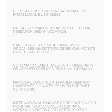
CCTU SECURES TWO MAJOR DONATIONS
FROM LOCAL BUSINESSES
UNISA EYES PARTNERSHIP WITH CCTU FOR
RESEARCH AND INNOVATION
CAPE COAST TECHNICAL UNIVERSITY
ORGANISES INVESTITURE CEREMONY FOR ITS
FIRST CHANCELLOR
CCTU MANAGEMENT MEET WITH UNIVERSITY
OF APPLIED SCIENCES, BOCHUM, GERMANY
NPP CAPE COAST NORTH PARLIAMENTARY
CANDIDATE DONATES ITEMS TO SUPPORT
CCTU CLINIC
INTERNATIONAL FINANCE CORPORATION FOR
MONITORING AND EVALUATION PAYS
WORKING VISIT TO CCTU AFTER 2019 PAC