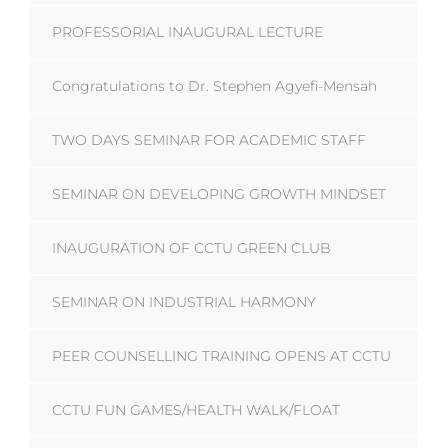
PROFESSORIAL INAUGURAL LECTURE
Congratulations to Dr. Stephen Agyefi-Mensah
TWO DAYS SEMINAR FOR ACADEMIC STAFF
SEMINAR ON DEVELOPING GROWTH MINDSET
INAUGURATION OF CCTU GREEN CLUB
SEMINAR ON INDUSTRIAL HARMONY
PEER COUNSELLING TRAINING OPENS AT CCTU
CCTU FUN GAMES/HEALTH WALK/FLOAT