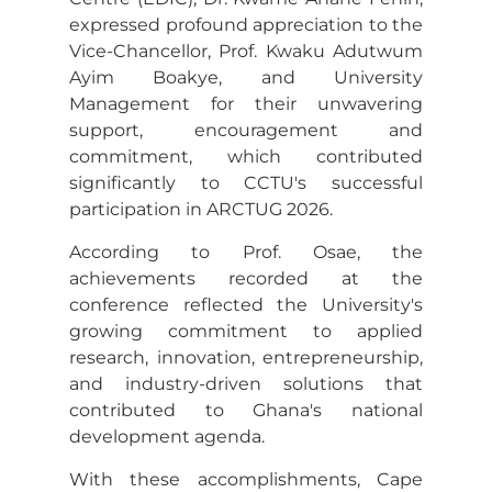
expressed profound appreciation to the
Vice-Chancellor, Prof. Kwaku Adutwum
Ayim Boakye, and University
Management for their unwavering
support, encouragement and
commitment, which contributed
significantly to CCTU's successful
participation in ARCTUG 2026.
According to Prof. Osae, the
achievements recorded at the
conference reflected the University's
growing commitment to applied
research, innovation, entrepreneurship,
and industry-driven solutions that
contributed to Ghana's national
development agenda.
With these accomplishments, Cape