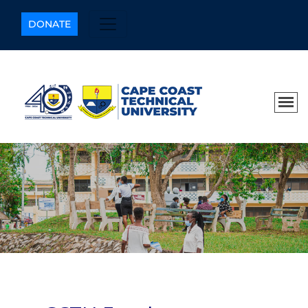
DONATE