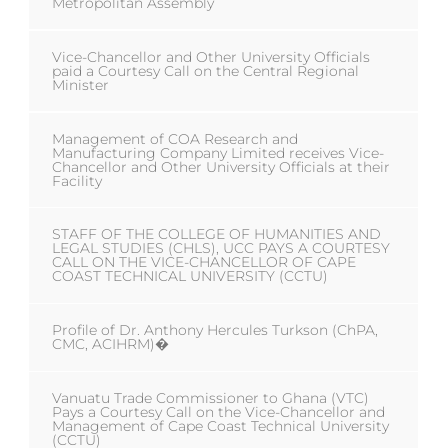
Metropolitan Assembly
Vice-Chancellor and Other University Officials
paid a Courtesy Call on the Central Regional
Minister
Management of COA Research and
Manufacturing Company Limited receives Vice-
Chancellor and Other University Officials at their
Facility
STAFF OF THE COLLEGE OF HUMANITIES AND
LEGAL STUDIES (CHLS), UCC PAYS A COURTESY
CALL ON THE VICE-CHANCELLOR OF CAPE
COAST TECHNICAL UNIVERSITY (CCTU)
Profile of Dr. Anthony Hercules Turkson (ChPA,
CMC, ACIHRM)�
Vanuatu Trade Commissioner to Ghana (VTC)
Pays a Courtesy Call on the Vice-Chancellor and
Management of Cape Coast Technical University
(CCTU)