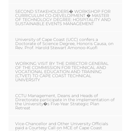
SECOND STAKEHOLDERS� WORKSHOP FOR
CURRICULUM CO-DEVELOPMENT � MASTER
OF TECHNOLOGY DEGREE: HOSPITALITY AND
SUSTAINABLE EVENTS MANAGEMENT
University of Cape Coast (UCC) confers a
Doctorate of Science Degree, Honoris Causa, on
Rev. Prof. Harold Stewart Amonoo-Kuofi
WORKING VISIT BY THE DIRECTOR GENERAL
OF THE COMMISSION FOR TECHNICAL AND
VOCATIONAL EDUCATION AND TRAINING
(CTVET) TO CAPE COAST TECHNICAL
UNIVERSITY
CCTU Management, Deans and Heads of
Directorate participate in the implementation of
the University�s Five-Year Strategic Plan
Retreat
Vice-Chancellor and Other University Officials
paid a Courtesy Call on MCE of Cape Coast