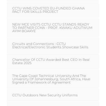
CCTU WINS COVETED EU-FUNDED GHANA
PACT FOR SKILLS PROJECT
NEW MCE VISITS CCTU: CCTU STANDS READY
TO PARTNER CCMA - PROF. KWAKU ADUTWUM
AYIM BOAKYE
Circuits and Connections : CCTU
Electrical/Electronic Students Showcase Skills
Chancellor Of CCTU Awarded Best CEO In Real
Estate 2025
The Cape Coast Technical University And The
University Of Johannesburg, South Africa, Have
Signed a Framework of Agreement
CCTU Outdoors New Security Uniforms