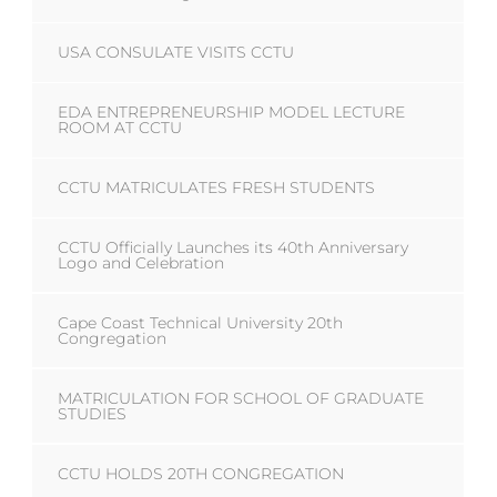
USA CONSULATE VISITS CCTU
EDA ENTREPRENEURSHIP MODEL LECTURE
ROOM AT CCTU
CCTU MATRICULATES FRESH STUDENTS
CCTU Officially Launches its 40th Anniversary
Logo and Celebration
Cape Coast Technical University 20th
Congregation
MATRICULATION FOR SCHOOL OF GRADUATE
STUDIES
CCTU HOLDS 20TH CONGREGATION