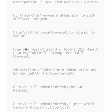
Management Of Cape Coast Technical University
CCTU launches five-year strategic plan for 2021-
2025 academic year
Cape Coast Technical University to get a police
station
Ghana�s Most Outstanding Teacher 2021 Pays A
Courtesy Call On The Management Of The
University
Officials From Graphic Communication Groups
Limited Call On The Vice-Chancellor
Cape Coast Technical University Honours
Retirees
Cape Coast Technical University Sign Mou With
Genuine Project Inc., Cape Coast