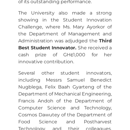
of its outstanding performance.
The University also made a strong
showing in the Student Innovation
Challenge, where Ms. Mary Ayorkor of
the Department of Management and
Administration was adjudged the
Third
Best Student Innovator.
She received a
cash prize of GH¢1,000 for her
innovative contribution.
Several other student innovators,
including Messrs Samuel Benedict
Nugblega, Felix Baah Gyarteng of the
Department of Mechanical Engineering,
Francis Andoh of the Department of
Computer Science and Technology,
Cosmos Dawutey of the Department of
Food Science and Postharvest
Technology, and their colleagues,