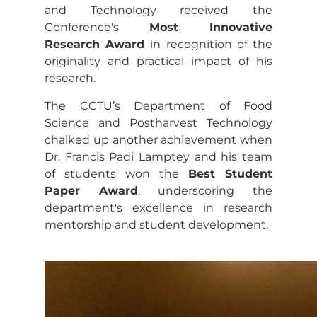
and Technology received the
Conference's
Most Innovative
Research Award
in recognition of the
originality and practical impact of his
research.
The CCTU’s Department of Food
Science and Postharvest Technology
chalked up another achievement when
Dr. Francis Padi Lamptey and his team
of students won the
Best Student
Paper Award
, underscoring the
department's excellence in research
mentorship and student development.