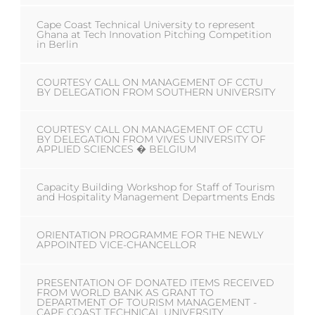
Cape Coast Technical University to represent
Ghana at Tech Innovation Pitching Competition
in Berlin
COURTESY CALL ON MANAGEMENT OF CCTU
BY DELEGATION FROM SOUTHERN UNIVERSITY
COURTESY CALL ON MANAGEMENT OF CCTU
BY DELEGATION FROM VIVES UNIVERSITY OF
APPLIED SCIENCES � BELGIUM
Capacity Building Workshop for Staff of Tourism
and Hospitality Management Departments Ends
ORIENTATION PROGRAMME FOR THE NEWLY
APPOINTED VICE-CHANCELLOR
PRESENTATION OF DONATED ITEMS RECEIVED
FROM WORLD BANK AS GRANT TO
DEPARTMENT OF TOURISM MANAGEMENT -
CAPE COAST TECHNICAL UNIVERSITY