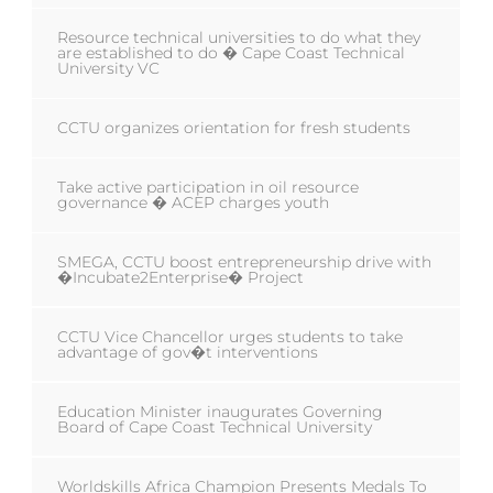
Resource technical universities to do what they
are established to do � Cape Coast Technical
University VC
CCTU organizes orientation for fresh students
Take active participation in oil resource
governance � ACEP charges youth
SMEGA, CCTU boost entrepreneurship drive with
�Incubate2Enterprise� Project
CCTU Vice Chancellor urges students to take
advantage of gov�t interventions
Education Minister inaugurates Governing
Board of Cape Coast Technical University
Worldskills Africa Champion Presents Medals To