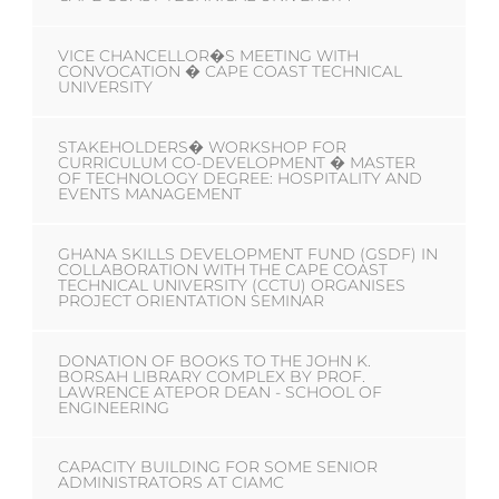
VICE CHANCELLOR�S MEETING WITH
CONVOCATION � CAPE COAST TECHNICAL
UNIVERSITY
STAKEHOLDERS� WORKSHOP FOR
CURRICULUM CO-DEVELOPMENT � MASTER
OF TECHNOLOGY DEGREE: HOSPITALITY AND
EVENTS MANAGEMENT
GHANA SKILLS DEVELOPMENT FUND (GSDF) IN
COLLABORATION WITH THE CAPE COAST
TECHNICAL UNIVERSITY (CCTU) ORGANISES
PROJECT ORIENTATION SEMINAR
DONATION OF BOOKS TO THE JOHN K.
BORSAH LIBRARY COMPLEX BY PROF.
LAWRENCE ATEPOR DEAN - SCHOOL OF
ENGINEERING
CAPACITY BUILDING FOR SOME SENIOR
ADMINISTRATORS AT CIAMC