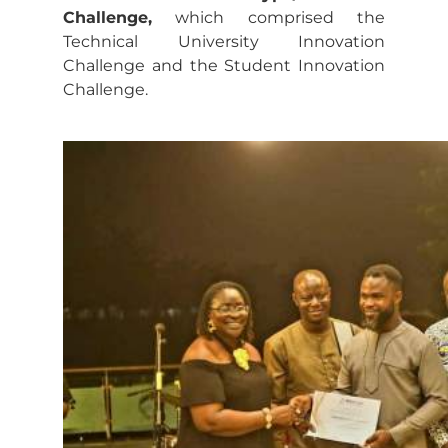
Challenge,
which comprised the
Technical University Innovation
Challenge and the Student Innovation
Challenge.