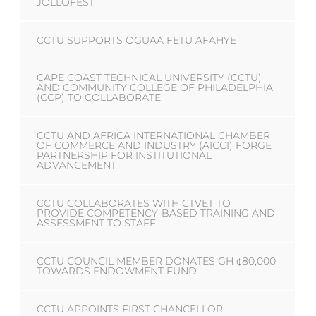
JOLLOFEST
CCTU SUPPORTS OGUAA FETU AFAHYE
CAPE COAST TECHNICAL UNIVERSITY (CCTU)
AND COMMUNITY COLLEGE OF PHILADELPHIA
(CCP) TO COLLABORATE
CCTU AND AFRICA INTERNATIONAL CHAMBER
OF COMMERCE AND INDUSTRY (AICCI) FORGE
PARTNERSHIP FOR INSTITUTIONAL
ADVANCEMENT
CCTU COLLABORATES WITH CTVET TO
PROVIDE COMPETENCY-BASED TRAINING AND
ASSESSMENT TO STAFF
CCTU COUNCIL MEMBER DONATES GH ¢80,000
TOWARDS ENDOWMENT FUND
CCTU APPOINTS FIRST CHANCELLOR