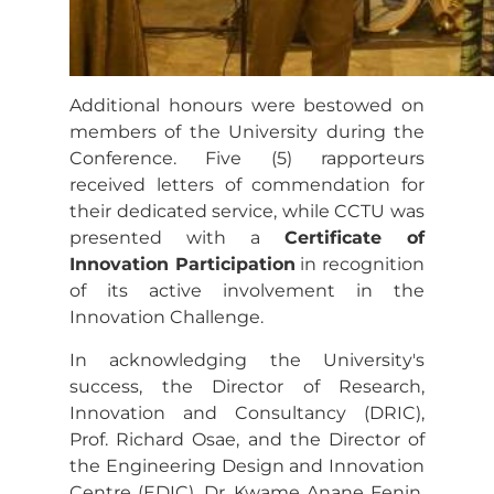
Additional honours were bestowed on
members of the University during the
Conference. Five (5) rapporteurs
received letters of commendation for
their dedicated service, while CCTU was
presented with a
Certificate of
Innovation Participation
in recognition
of its active involvement in the
Innovation Challenge.
In acknowledging the University's
success, the Director of Research,
Innovation and Consultancy (DRIC),
Prof. Richard Osae, and the Director of
the Engineering Design and Innovation
Centre (EDIC), Dr. Kwame Anane Fenin,