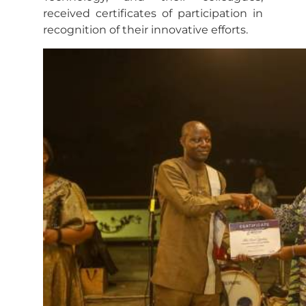
received certificates of participation in
recognition of their innovative efforts.