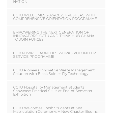
NATION
CCTU WELCOMES 2024/2025 FRESHERS WITH
COMPREHENSIVE ORIENTATION PROGRAMME
EMPOWERING THE NEXT GENERATION OF
INNOVATORS: CCTU AND THINK HUB GHANA
TO JOIN FORCES
CCTU-DWPD LAUNCHES WORKS VOLUNTEER
SERVICE PROGRAMME
CCTU Pioneers Innovative Waste Management
Solution with Black Soldier Fly Technology
CCTU Hospitality Management Students
Showcase Practical Skills at End-of-Semester
Exhibition
CCTU Welcomes Fresh Students at 31st
Matriculation Ceremony: A New Chapter Begins