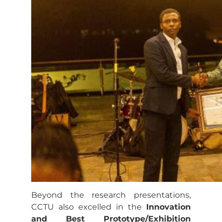
Beyond the research presentations,
CCTU also excelled in the
Innovation
and Best Prototype/Exhibition